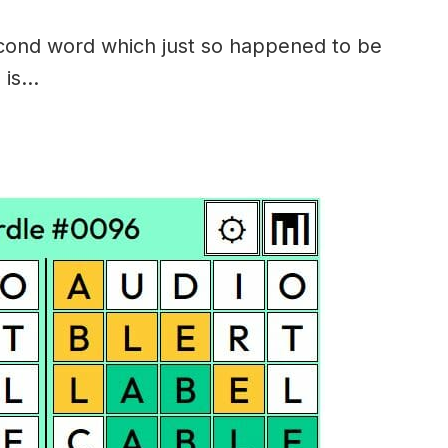
econd word which just so happened to be
 is…