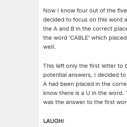
Now I know four out of the five
decided to focus on this word 
the A and B in the correct plac
the word ‘CABLE’ which placed 
well.
This left only the first letter 
potential answers, I decided to
A had been placed in the correc
know there is a U in the word
was the answer to the first wo
LAUGH
!