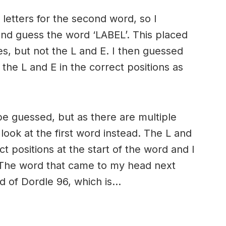
 letters for the second word, so I
and guess the word ‘LABEL’. This placed
es, but not the L and E. I then guessed
the L and E in the correct positions as
to be guessed, but as there are multiple
 look at the first word instead. The L and
t positions at the start of the word and I
. The word that came to my head next
rd of Dordle 96, which is…