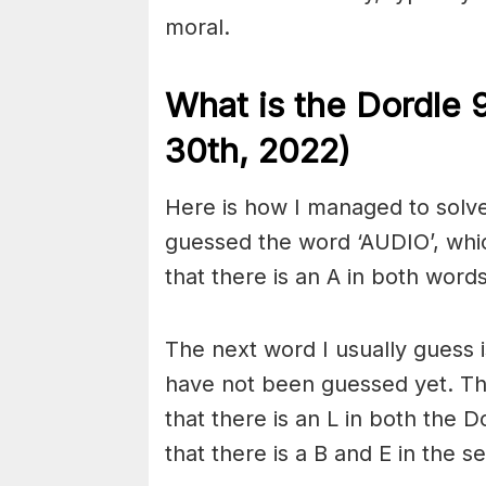
moral.
What is the Dordle 
30th, 2022)
Here is how I managed to solve 
guessed the word ‘AUDIO’, whi
that there is an A in both words,
The next word I usually guess is
have not been guessed yet. Th
that there is an L in both the 
that there is a B and E in the 