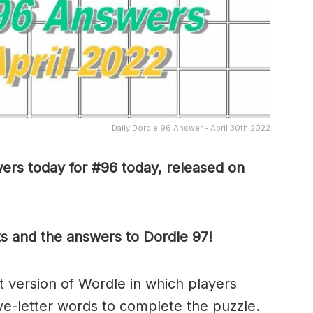
Daily Dordle 96 Answer - April 30th 2022
ers today for #96 today, released on
ts and the answers to Dordle 97!
ult version of Wordle in which players
ve-letter words to complete the puzzle.