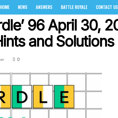
HOME
NEWS
ANSWERS
BATTLE ROYALE
CONTACT US
dle’ 96 April 30, 
ints and Solutions
0
her