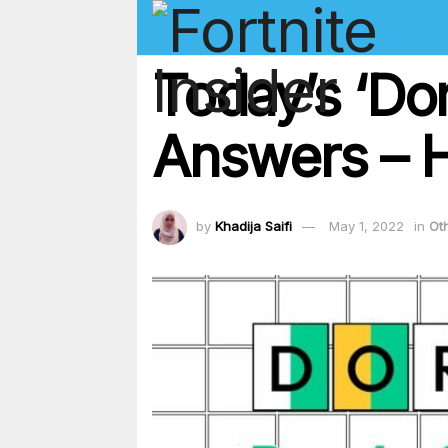
Today’s ‘Dor
Answers – H
by
Khadija Saifi
May 1, 2022
in
Ot