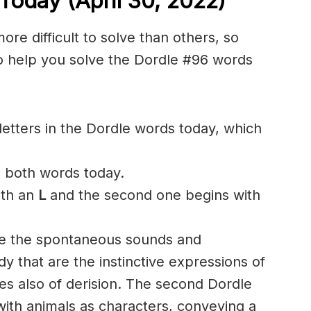
Today (April 30, 2022)
e difficult to solve than others, so
o help you solve the Dordle #96 words
etters in the Dordle words today, which
n both words today.
ith an
L
and the second one begins with
ake the spontaneous sounds and
 that are the instinctive expressions of
s also of derision. The second Dordle
 with animals as characters, conveying a