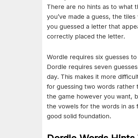
There are no hints as to what t
you’ve made a guess, the tiles 
you guessed a letter that app
correctly placed the letter.
Wordle requires six guesses t
Dordle requires seven guesses 
day. This makes it more diffic
for guessing two words rather 
the game however you want, 
the vowels for the words in as 
good solid foundation.