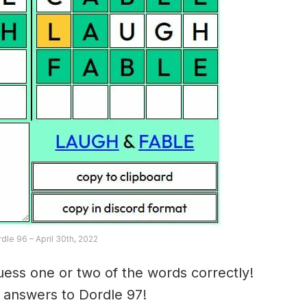
rdle 96 – April 30th, 2022
ess one or two of the words correctly!
e answers to Dordle 97!