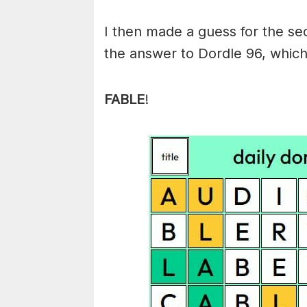
I then made a guess for the s
the answer to Dordle 96, which
FABLE
!