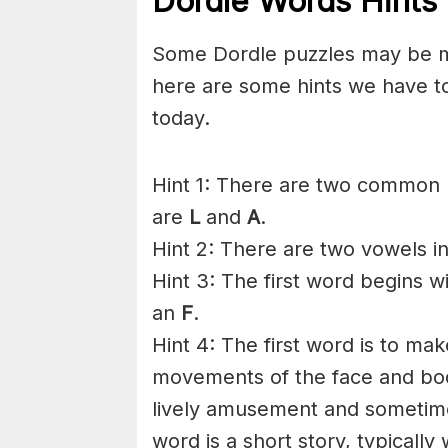
Dordle Words Hints 
Some Dordle puzzles may be mor
here are some hints we have t
today.
Hint 1: There are two common l
are
L
and
A
.
Hint 2: There are two vowels i
Hint 3: The first word begins w
an
F
.
Hint 4: The first word is to m
movements of the face and body
lively amusement and sometime
word is a short story, typically