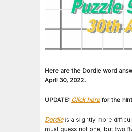
Here are the Dordle word answ
April 30, 2022.
UPDATE:
Click here
for the hin
Dordle
is a slightly more diffic
must guess not one, but two fi