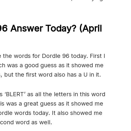
96 Answer Today? (April
the words for Dordle 96 today. First I
ch was a good guess as it showed me
 but the first word also has a U in it.
 ‘BLERT’ as all the letters in this word
is was a great guess as it showed me
Dordle words today. It also showed me
second word as well.