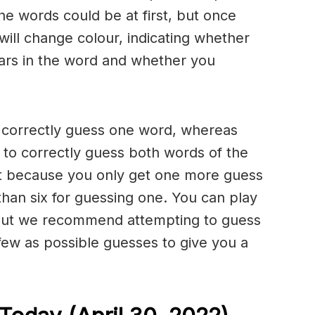
he words could be at first, but once
will change colour, indicating whether
ears in the word and whether you
o correctly guess one word, whereas
to correctly guess both words of the
ult because you only get one more guess
than six for guessing one. You can play
but we recommend attempting to guess
few as possible guesses to give you a