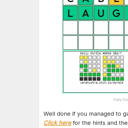
Daily Do
Well done if you managed to gu
Click here
for the hints and th