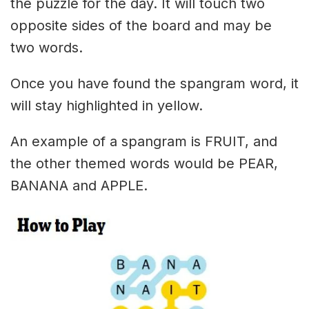
the puzzle for the day. It will touch two
opposite sides of the board and may be
two words.
Once you have found the spangram word, it
will stay highlighted in yellow.
An example of a spangram is FRUIT, and
the other themed words would be PEAR,
BANANA and APPLE.