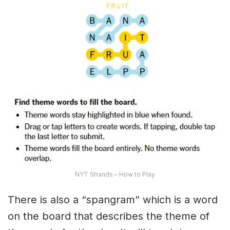
NYT Strands – How to Play
There is also a “spangram” which is a word
on the board that describes the theme of