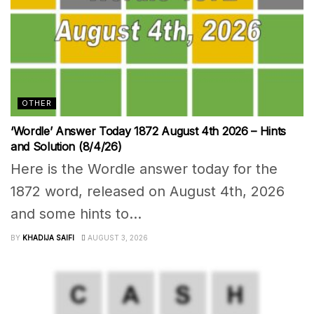
OTHER
‘Wordle’ Answer Today 1872 August 4th 2026 – Hints
and Solution (8/4/26)
Here is the Wordle answer today for the
1872 word, released on August 4th, 2026
and some hints to...
BY
KHADIJA SAIFI
AUGUST 3, 2026