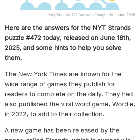
Daily Strands 472 Answers Today - 18th June 2025
Here are the answers for the NYT Strands
puzzle #472
today, released on June 18th,
2025, and some hints to help you solve
them
.
The New York Times are known for the
wide range of games they publish for
readers to complete on the daily. They had
also published the viral word game, Wordle,
in 2022, to add to their collection.
A new game has been released by the