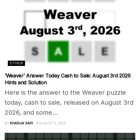
OTHER
‘Weaver’ Answer Today Cash to Sale: August 3rd 2026
Hints and Solution
Here is the answer to the Weaver puzzle
today, cash to sale, released on August 3rd
2026, and some...
BY
KHADIJA SAIFI
AUGUST 3, 2026