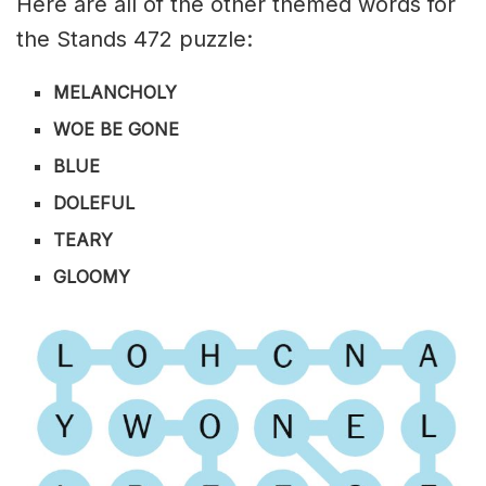
Here are all of the other themed words for
the Stands 472 puzzle:
MELANCHOLY
WOE BE GONE
BLUE
DOLEFUL
TEARY
GLOOMY