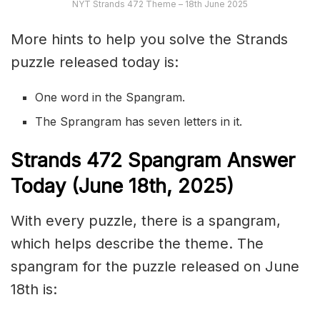
NYT Strands 472 Theme – 18th June 2025
More hints to help you solve the Strands
puzzle released today is:
One word in the Spangram.
The Sprangram has seven letters in it.
S
trands
472
Spangram Answer
Today (June 18th,
2025)
With every puzzle, there is a spangram,
which helps describe the theme. The
spangram for the puzzle released on June
18th is: