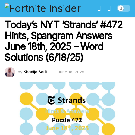
Today’s NYT ‘Strands’ #472
Hints, Spangram Answers
June 18th, 2025 – Word
Solutions (6/18/25)
by
Khadija Saifi
June 18, 2025