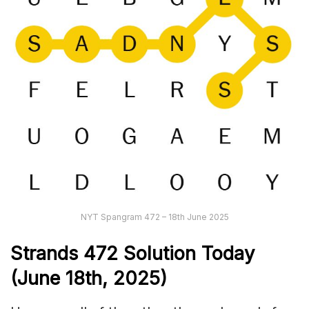
NYT Spangram 472 – 18th June 2025
Strands
472
Solution Today
(June 18th
,
2025)