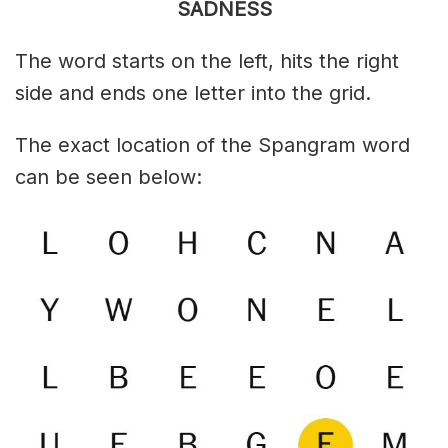
SADNESS
The word starts on the left, hits the right
side and ends one letter into the grid.
The exact location of the Spangram word
can be seen below: