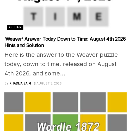
OTHER
‘Weaver’ Answer Today Down to Time: August 4th 2026
Hints and Solution
Here is the answer to the Weaver puzzle
today, down to time, released on August
4th 2026, and some...
BY
KHADIJA SAIFI
AUGUST 3, 2026