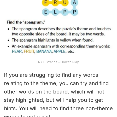
NYT Strands – How to Play
If you are struggling to find any words
relating to the theme, you can try and find
other words on the board, which will not
stay highlighted, but will help you to get
hints. You will need to find three non-theme
words to get a hint.