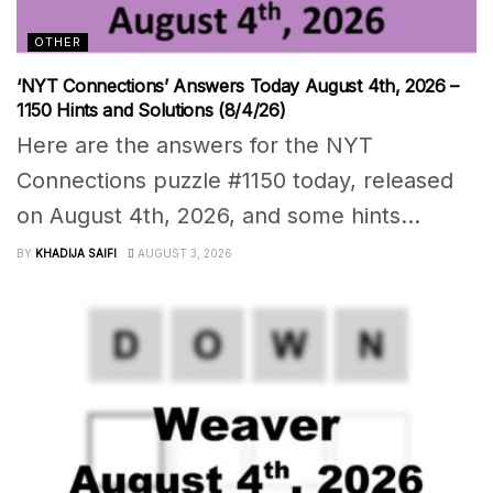
OTHER
‘NYT Connections’ Answers Today August 4th, 2026 –
1150 Hints and Solutions (8/4/26)
Here are the answers for the NYT
Connections puzzle #1150 today, released
on August 4th, 2026, and some hints...
BY
KHADIJA SAIFI
AUGUST 3, 2026