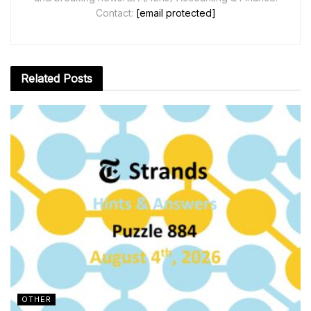
Contact:
[email protected]
Related
Posts
OTHER