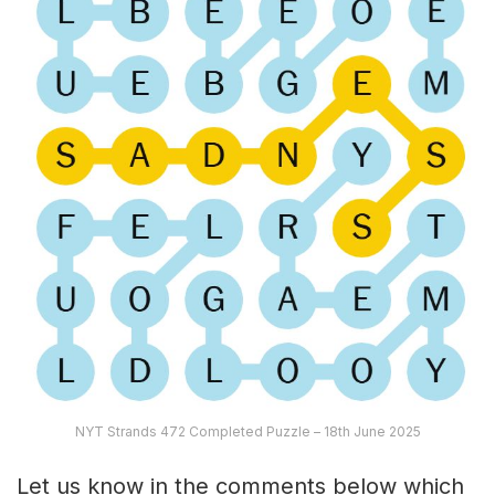
NYT Strands 472 Completed Puzzle – 18th June 2025
Let us know in the comments below which