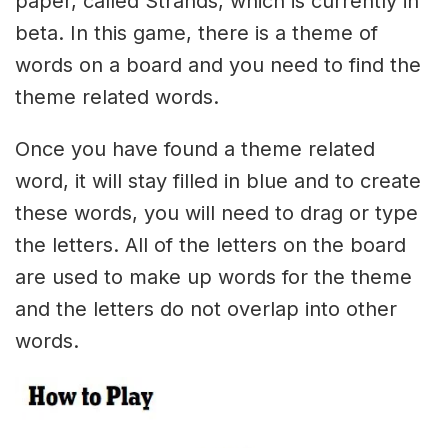
paper, called Strands, which is currently in
beta. In this game, there is a theme of
words on a board and you need to find the
theme related words.
Once you have found a theme related
word, it will stay filled in blue and to create
these words, you will need to drag or type
the letters. All of the letters on the board
are used to make up words for the theme
and the letters do not overlap into other
words.