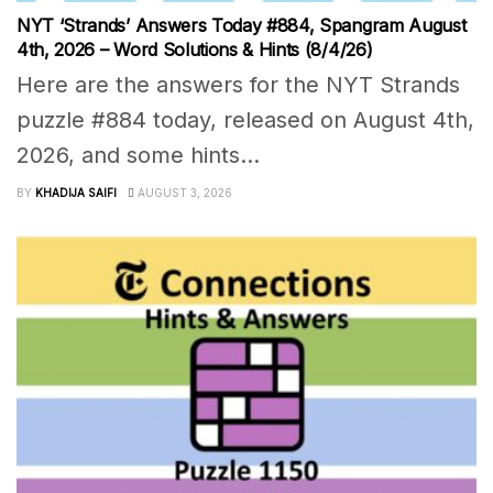
NYT ‘Strands’ Answers Today #884, Spangram August
4th, 2026 – Word Solutions & Hints (8/4/26)
Here are the answers for the NYT Strands
puzzle #884 today, released on August 4th,
2026, and some hints...
BY
KHADIJA SAIFI
AUGUST 3, 2026