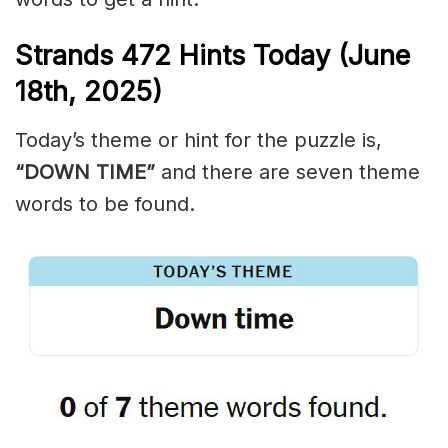
Strands
472
Hints Today (June
18th,
2025)
Today’s theme or hint for the puzzle is,
“DOWN TIME”
and there are seven theme
words to be found.