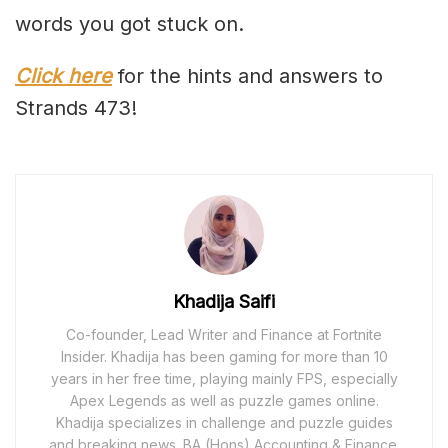
words you got stuck on.
Click here
for the hints and answers to
Strands 473!
Khadija Saifi
Co-founder, Lead Writer and Finance at Fortnite
Insider. Khadija has been gaming for more than 10
years in her free time, playing mainly FPS, especially
Apex Legends as well as puzzle games online.
Khadija specializes in challenge and puzzle guides
and breaking news. BA (Hons) Accounting & Finance.