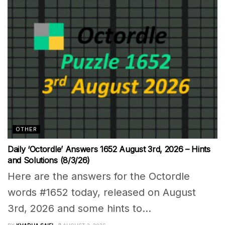
OTHER
Daily ‘Octordle’ Answers 1652 August 3rd, 2026 – Hints
and Solutions (8/3/26)
Here are the answers for the Octordle
words #1652 today, released on August
3rd, 2026 and some hints to...