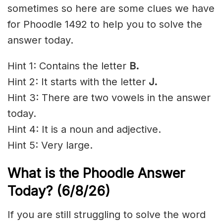
sometimes so here are some clues we have
for Phoodle 1492 to help you to solve the
answer today.
Hint 1: Contains the letter
B
.
Hint 2: It starts with the letter
J.
Hint 3: There are two vowels in the answer
today.
Hint 4: It is a noun and adjective.
Hint 5: Very large.
What is the Phoodle Answer
Today?
(6/8/
26)
If you are still struggling to solve the word