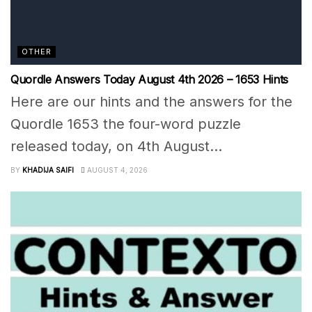
OTHER
Quordle Answers Today August 4th 2026 – 1653 Hints
Here are our hints and the answers for the
Quordle 1653 the four-word puzzle
released today, on 4th August...
BY
KHADIJA SAIFI
AUGUST 4, 2026