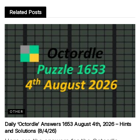
Related
Posts
OTHER
Daily ‘Octordle’ Answers 1653 August 4th, 2026 – Hints
and Solutions (8/4/26)