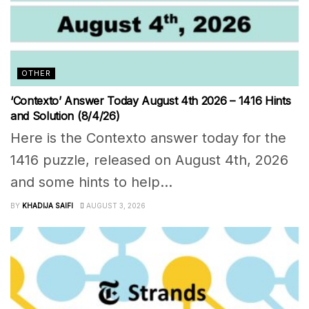
OTHER
‘Contexto’ Answer Today August 4th 2026 – 1416 Hints
and Solution (8/4/26)
Here is the Contexto answer today for the
1416 puzzle, released on August 4th, 2026
and some hints to help...
BY
KHADIJA SAIFI
AUGUST 3, 2026