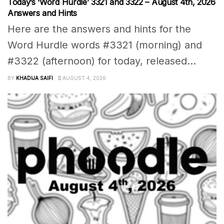
Today’s ‘Word Hurdle’ 3321 and 3322 – August 4th, 2026
Answers and Hints
Here are the answers and hints for the
Word Hurdle words #3321 (morning) and
#3322 (afternoon) for today, released...
BY
KHADIJA SAIFI
AUGUST 4, 2026