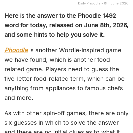
Daily Phoodle - 8th June 2026
Here is the answer to the Phoodle 1492
word for today, released on June 8th,
2026,
and some hints to help you solve it.
Phoodle
is another Wordle-inspired game
we have found, which is another food-
related game. Players need to guess the
five-letter food-related term, which can be
anything from appliances to famous chefs
and more.
As with other spin-off games, there are only
six guesses in which to solve the answer
and there are no initial clues as to what it