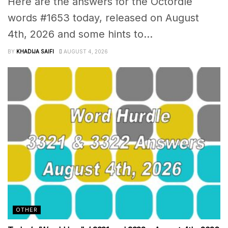
Here are the answers for the Octordle
words #1653 today, released on August
4th, 2026 and some hints to...
BY
KHADIJA SAIFI
AUGUST 4, 2026
OTHER