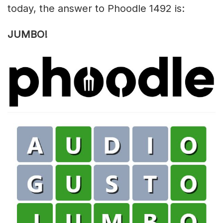
today, the answer to Phoodle 1492 is:
JUMBO!