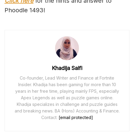
Click here
for the hints and answer to
Phoodle 1493!
Khadija Saifi
Co-founder, Lead Writer and Finance at Fortnite
Insider. Khadija has been gaming for more than 10
years in her free time, playing mainly FPS, especially
Apex Legends as well as puzzle games online.
Khadija specializes in challenge and puzzle guides
and breaking news. BA (Hons) Accounting & Finance.
Contact:
[email protected]