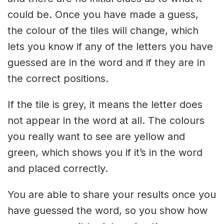
could be. Once you have made a guess,
the colour of the tiles will change, which
lets you know if any of the letters you have
guessed are in the word and if they are in
the correct positions.
If the tile is grey, it means the letter does
not appear in the word at all. The colours
you really want to see are yellow and
green, which shows you if it’s in the word
and placed correctly.
You are able to share your results once you
have guessed the word, so you show how