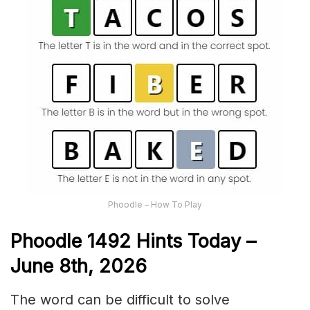
Phoodle – How To Play
Phoodle 1492 Hints Today –
June 8th,
2026
The word can be difficult to solve