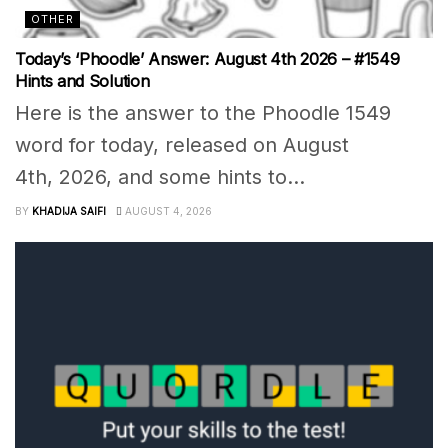
OTHER
Today’s ‘Phoodle’ Answer: August 4th 2026 – #1549
Hints and Solution
Here is the answer to the Phoodle 1549
word for today, released on August
4th, 2026, and some hints to...
BY
KHADIJA SAIFI
AUGUST 4, 2026