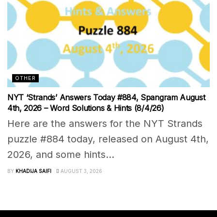
OTHER
NYT ‘Strands’ Answers Today #884, Spangram August
4th, 2026 – Word Solutions & Hints (8/4/26)
Here are the answers for the NYT Strands
puzzle #884 today, released on August 4th,
2026, and some hints...
BY
KHADIJA SAIFI
AUGUST 3, 2026