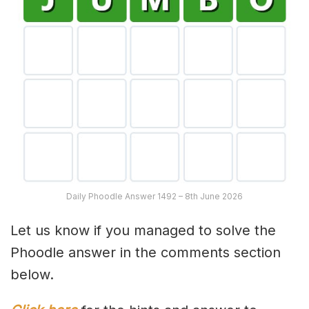
Daily Phoodle Answer 1492 – 8th June 2026
Let us know if you managed to solve the
Phoodle answer in the comments section
below.