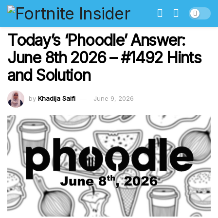
Today’s ‘Phoodle’ Answer:
June 8th 2026 – #1492 Hints
and Solution
by
Khadija Saifi
June 9, 2026