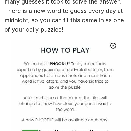
many guesses it took to solve the answer.
There is a new word to guess every day at
midnight, so you can fit this game in as one
of your daily puzzles!