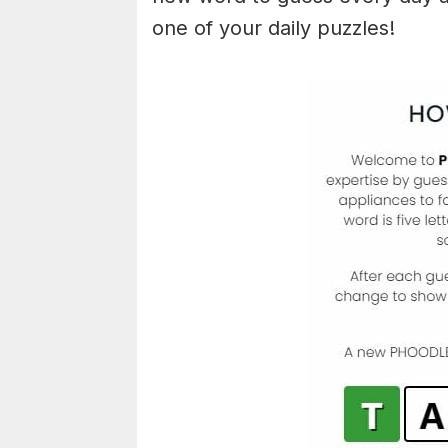
one of your daily puzzles!