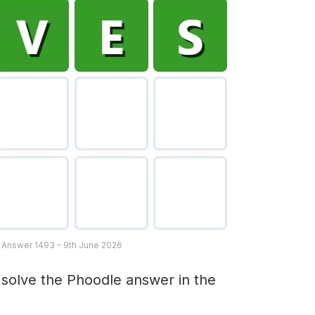
 Answer 1493 – 9th June 2026
 solve the Phoodle answer in the