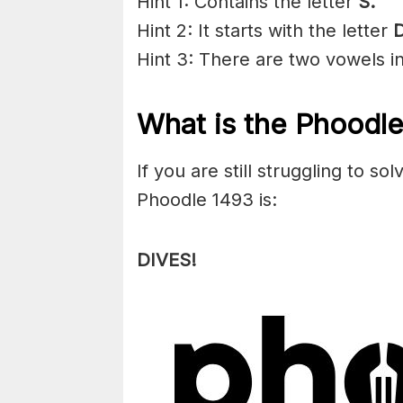
Hint 1: Contains the letter
S
.
Hint 2: It starts with the letter
D
Hint 3: There are two vowels i
What is the Phoodl
If you are still struggling to s
Phoodle 1493 is:
DIVES!