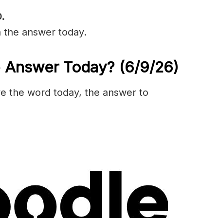
.
n the answer today.
e Answer Today?
(6/9/
26)
olve the word today, the answer to