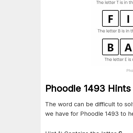
Pho
Phoodle 1493 Hints
The word can be difficult to s
we have for Phoodle 1493 to he