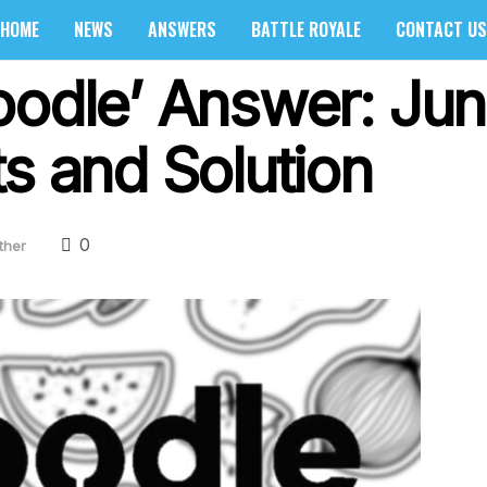
HOME
NEWS
ANSWERS
BATTLE ROYALE
CONTACT US
oodle’ Answer: Ju
s and Solution
0
ther