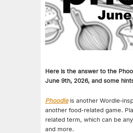
Here is the answer to the Phoo
June 9th,
2026, and some hints 
Phoodle
is another Wordle-ins
another food-related game. Pla
related term, which can be any
and more.