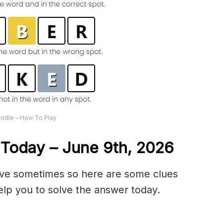
odle – How To Play
 Today – June 9th,
2026
olve sometimes so here are some clues
lp you to solve the answer today.