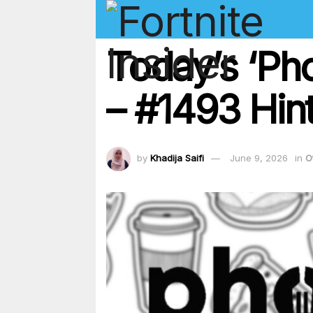
Today’s ‘Ph
– #1493 Hint
by
Khadija Saifi
June 9, 2026
in
O