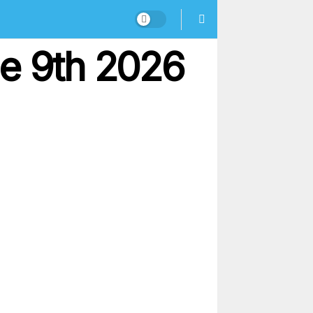
ne 9th 2026