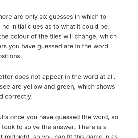
here are only six guesses in which to
o initial clues as to what it could be.
e colour of the tiles will change, which
ters you have guessed are in the word
sitions.
 letter does not appear in the word at all.
 see are yellow and green, which shows
d correctly.
ults once you have guessed the word, so
took to solve the answer. There is a
 midnight, so you can fit this game in as