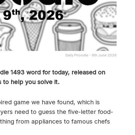
Daily Phoodle - 9th June 2026
dle 1493 word for today, released on
to help you solve it.
pired game we have found, which is
yers need to guess the five-letter food-
thing from appliances to famous chefs