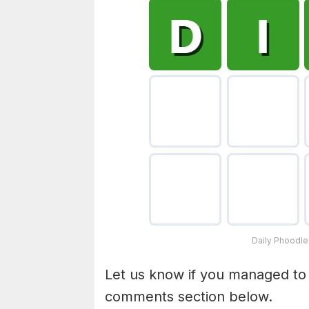
Daily Phoodle
Let us know if you managed to
comments section below.