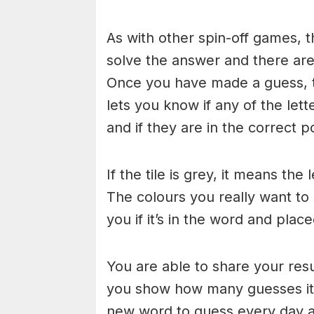
As with other spin-off games, t
solve the answer and there are n
Once you have made a guess, th
lets you know if any of the let
and if they are in the correct po
If the tile is grey, it means the
The colours you really want to
you if it’s in the word and place
You are able to share your res
you show how many guesses it 
new word to guess every day at