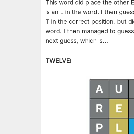
This word did place the other E
is an L in the word. I then gu
T in the correct position, but d
word. I then managed to guess
next guess, which is…
TWELVE
!