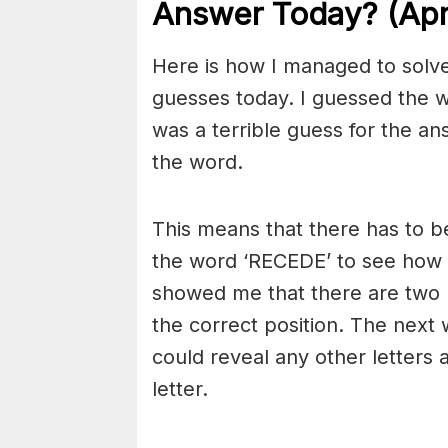
Answer Today? (Apri
Here is how I managed to solve
guesses today. I guessed the wo
was a terrible guess for the an
the word.
This means that there has to be
the word ‘RECEDE’ to see how 
showed me that there are two E
the correct position. The next 
could reveal any other letters a
letter.