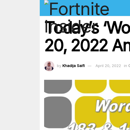
Today’s ‘Wor
20, 2022 An
by
Khadija Saifi
April 20, 2022
in