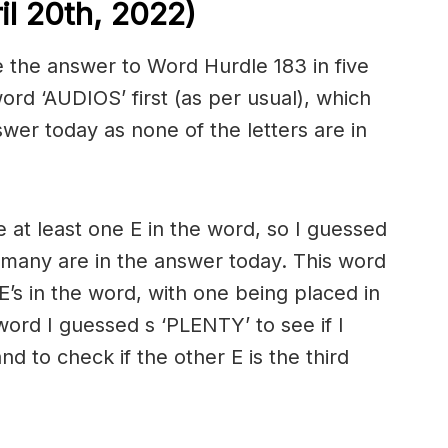
l 20th, 2022)
 the answer to Word Hurdle 183 in five
rd ‘AUDIOS’ first (as per usual), which
swer today as none of the letters are in
 at least one E in the word, so I guessed
many are in the answer today. This word
’s in the word, with one being placed in
word I guessed s ‘PLENTY’ to see if I
nd to check if the other E is the third