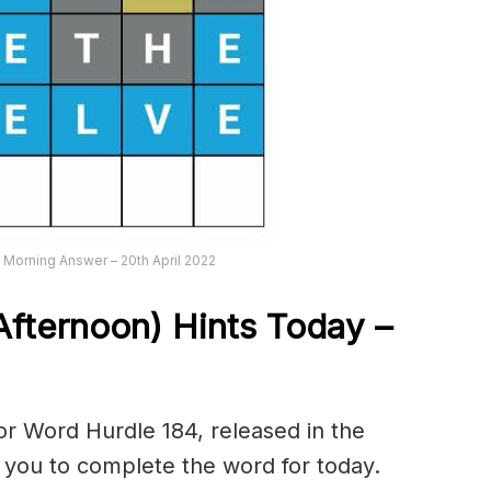
Morning Answer – 20th April 2022
Afternoon) Hints Today –
r Word Hurdle 184, released in the
p you to complete the word for today.