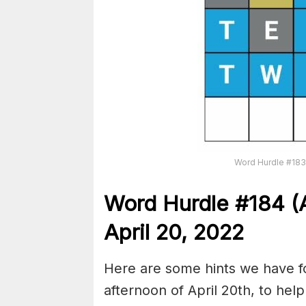
Word Hurdle #183 
Word Hurdle #184
(
April 20, 2022
Here are some hints we have fo
afternoon of April 20th, to hel