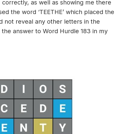
 correctly, as well as showing me there
essed the word ‘TEETHE’ which placed the
id not reveal any other letters in the
 the answer to Word Hurdle 183 in my