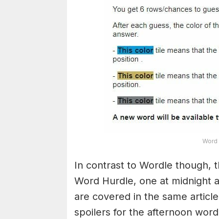
Word 
In contrast to Wordle though, t
Word Hurdle, one at midnight 
are covered in the same article
spoilers for the afternoon word