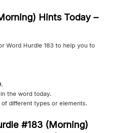
Morning) Hints Today –
or Word Hurdle 183 to help you to
D
.
 in the word today.
of different types or elements.
rdle #183
(Morning)