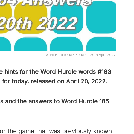
Word Hurdle #183 & #184 - 20th April 2022
 hints for the Word Hurdle words #183
for today, released on April 20, 2022.
ts and the answers to Word Hurdle 185
or the game that was previously known