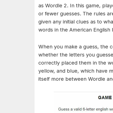
as Wordle 2. In this game, play
or fewer guesses. The rules are
given any initial clues as to w
words in the American English 
When you make a guess, the colo
whether the letters you guess
correctly placed them in the w
yellow, and blue, which have m
itself more between Wordle a