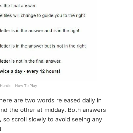
Hurdle – How To Play
here are two words released daily in
and the other at midday. Both answers
, so scroll slowly to avoid seeing any
!