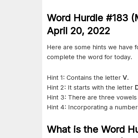
Word Hurdle #183 (
April 20
, 2022
Here are some hints we have f
complete the word for today.
Hint 1: Contains the letter
V
.
Hint 2: It starts with the letter
Hint 3: There are three vowels
Hint 4: Incorporating a number 
What is the
Word Hu