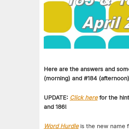
Here are the answers and some
(morning) and #184 (afternoon) 
UPDATE:
Click here
for the hin
and 186!
Word Hurdle
is the new name f