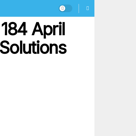
184 April
Solutions