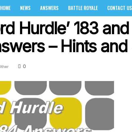
HOME
NEWS
ANSWERS
BATTLE ROYALE
CONTACT US
d Hurdle’ 183 and 
swers – Hints and 
0
Other