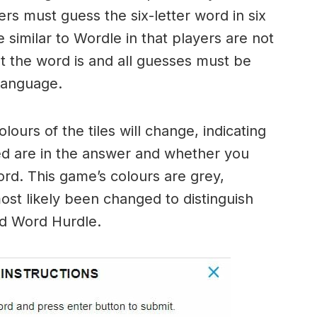
ers must guess the six-letter word in six
 similar to Wordle in that players are not
hat the word is and all guesses must be
language.
urs of the tiles will change, indicating
ed are in the answer and whether you
ord. This game’s colours are grey,
ost likely been changed to distinguish
nd Word Hurdle.