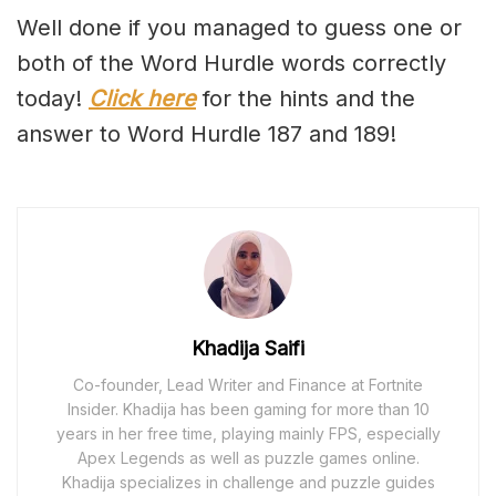
Well done if you managed to guess one or
both of the Word Hurdle words correctly
today!
Click here
for the hints and the
answer to Word Hurdle 187 and 189!
Khadija Saifi
Co-founder, Lead Writer and Finance at Fortnite
Insider. Khadija has been gaming for more than 10
years in her free time, playing mainly FPS, especially
Apex Legends as well as puzzle games online.
Khadija specializes in challenge and puzzle guides