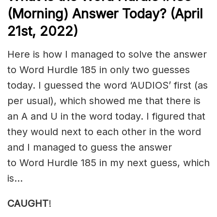
(Morning) Answer Today? (April
21st, 2022)
Here is how I managed to solve the answer
to Word Hurdle 185 in only two guesses
today. I guessed the word ‘AUDIOS’ first (as
per usual), which showed me that there is
an A and U in the word today. I figured that
they would next to each other in the word
and I managed to guess the answer
to Word Hurdle 185 in my next guess, which
is…
CAUGHT
!