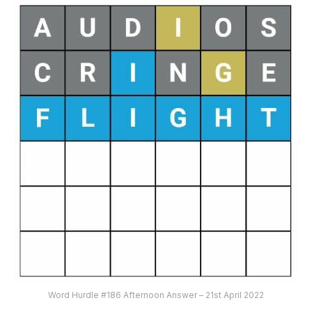
Word Hurdle #186 Afternoon Answer – 21st April 2022