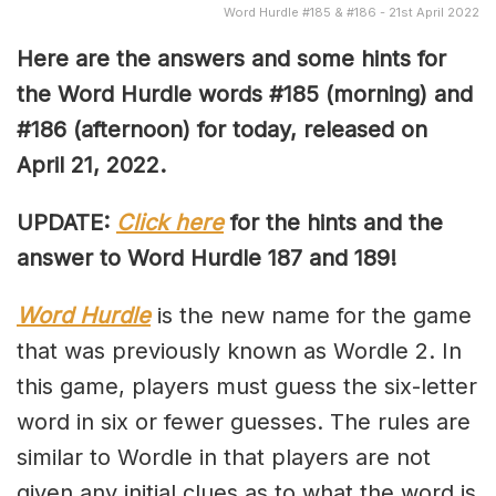
Word Hurdle #185 & #186 - 21st April 2022
Here are the answers and some hints for
the Word Hurdle words #185 (morning) and
#186 (afternoon) for today, released on
April 21, 2022.
UPDATE:
Click here
for the hints and the
answer to Word Hurdle 187 and 189!
Word Hurdle
is the new name for the game
that was previously known as Wordle 2. In
this game, players must guess the six-letter
word in six or fewer guesses. The rules are
similar to Wordle in that players are not
given any initial clues as to what the word is