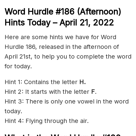
Word Hurdle #186
(Afternoon)
Hints Today – April 21, 2022
Here are some hints we have for Word
Hurdle 186, released in the afternoon of
April 21st, to help you to complete the word
for today.
Hint 1: Contains the letter
H.
Hint 2: It starts with the letter
F
.
Hint 3: There is only one vowel in the word
today.
Hint 4: Flying through the air.