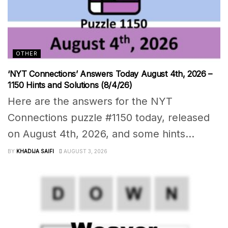
OTHER
‘NYT Connections’ Answers Today August 4th, 2026 –
1150 Hints and Solutions (8/4/26)
Here are the answers for the NYT
Connections puzzle #1150 today, released
on August 4th, 2026, and some hints...
BY
KHADIJA SAIFI
AUGUST 3, 2026