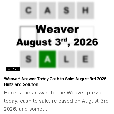
OTHER
‘Weaver’ Answer Today Cash to Sale: August 3rd 2026
Hints and Solution
Here is the answer to the Weaver puzzle
today, cash to sale, released on August 3rd
2026, and some...