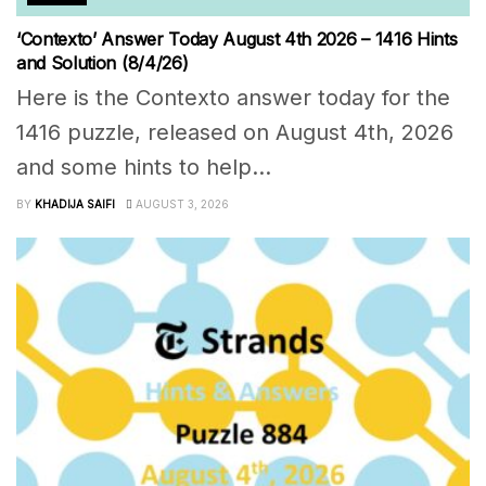
‘Contexto’ Answer Today August 4th 2026 – 1416 Hints
and Solution (8/4/26)
Here is the Contexto answer today for the
1416 puzzle, released on August 4th, 2026
and some hints to help...
BY
KHADIJA SAIFI
AUGUST 3, 2026