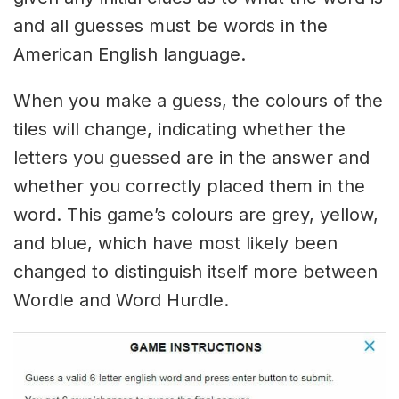
and all guesses must be words in the
American English language.
When you make a guess, the colours of the
tiles will change, indicating whether the
letters you guessed are in the answer and
whether you correctly placed them in the
word. This game’s colours are grey, yellow,
and blue, which have most likely been
changed to distinguish itself more between
Wordle and Word Hurdle.