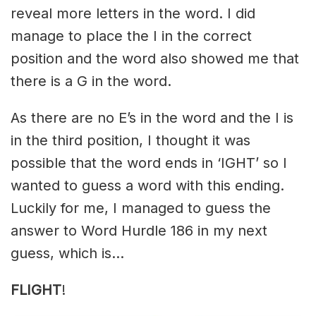
reveal more letters in the word. I did
manage to place the I in the correct
position and the word also showed me that
there is a G in the word.
As there are no E’s in the word and the I is
in the third position, I thought it was
possible that the word ends in ‘IGHT’ so I
wanted to guess a word with this ending.
Luckily for me, I managed to guess the
answer to Word Hurdle 186 in my next
guess, which is…
FLIGHT
!