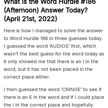
What is the
Word Hurdle #186
(Afternoon) Answer Today?
(April 21st, 2022)
Here is how I managed to solve the answer
to Word Hurdle 186 in three guesses today.
I guessed the word ‘AUDIOS’ first, which
wasn’t the best guess for the word today as
it only showed me that there is an I in the
word, but it has not been placed in the
correct place either.
I then guessed the word ‘CRINGE’ to see if
there is an E in the word and if I could place
the I in the correct place and hopefully