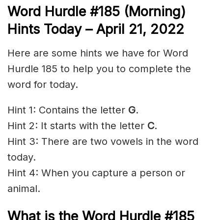
Word Hurdle #185 (Morning)
Hints Today – April 21
, 2022
Here are some hints we have for Word
Hurdle 185 to help you to complete the
word for today.
Hint 1: Contains the letter
G
.
Hint 2: It starts with the letter
C
.
Hint 3: There are two vowels in the word
today.
Hint 4: When you capture a person or
animal.
What is the
Word Hurdle #185