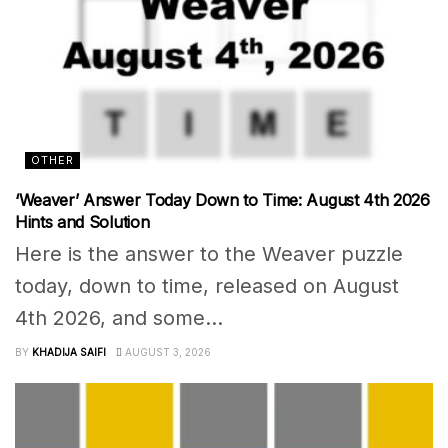
OTHER
‘Weaver’ Answer Today Down to Time: August 4th 2026
Hints and Solution
Here is the answer to the Weaver puzzle
today, down to time, released on August
4th 2026, and some...
BY
KHADIJA SAIFI
AUGUST 3, 2026