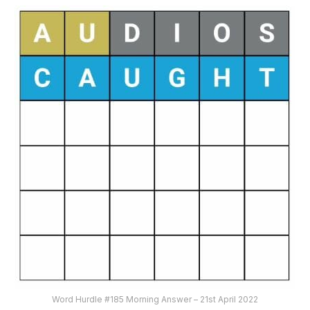
Word Hurdle #185 Morning Answer – 21st April 2022