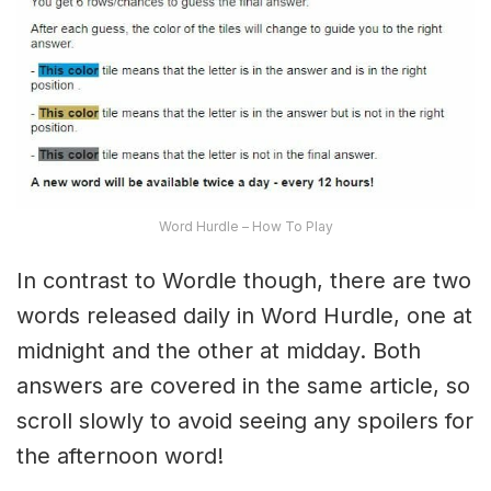
Word Hurdle – How To Play
In contrast to Wordle though, there are two
words released daily in Word Hurdle, one at
midnight and the other at midday. Both
answers are covered in the same article, so
scroll slowly to avoid seeing any spoilers for
the afternoon word!