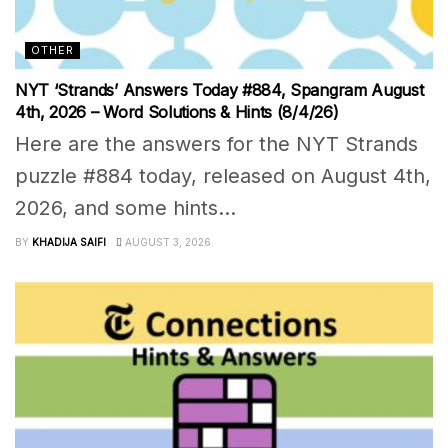
OTHER
NYT ‘Strands’ Answers Today #884, Spangram August
4th, 2026 – Word Solutions & Hints (8/4/26)
Here are the answers for the NYT Strands
puzzle #884 today, released on August 4th,
2026, and some hints...
BY
KHADIJA SAIFI
AUGUST 3, 2026