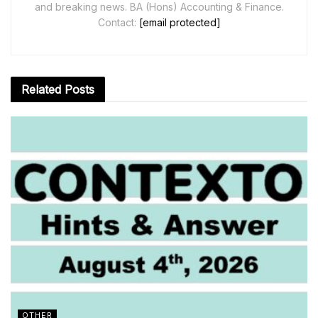
and breaking news. BA (Hons) Accounting & Finance.
Contact:
[email protected]
Related
Posts
OTHER