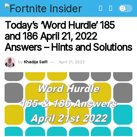
Today’s ‘Word Hurdle’ 185
and 186 April 21, 2022
Answers – Hints and Solutions
by
Khadija Saifi
April 21, 2022