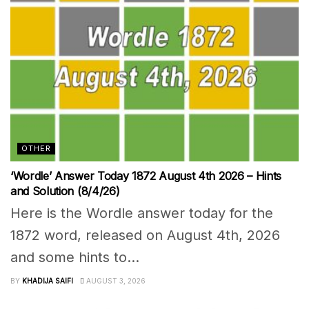
OTHER
‘Wordle’ Answer Today 1872 August 4th 2026 – Hints
and Solution (8/4/26)
Here is the Wordle answer today for the
1872 word, released on August 4th, 2026
and some hints to...
BY
KHADIJA SAIFI
AUGUST 3, 2026