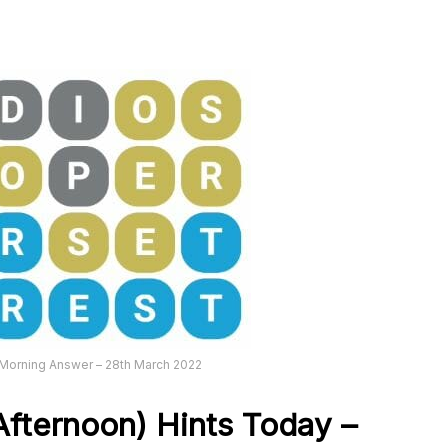
Morning Answer – 28th March 2022
fternoon) Hints Today –