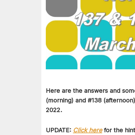
Here are the answers and some
(morning) and #138 (afternoon)
2022.
UPDATE:
Click here
for the hi