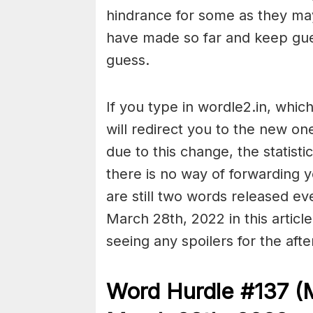
hindrance for some as they ma
have made so far and keep guessi
guess.
If you type in wordle2.in, whic
will redirect you to the new on
due to this change, the statist
there is no way of forwarding
are still two words released e
March 28th, 2022 in this articl
seeing any spoilers for the aft
Word Hurdle #137 (