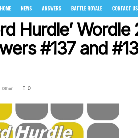
HOME
NEWS
ANSWERS
BATTLE ROYALE
CONTACT US
rd Hurdle’ Wordle 
wers #137 and #1
0
n
Other