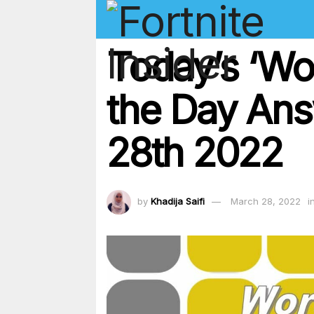
Today’s ‘Wo
the Day Ans
28th 2022
by
Khadija Saifi
March 28, 2022
i