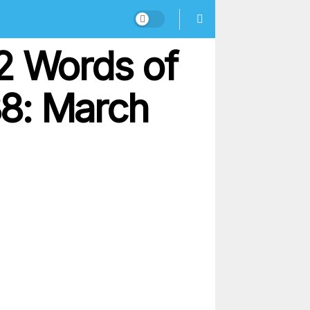
2 Words of
38: March