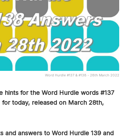
Word Hurdle #137 & #138 - 28th March 2022
 hints for the Word Hurdle words #137
 for today, released on March 28th,
nts and answers to Word Hurdle 139 and