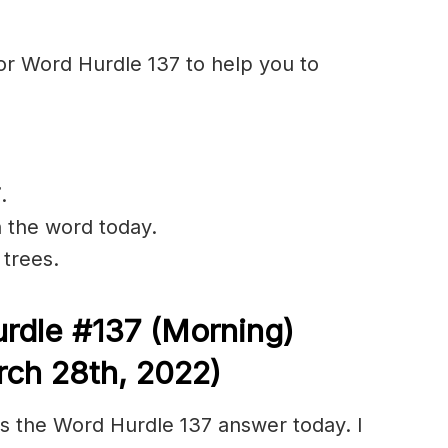
or Word Hurdle 137 to help you to
F
.
n the word today.
 trees.
rdle #137
(Morning)
ch 28th, 2022)
s the Word Hurdle 137 answer today. I