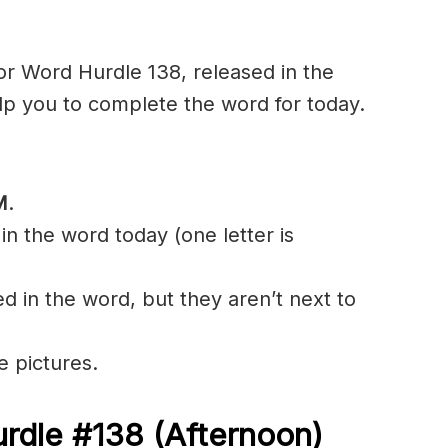
r Word Hurdle 138, released in the
lp you to complete the word for today.
M
.
in the word today (one letter is
ed in the word, but they aren’t next to
e pictures.
rdle #138 (Afternoon)