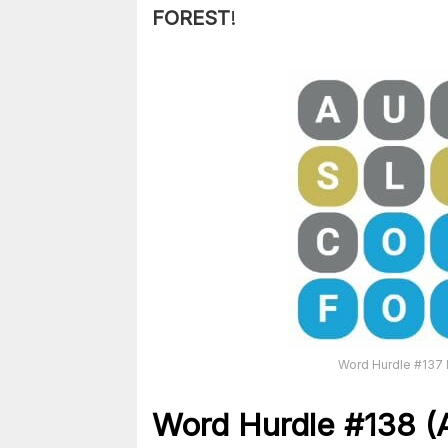
FOREST
!
Word Hurdle #137 
Word Hurdle #138
(A