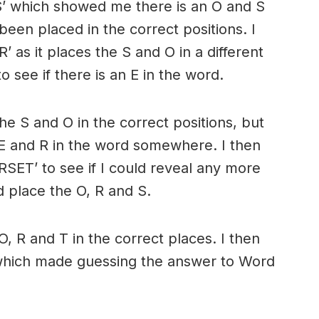
S’ which showed me there is an O and S
been placed in the correct positions. I
as it places the S and O in a different
to see if there is an E in the word.
the S and O in the correct positions, but
n E and R in the word somewhere. I then
SET’ to see if I could reveal any more
ld place the O, R and S.
O, R and T in the correct places. I then
which made guessing the answer to Word