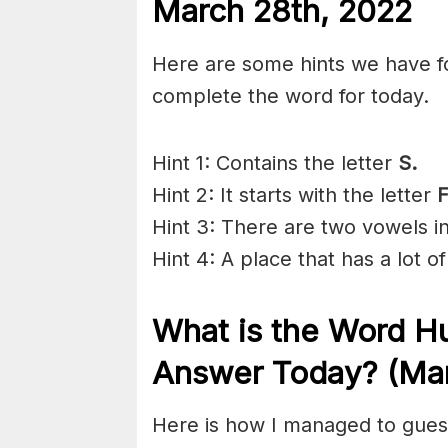
March 28th, 2022
Here are some hints we have f
complete the word for today.
Hint 1: Contains the letter
S.
Hint 2: It starts with the letter
Hint 3: There are two vowels i
Hint 4: A place that has a lot of
What is the
Word Hu
Answer Today? (Mar
Here is how I managed to gues