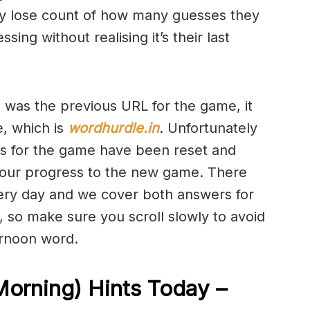
y lose count of how many guesses they
ng without realising it’s their last
h was the previous URL for the game, it
e, which is
wordhurdle.in
. Unfortunately
ics for the game have been reset and
 your progress to the new game. There
very day and we cover both answers for
e, so make sure you scroll slowly to avoid
ernoon word.
Morning) Hints Today –