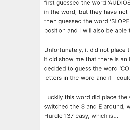
first guessed the word ‘AUDIO
in the word, but they have not 
then guessed the word ‘SLOPER’ 
position and I will also be able 
Unfortunately, it did not place 
it did show me that there is a
decided to guess the word ‘COR
letters in the word and if I cou
Luckily this word did place the 
switched the S and E around, 
Hurdle 137 easy, which is…