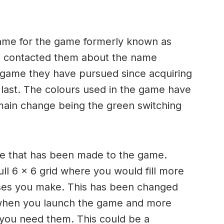
ame for the game formerly known as
 contacted them about the name
st game they have pursued since acquiring
 last. The colours used in the game have
 main change being the green switching
e that has been made to the game.
ll 6 x 6 grid where you would fill more
sses you make. This has been changed
when you launch the game and more
 you need them. This could be a