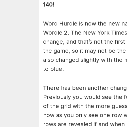
140!
Word Hurdle is now the new n
Wordle 2. The New York Times
change, and that’s not the fir
the game, so it may not be the
also changed slightly with the
to blue.
There has been another chang
Previously you would see the fu
of the grid with the more gue
now as you only see one row 
rows are revealed if and when