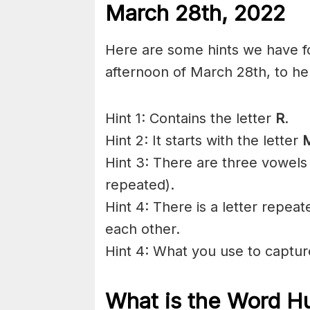
March 28th, 2022
Here are some hints we have fo
afternoon of March 28th, to he
Hint 1: Contains the letter
R
.
Hint 2: It starts with the letter
Hint 3: There are three vowels 
repeated).
Hint 4: There is a letter repeat
each other.
Hint 4: What you use to captur
What is the Word Hu