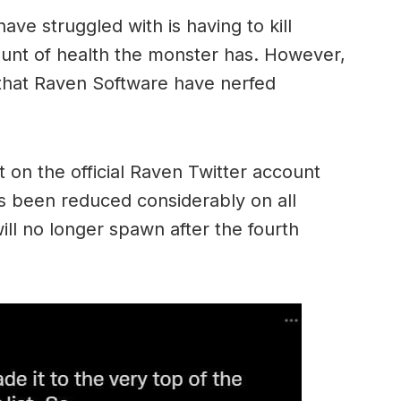
ave struggled with is having to kill
nt of health the monster has. However,
 that Raven Software have nerfed
t on the official Raven Twitter account
s been reduced considerably on all
l no longer spawn after the fourth