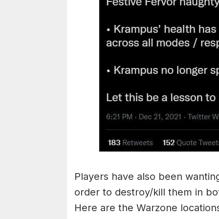
Players have also been wanting
order to destroy/kill them in 
Here are the Warzone locations