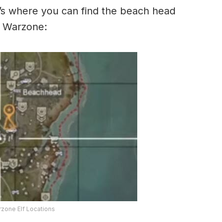
e’s where you can find the beach head
in Warzone:
zone Elf Locations