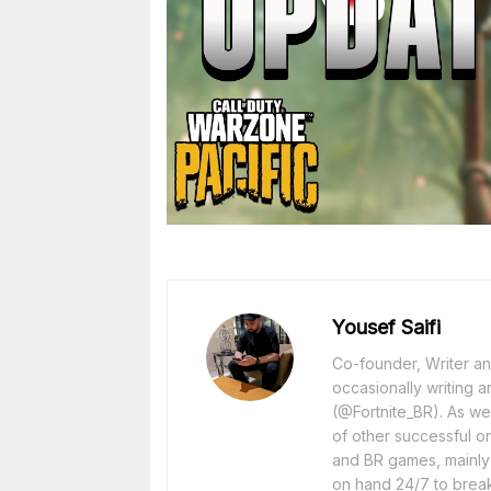
Yousef Saifi
Co-founder, Writer and
occasionally writing a
(@Fortnite_BR). As wel
of other successful o
and BR games, mainly F
on hand 24/7 to break