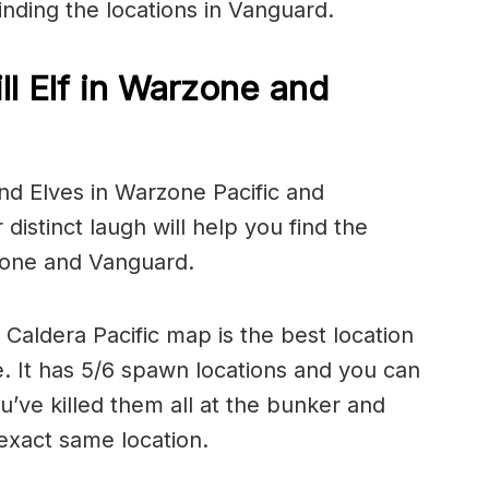
inding the locations in Vanguard.
ll Elf in Warzone and
ind Elves in Warzone Pacific and
 distinct laugh will help you find the
rzone and Vanguard.
aldera Pacific map is the best location
ne. It has 5/6 spawn locations and you can
’ve killed them all at the bunker and
exact same location.