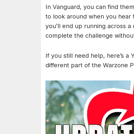
In Vanguard, you can find the
to look around when you hear t
you’ll end up running across a
complete the challenge without
If you still need help, here’s a
different part of the Warzone P