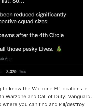
 to know the Warzone Elf locations in
both Warzone and Call of Duty: Vanguard.
 where you can find and kill/destroy