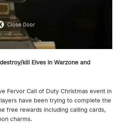
destroy/kill Elves in Warzone and
ve Fervor Call of Duty Christmas event in
ayers have been trying to complete the
he free rewards including calling cards,
apon charms.