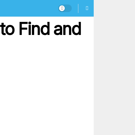
to Find and