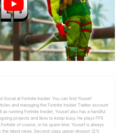
 Social at Fortnite Insider. You can find Yousef
rticles and managing the Fortnite Insider Twitter account
l as running Fortnite Insider, Yousef also has a handful
ngoing projects and likes to keep busy. He plays FPS
ortnite of course, in his spare time. Yousef is always
 the latest news. Second-class upper-division (2:1)