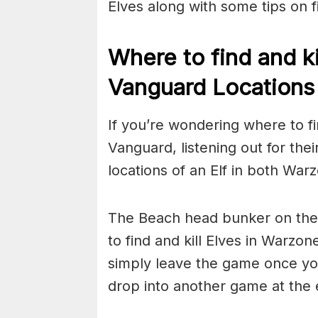
Elves along with some tips on f
Where to find and ki
Vanguard Locations
If you’re wondering where to f
Vanguard, listening out for their
locations of an Elf in both Wa
The Beach head bunker on the C
to find and kill Elves in Warzo
simply leave the game once you
drop into another game at the 