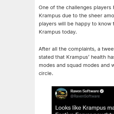
One of the challenges players h
Krampus due to the sheer amou
players will be happy to know
Krampus today.
After all the complaints, a twee
stated that Krampus’ health ha
modes and squad modes and wil
circle.