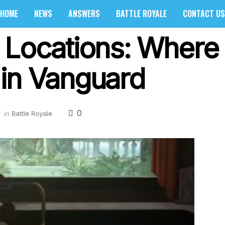
HOME
NEWS
ANSWERS
BATTLE ROYALE
CONTACT US
 Locations: Where 
s in Vanguard
0
in
Battle Royale