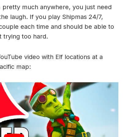
m pretty much anywhere, you just need
he laugh. If you play Shipmas 24/7,
 couple each time and should be able to
 trying too hard.
 YouTube video with Elf locations at a
acific map: