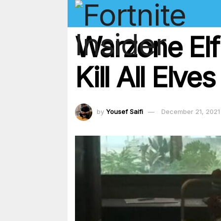
Warzone Elf
Kill All Elve
by
Yousef Saifi
December 21, 2021