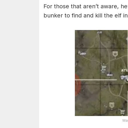
For those that aren’t aware, h
bunker to find and kill the elf 
War