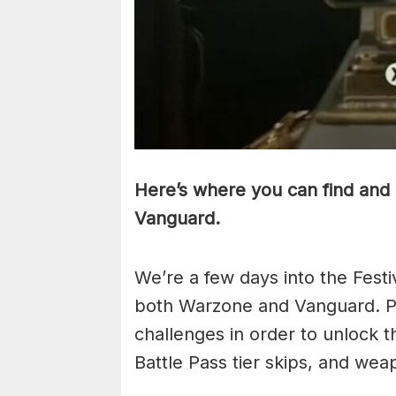
Here’s where you can find and 
Vanguard.
We’re a few days into the Festi
both Warzone and Vanguard. Pl
challenges in order to unlock t
Battle Pass tier skips, and we