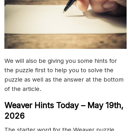
We will also be giving you some hints for
the puzzle first to help you to solve the
puzzle as well as the answer at the bottom
of the article.
Weaver Hints Today – May 19th,
2026
The starter word for the Weaver puzzle