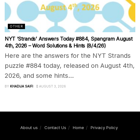
OTHER
NYT ‘Strands’ Answers Today #884, Spangram August
4th, 2026 – Word Solutions & Hints (8/4/26)
Here are the answers for the NYT Strands
puzzle #884 today, released on August 4th,
2026, and some hints...
BY
KHADIJA SAIFI
AUGUST 3, 2026
About us
Contact Us
Home
Privacy Policy