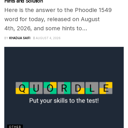
Hints and Solution
Here is the answer to the Phoodle 1549
word for today, released on August
4th, 2026, and some hints to...
BY
KHADIJA SAIFI
AUGUST 4, 2026
OTHER