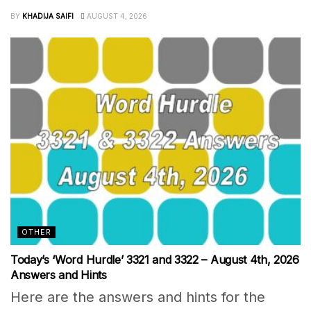
BY
KHADIJA SAIFI
AUGUST 4, 2026
OTHER
Today’s ‘Word Hurdle’ 3321 and 3322 – August 4th, 2026
Answers and Hints
Here are the answers and hints for the