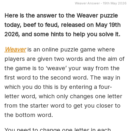
Weaver Answer - 19th May 2026
Here is the answer to the Weaver puzzle
today, beef to feud, released on May 19th
2026, and some hints to help you solve it.
Weaver
is an online puzzle game where
players are given two words and the aim of
the game is to ‘weave’ your way from the
first word to the second word. The way in
which you do this is by entering a four-
letter word, which only changes one letter
from the starter word to get you closer to
the bottom word.
You need to change one letter in each