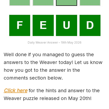
Daily Weaver Answer – 19th May 2026
Well done if you managed to guess the
answers to the Weaver today! Let us know
how you got to the answer in the
comments section below.
Click here
for the hints and answer to the
Weaver puzzle released on May 20th!