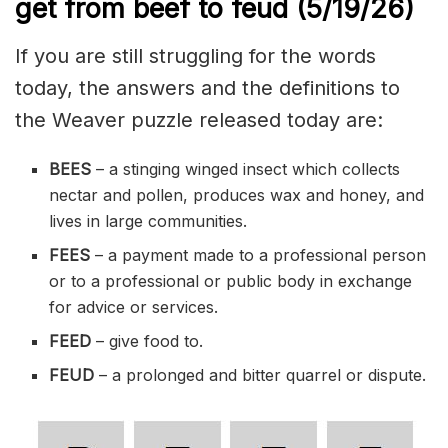
get from beef to feud
(5/19/
26)
If you are still struggling for the words
today, the answers and the definitions to
the Weaver puzzle released today are:
BEES
– a stinging winged insect which collects
nectar and pollen, produces wax and honey, and
lives in large communities.
FEES
– a payment made to a professional person
or to a professional or public body in exchange
for advice or services.
FEED
– give food to.
FEUD
– a prolonged and bitter quarrel or dispute.