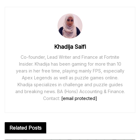
Khadija Saifi
Co-founder, Lead Writer and Finance at Fortnite
Insider. Khadija has been gaming for more than 10
years in her free time, playing mainly FPS, especially
Apex Legends as well as puzzle games online.
Khadija specializes in challenge and puzzle guides
and breaking news. BA (Hons) Accounting & Finance.
Contact:
[email protected]
Related
Posts