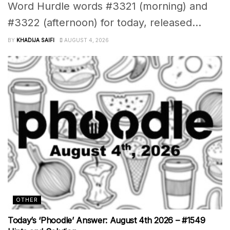
Word Hurdle words #3321 (morning) and
#3322 (afternoon) for today, released...
BY
KHADIJA SAIFI
AUGUST 4, 2026
OTHER
Today’s ‘Phoodle’ Answer: August 4th 2026 – #1549