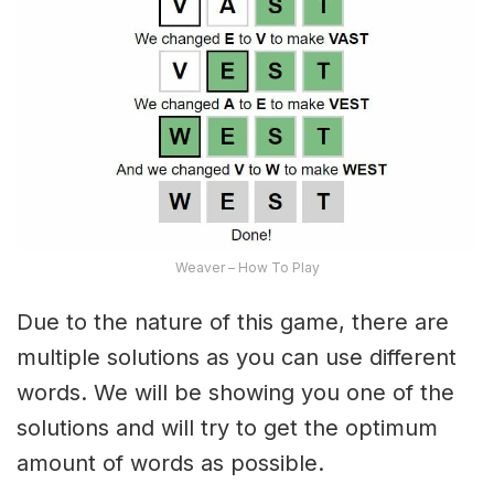
Weaver – How To Play
Due to the nature of this game, there are
multiple solutions as you can use different
words. We will be showing you one of the
solutions and will try to get the optimum
amount of words as possible.