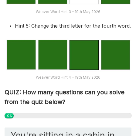
Weaver Word Hint 3 – 19th May 2026
Hint 5: Change the third letter for the fourth word.
Weaver Word Hint 4 – 19th May 2026
QUIZ: How many questions can you solve
from the quiz below?
0%
You're sitting in a cabin in