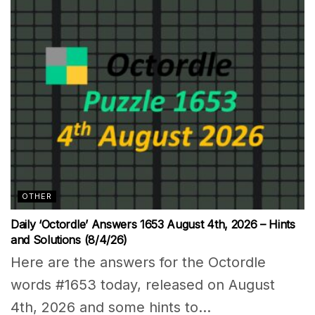
OTHER
Daily ‘Octordle’ Answers 1653 August 4th, 2026 – Hints
and Solutions (8/4/26)
Here are the answers for the Octordle
words #1653 today, released on August
4th, 2026 and some hints to...