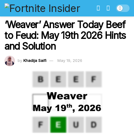
‘Weaver’ Answer Today Beef
to Feud: May 19th 2026 Hints
and Solution
by
Khadija Saifi
May 19, 2026