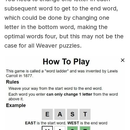
subsequent word to get to the end word,
which could be done by changing one
letter in the bottom word, making the
optimal words four, but this may not be the
case for all Weaver puzzles.