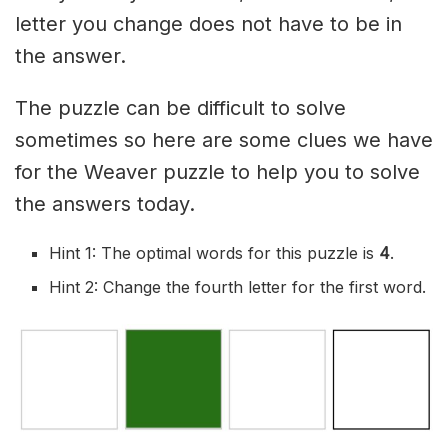
letter you change does not have to be in
the answer.
The puzzle can be difficult to solve
sometimes so here are some clues we have
for the Weaver puzzle to help you to solve
the answers today.
Hint 1: The optimal words for this puzzle is
4
.
Hint 2: Change the fourth letter for the first word.