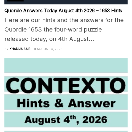
Quordle Answers Today August 4th 2026 – 1653 Hints
Here are our hints and the answers for the
Quordle 1653 the four-word puzzle
released today, on 4th August...
BY
KHADIJA SAIFI
AUGUST 4, 2026