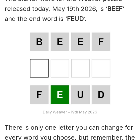
released today, May 19th 2026, is ‘
BEEF
‘
and the end word is ‘
FEUD
‘.
Daily Weaver – 19th May 2026
There is only one letter you can change for
every word you choose, but remember, the