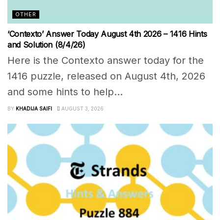
OTHER
‘Contexto’ Answer Today August 4th 2026 – 1416 Hints
and Solution (8/4/26)
Here is the Contexto answer today for the
1416 puzzle, released on August 4th, 2026
and some hints to help...
BY
KHADIJA SAIFI
AUGUST 3, 2026