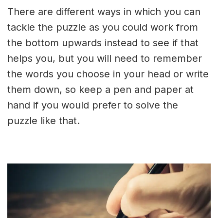
There are different ways in which you can
tackle the puzzle as you could work from
the bottom upwards instead to see if that
helps you, but you will need to remember
the words you choose in your head or write
them down, so keep a pen and paper at
hand if you would prefer to solve the
puzzle like that.