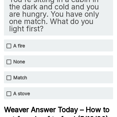
the dark and cold and you
are hungry. You have only
one match. What do you
light first?
A fire
None
Match
A stove
Weaver Answer Today – How to