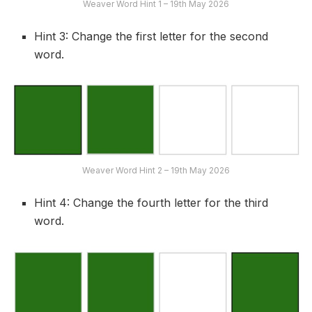
Weaver Word Hint 1 – 19th May 2026
Hint 3: Change the first letter for the second
word.
Weaver Word Hint 2 – 19th May 2026
Hint 4: Change the fourth letter for the third
word.