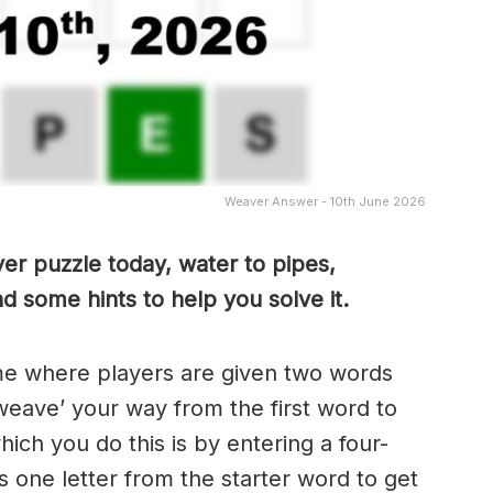
Weaver Answer - 10th June 2026
er puzzle today, water to pipes,
d some hints to help you solve it.
me where players are given two words
weave’ your way from the first word to
ch you do this is by entering a four-
 one letter from the starter word to get