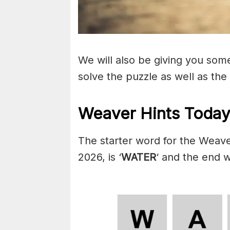
We will also be giving you some 
solve the puzzle as well as the
Weaver Hints Today
The starter word for the Weave
2026, is ‘
WATER
‘ and the end w