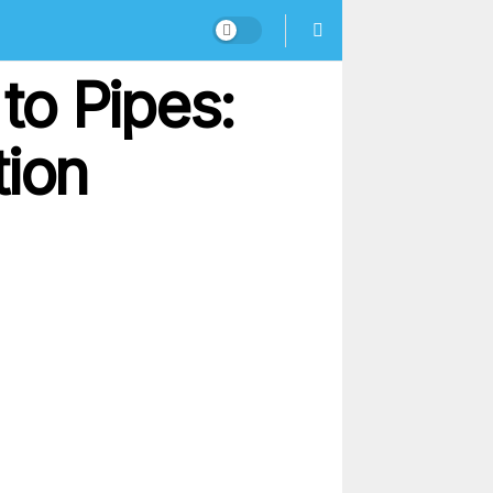
to Pipes:
tion