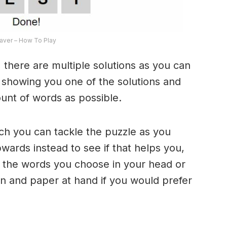
ver – How To Play
 there are multiple solutions as you can
e showing you one of the solutions and
ount of words as possible.
ich you can tackle the puzzle as you
ards instead to see if that helps you,
 the words you choose in your head or
n and paper at hand if you would prefer