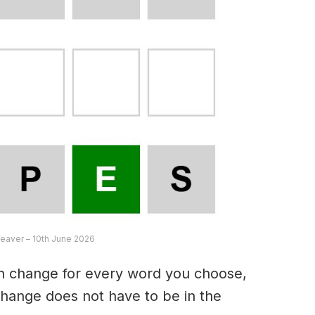
eaver – 10th June 2026
an change for every word you choose,
hange does not have to be in the