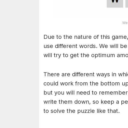
Wea
Due to the nature of this game,
use different words. We will b
will try to get the optimum am
There are different ways in wh
could work from the bottom upw
but you will need to remember
write them down, so keep a pe
to solve the puzzle like that.