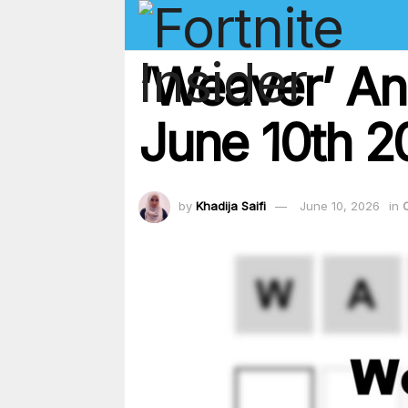
‘Weaver’ An
June 10th 2
by
Khadija Saifi
June 10, 2026
in