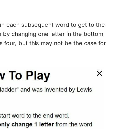
in each subsequent word to get to the
 by changing one letter in the bottom
 four, but this may not be the case for