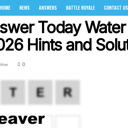
HOME
NEWS
ANSWERS
BATTLE ROYALE
CONTACT US
swer Today Water 
026 Hints and Solu
0
Other