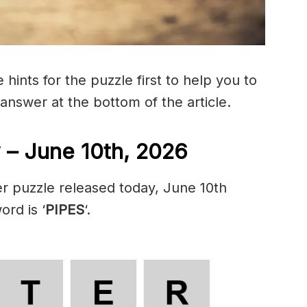
hints for the puzzle first to help you to
 answer at the bottom of the article.
 – June 10th, 2026
r puzzle released today, June 10th
ord is ‘
PIPES
‘.