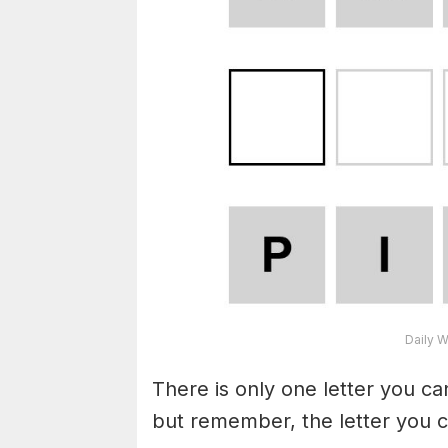
Daily W
There is only one letter you c
but remember, the letter you c