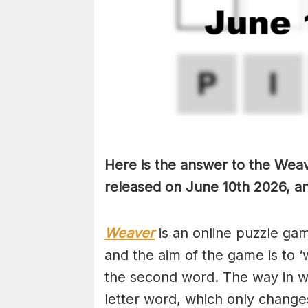
Here is the answer to the Weav
released on June 10th
2026, an
Weaver
is an online puzzle ga
and the aim of the game is to ‘
the second word. The way in whi
letter word, which only changes