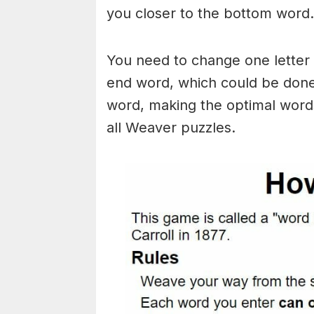
you closer to the bottom word.
You need to change one letter 
end word, which could be done
word, making the optimal words
all Weaver puzzles.