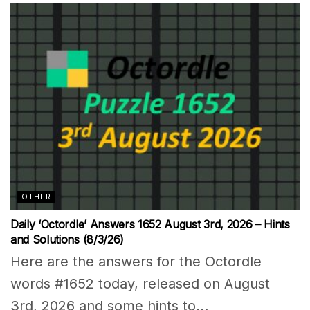
OTHER
Daily ‘Octordle’ Answers 1652 August 3rd, 2026 – Hints
and Solutions (8/3/26)
Here are the answers for the Octordle
words #1652 today, released on August
3rd, 2026 and some hints to...