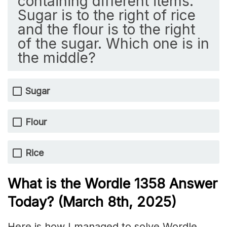
containing different items.
Sugar is to the right of rice
and the flour is to the right
of the sugar. Which one is in
the middle?
Sugar
Flour
Rice
What is the Wordle 1358
Answer
Today? (March 8th
, 2025)
Here is how I managed to solve Wordle