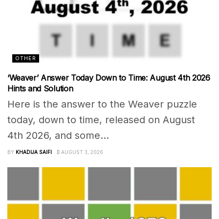
OTHER
‘Weaver’ Answer Today Down to Time: August 4th 2026
Hints and Solution
Here is the answer to the Weaver puzzle
today, down to time, released on August
4th 2026, and some...
BY
KHADIJA SAIFI
AUGUST 3, 2026