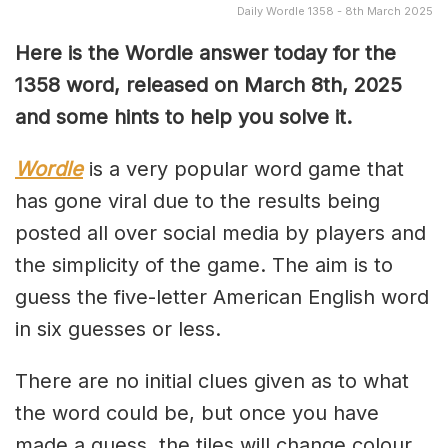
Daily Wordle 1358 - 8th March 2025
Here is the Wordle answer today for the
1358 word, released on March 8th, 2025
and some hints to help you solve it.
Wordle
is a very popular word game that
has gone viral due to the results being
posted all over social media by players and
the simplicity of the game. The aim is to
guess the five-letter American English word
in six guesses or less.
There are no initial clues given as to what
the word could be, but once you have
made a guess, the tiles will change colour