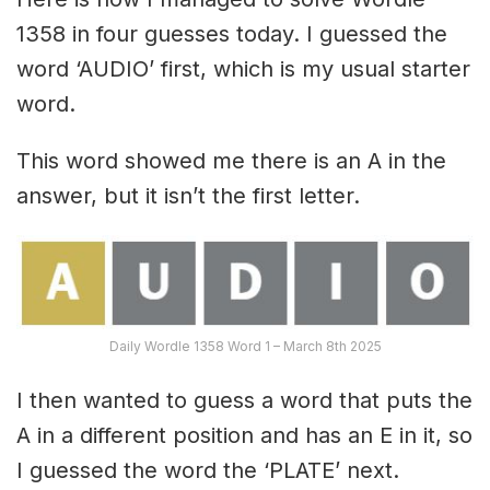
1358 in four guesses today. I guessed the
word ‘AUDIO’ first, which is my usual starter
word.
This word showed me there is an A in the
answer, but it isn’t the first letter.
Daily Wordle 1358 Word 1 – March 8th 2025
I then wanted to guess a word that puts the
A in a different position and has an E in it, so
I guessed the word the ‘PLATE’ next.