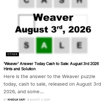
OTHER
‘Weaver’ Answer Today Cash to Sale: August 3rd 2026
Hints and Solution
Here is the answer to the Weaver puzzle
today, cash to sale, released on August 3rd
2026, and some...
BY
KHADIJA SAIFI
AUGUST 3, 2026