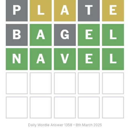
Daily Wordle Answer 1358 – 8th March 2025