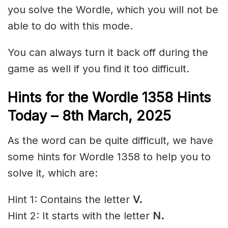
you solve the Wordle, which you will not be
able to do with this mode.
You can always turn it back off during the
game as well if you find it too difficult.
Hints for the
Wordle 1358 Hints
Today – 8th March,
2025
As the word can be quite difficult, we have
some hints for Wordle 1358 to help you to
solve it, which are:
Hint 1: Contains the letter
V.
Hint 2: It starts with the letter
N.