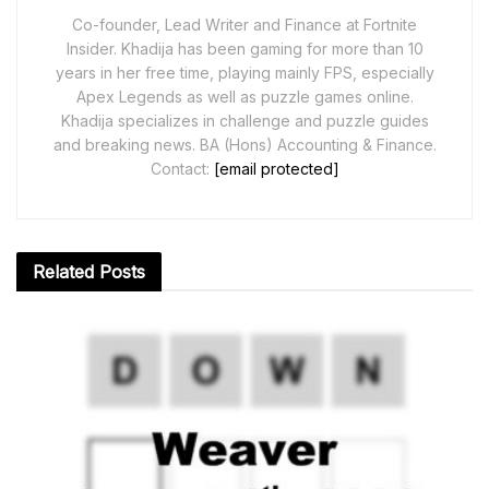
Co-founder, Lead Writer and Finance at Fortnite
Insider. Khadija has been gaming for more than 10
years in her free time, playing mainly FPS, especially
Apex Legends as well as puzzle games online.
Khadija specializes in challenge and puzzle guides
and breaking news. BA (Hons) Accounting & Finance.
Contact:
[email protected]
Related
Posts