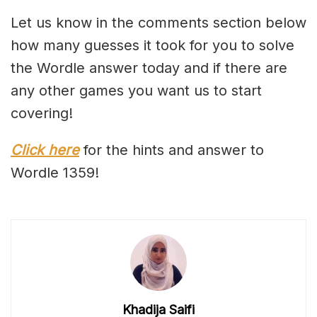
Let us know in the comments section below
how many guesses it took for you to solve
the Wordle answer today and if there are
any other games you want us to start
covering!
Click here
for the hints and answer to
Wordle 1359!
Khadija Saifi