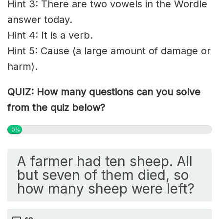
Hint 3: There are two vowels in the Wordle
answer today.
Hint 4: It is a verb.
Hint 5: Cause (a large amount of damage or
harm).
QUIZ: How many questions can you solve
from the quiz below?
0%
A farmer had ten sheep. All
but seven of them died, so
how many sheep were left?