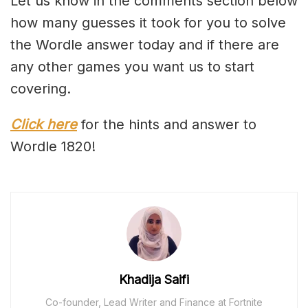
Let us know in the comments section below
how many guesses it took for you to solve
the Wordle answer today and if there are
any other games you want us to start
covering.
Click here
for the hints and answer to
Wordle 1820!
Khadija Saifi
Co-founder, Lead Writer and Finance at Fortnite