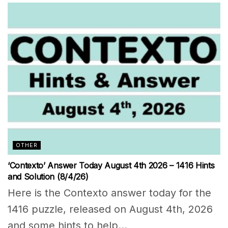
OTHER
‘Contexto’ Answer Today August 4th 2026 – 1416 Hints
and Solution (8/4/26)
Here is the Contexto answer today for the
1416 puzzle, released on August 4th, 2026
and some hints to help...