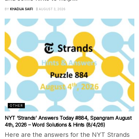
BY
KHADIJA SAIFI
AUGUST 3, 2026
OTHER
NYT ‘Strands’ Answers Today #884, Spangram August
4th, 2026 – Word Solutions & Hints (8/4/26)
Here are the answers for the NYT Strands