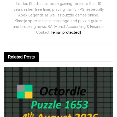
Insider. Khadija has been gaming for more than 10
years in her free time, playing mainly FPS, especially
Apex Legends as well as puzzle games online.
Khadija specializes in challenge and puzzle guides
and breaking news. BA (Hons) Accounting & Finance.
Contact:
[email protected]
Related
Posts