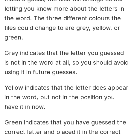
letting you know more about the letters in
the word. The three different colours the
tiles could change to are grey, yellow, or
green.
Grey indicates that the letter you guessed
is not in the word at all, so you should avoid
using it in future guesses.
Yellow indicates that the letter does appear
in the word, but not in the position you
have it in now.
Green indicates that you have guessed the
correct letter and placed it in the correct