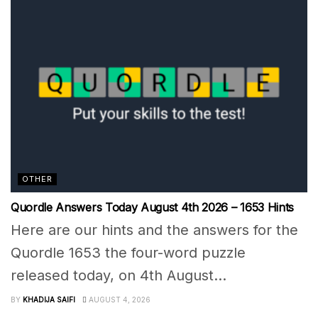
OTHER
Quordle Answers Today August 4th 2026 – 1653 Hints
Here are our hints and the answers for the
Quordle 1653 the four-word puzzle
released today, on 4th August...
BY
KHADIJA SAIFI
AUGUST 4, 2026