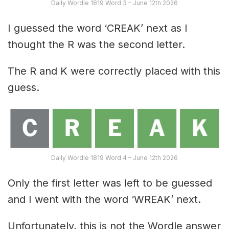
Daily Wordle 1819 Word 3 – June 12th 2026
I guessed the word ‘CREAK’ next as I
thought the R was the second letter.
The R and K were correctly placed with this
guess.
Daily Wordle 1819 Word 4 – June 12th 2026
Only the first letter was left to be guessed
and I went with the word ‘WREAK’ next.
Unfortunately, this is not the Wordle answer