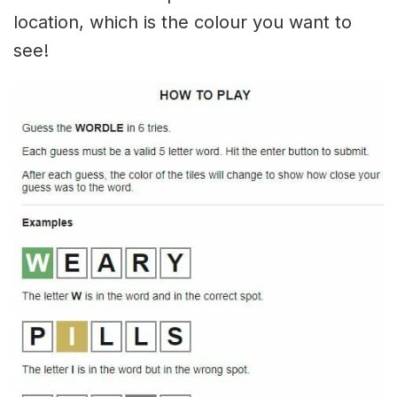
location, which is the colour you want to
see!