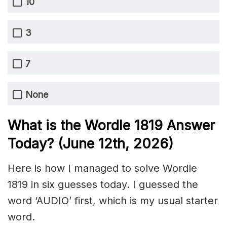
10
3
7
None
What is the Wordle 1819
Answer
Today? (June 12th,
2026)
Here is how I managed to solve Wordle
1819 in six guesses today. I guessed the
word ‘AUDIO’ first, which is my usual starter
word.