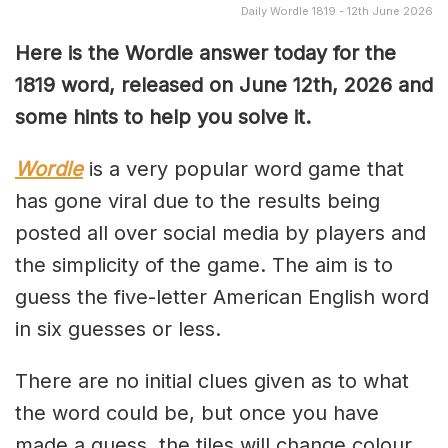
Daily Wordle 1819 - 12th June 2026
Here is the Wordle answer today for the
1819
word, released on June 12th, 2026 and
some hints to help you solve it.
Wordle
is a very popular word game that
has gone viral due to the results being
posted all over social media by players and
the simplicity of the game. The aim is to
guess the five-letter American English word
in six guesses or less.
There are no initial clues given as to what
the word could be, but once you have
made a guess, the tiles will change colour