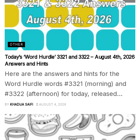
OTHER
Today’s ‘Word Hurdle’ 3321 and 3322 – August 4th, 2026
Answers and Hints
Here are the answers and hints for the
Word Hurdle words #3321 (morning) and
#3322 (afternoon) for today, released...
BY
KHADIJA SAIFI
AUGUST 4, 2026