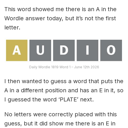
This word showed me there is an A in the
Wordle answer today, but it’s not the first
letter.
Daily Wordle 1819 Word 1 – June 12th 2026
I then wanted to guess a word that puts the
A in a different position and has an E in it, so
I guessed the word ‘PLATE’ next.
No letters were correctly placed with this
guess, but it did show me there is an E in