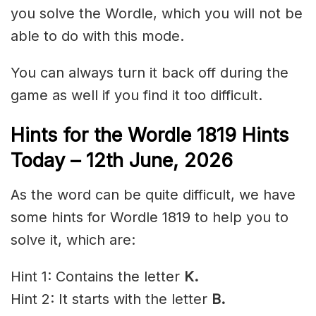
you solve the Wordle, which you will not be
able to do with this mode.
You can always turn it back off during the
game as well if you find it too difficult.
Hints for the
Wordle 1819 Hints
Today – 12th June
,
2026
As the word can be quite difficult, we have
some hints for Wordle 1819 to help you to
solve it, which are:
Hint 1: Contains the letter
K.
Hint 2: It starts with the letter
B.