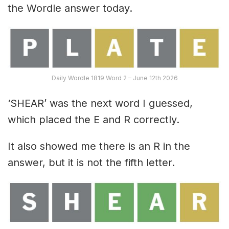
the Wordle answer today.
Daily Wordle 1819 Word 2 – June 12th 2026
‘SHEAR’ was the next word I guessed,
which placed the E and R correctly.
It also showed me there is an R in the
answer, but it is not the fifth letter.