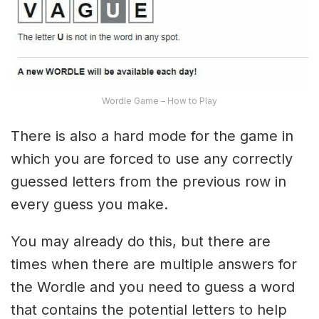
Wordle Game – How to Play
There is also a hard mode for the game in
which you are forced to use any correctly
guessed letters from the previous row in
every guess you make.
You may already do this, but there are
times when there are multiple answers for
the Wordle and you need to guess a word
that contains the potential letters to help