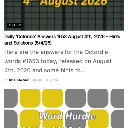
OTHER
Daily ‘Octordle’ Answers 1653 August 4th, 2026 – Hints
and Solutions (8/4/26)
Here are the answers for the Octordle
words #1653 today, released on August
4th, 2026 and some hints to...
BY
KHADIJA SAIFI
AUGUST 4, 2026