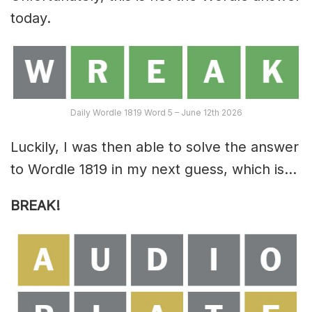
today.
Daily Wordle 1819 Word 5 – June 12th 2026
Luckily, I was then able to solve the answer
to Wordle 1819 in my next guess, which is…
BREAK!