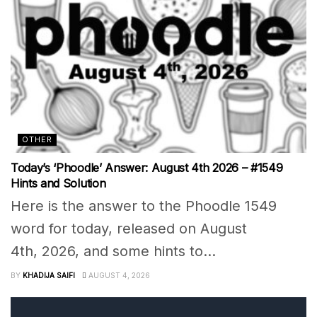
OTHER
Today’s ‘Phoodle’ Answer: August 4th 2026 – #1549
Hints and Solution
Here is the answer to the Phoodle 1549
word for today, released on August
4th, 2026, and some hints to...
BY
KHADIJA SAIFI
AUGUST 4, 2026