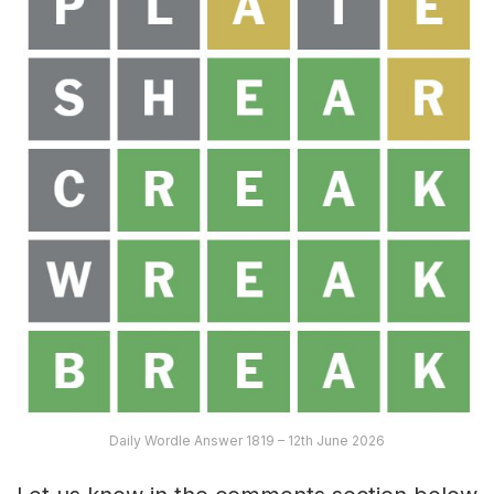
Daily Wordle Answer 1819 – 12th June 2026