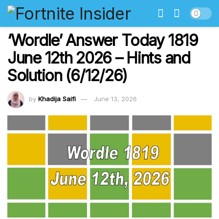
‘Wordle’ Answer Today 1819
June 12th 2026 – Hints and
Solution (6/12/26)
by
Khadija Saifi
June 13, 2026