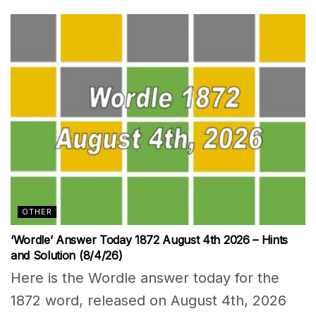
OTHER
‘Wordle’ Answer Today 1872 August 4th 2026 – Hints
and Solution (8/4/26)
Here is the Wordle answer today for the
1872 word, released on August 4th, 2026