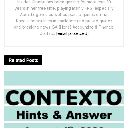
Insider. Khadija has been gaming for more than 10
years in her free time, playing mainly FPS, especially
Apex Legends as well as puzzle games online.
Khadija specializes in challenge and puzzle guides
and breaking news. BA (Hons) Accounting & Finance.
Contact:
[email protected]
Related
Posts