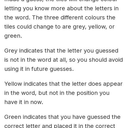
letting you know more about the letters in
the word. The three different colours the
tiles could change to are grey, yellow, or
green.
Grey indicates that the letter you guessed
is not in the word at all, so you should avoid
using it in future guesses.
Yellow indicates that the letter does appear
in the word, but not in the position you
have it in now.
Green indicates that you have guessed the
correct letter and placed it in the correct