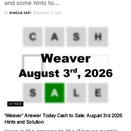
and some hints to...
BY
KHADIJA SAIFI
AUGUST 3, 2026
OTHER
‘Weaver’ Answer Today Cash to Sale: August 3rd 2026
Hints and Solution