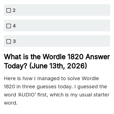
2
4
3
What is the Wordle 1820
Answer
Today? (June 13th,
2026)
Here is how I managed to solve Wordle
1820 in three guesses today. I guessed the
word ‘AUDIO’ first, which is my usual starter
word.