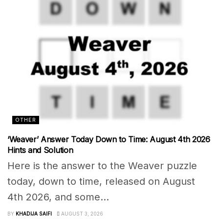
OTHER
‘Weaver’ Answer Today Down to Time: August 4th 2026
Hints and Solution
Here is the answer to the Weaver puzzle
today, down to time, released on August
4th 2026, and some...
BY
KHADIJA SAIFI
AUGUST 3, 2026