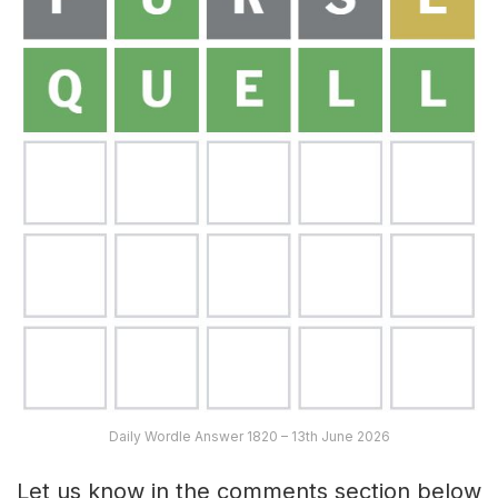
Daily Wordle Answer 1820 – 13th June 2026
Let us know in the comments section below