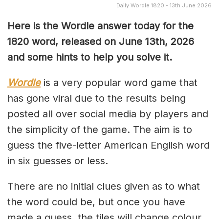
Daily Wordle 1820 - 13th June 2026
Here is the Wordle answer today for the
1820
word, released on June 13th, 2026
and some hints to help you solve it.
Wordle
is a very popular word game that
has gone viral due to the results being
posted all over social media by players and
the simplicity of the game. The aim is to
guess the five-letter American English word
in six guesses or less.
There are no initial clues given as to what
the word could be, but once you have
made a guess, the tiles will change colour