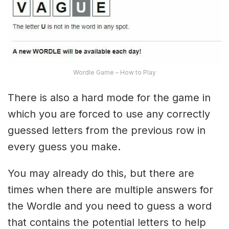
Wordle Game – How to Play
There is also a hard mode for the game in
which you are forced to use any correctly
guessed letters from the previous row in
every guess you make.
You may already do this, but there are
times when there are multiple answers for
the Wordle and you need to guess a word
that contains the potential letters to help