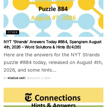
OTHER
NYT ‘Strands’ Answers Today #884, Spangram August
4th, 2026 – Word Solutions & Hints (8/4/26)
Here are the answers for the NYT Strands
puzzle #884 today, released on August 4th,
2026, and some hints...
BY
KHADIJA SAIFI
AUGUST 3, 2026