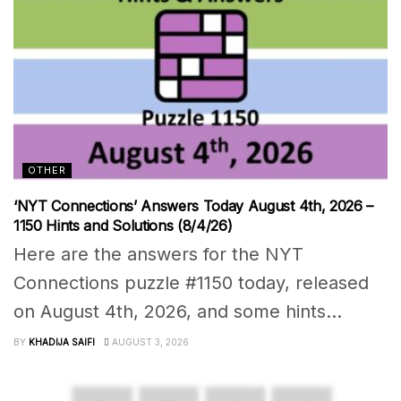
OTHER
‘NYT Connections’ Answers Today August 4th, 2026 –
1150 Hints and Solutions (8/4/26)
Here are the answers for the NYT
Connections puzzle #1150 today, released
on August 4th, 2026, and some hints...
BY
KHADIJA SAIFI
AUGUST 3, 2026