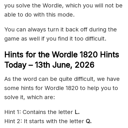
you solve the Wordle, which you will not be
able to do with this mode.
You can always turn it back off during the
game as well if you find it too difficult.
Hints for the
Wordle 1820 Hints
Today – 13
th June
,
2026
As the word can be quite difficult, we have
some hints for Wordle 1820 to help you to
solve it, which are:
Hint 1: Contains the letter
L.
Hint 2: It starts with the letter
Q.