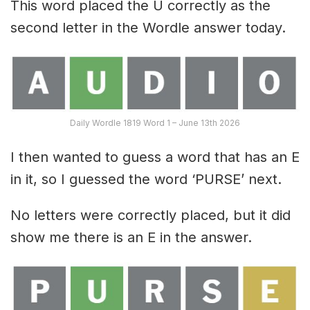
This word placed the U correctly as the
second letter in the Wordle answer today.
Daily Wordle 1819 Word 1 – June 13th 2026
I then wanted to guess a word that has an E
in it, so I guessed the word ‘PURSE’ next.
No letters were correctly placed, but it did
show me there is an E in the answer.