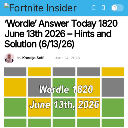
‘Wordle’ Answer Today 1820
June 13th 2026 – Hints and
Solution (6/13/26)
by
Khadija Saifi
June 14, 2026