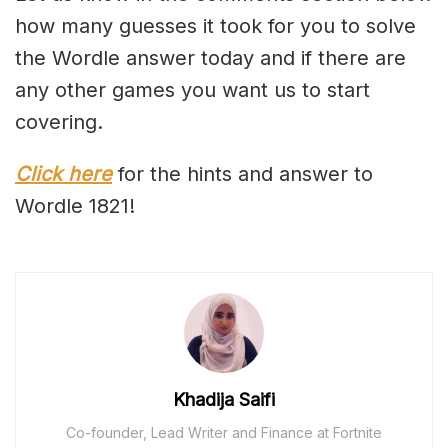
how many guesses it took for you to solve
the Wordle answer today and if there are
any other games you want us to start
covering.
Click here
for the hints and answer to
Wordle 1821!
Khadija Saifi
Co-founder, Lead Writer and Finance at Fortnite