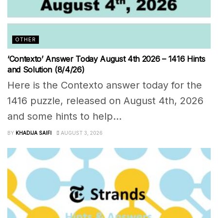
OTHER
‘Contexto’ Answer Today August 4th 2026 – 1416 Hints
and Solution (8/4/26)
Here is the Contexto answer today for the
1416 puzzle, released on August 4th, 2026
and some hints to help...
BY
KHADIJA SAIFI
AUGUST 3, 2026