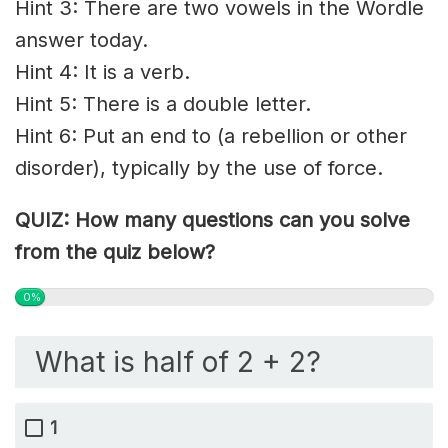
Hint 3: There are two vowels in the Wordle
answer today.
Hint 4: It is a verb.
Hint 5: There is a double letter.
Hint 6: Put an end to (a rebellion or other
disorder), typically by the use of force.
QUIZ: How many questions can you solve
from the quiz below?
0%
What is half of 2 + 2?
1