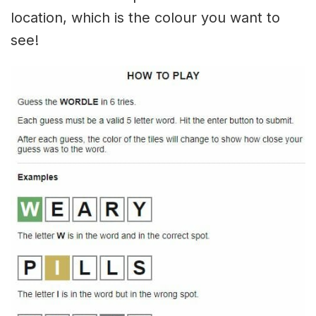
location, which is the colour you want to
see!