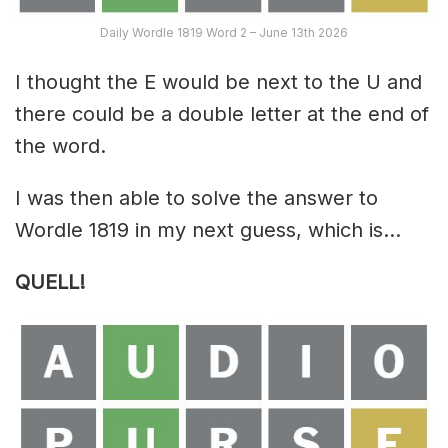
Daily Wordle 1819 Word 2 – June 13th 2026
I thought the E would be next to the U and
there could be a double letter at the end of
the word.
I was then able to solve the answer to
Wordle 1819 in my next guess, which is…
QUELL!