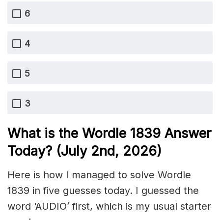
6
4
5
3
What is the Wordle 1839
Answer
Today? (July 2nd,
2026)
Here is how I managed to solve Wordle
1839 in five guesses today. I guessed the
word ‘AUDIO’ first, which is my usual starter