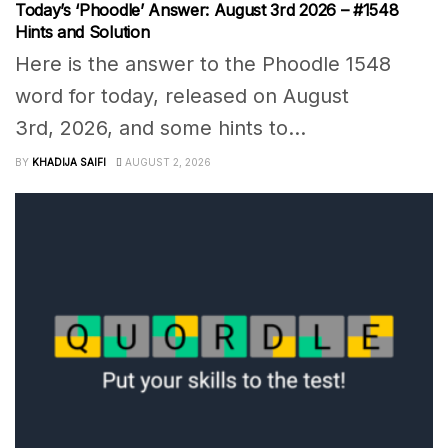
Today’s ‘Phoodle’ Answer: August 3rd 2026 – #1548
Hints and Solution
Here is the answer to the Phoodle 1548
word for today, released on August
3rd, 2026, and some hints to...
BY
KHADIJA SAIFI
AUGUST 2, 2026