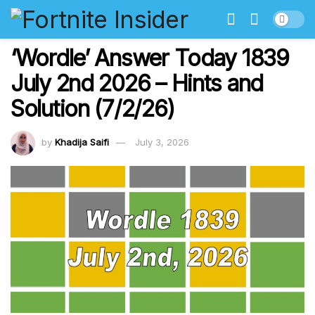
‘Wordle’ Answer Today 1839
July 2nd 2026 – Hints and
Solution (7/2/26)
by
Khadija Saifi
July 3, 2026