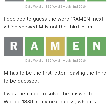
Daily Wordle 1839 Word 3 – July 2nd 2026
I decided to guess the word ‘RAMEN’ next,
which showed M is not the third letter
Daily Wordle 1839 Word 4 – July 2nd 2026
M has to be the first letter, leaving the third
to be guessed.
I was then able to solve the answer to
Wordle 1839 in my next guess, which is…