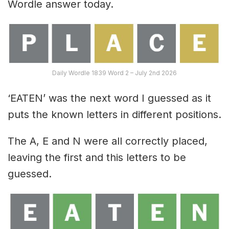
Wordle answer today.
Daily Wordle 1839 Word 2 – July 2nd 2026
‘EATEN’ was the next word I guessed as it
puts the known letters in different positions.
The A, E and N were all correctly placed,
leaving the first and this letters to be
guessed.