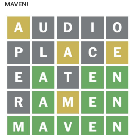
MAVEN!