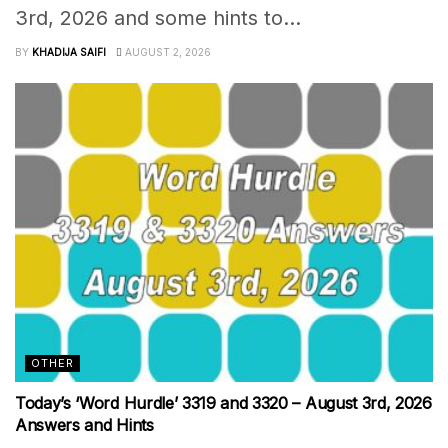
3rd, 2026 and some hints to...
BY
KHADIJA SAIFI
AUGUST 2, 2026
OTHER
Today’s ‘Word Hurdle’ 3319 and 3320 – August 3rd, 2026
Answers and Hints