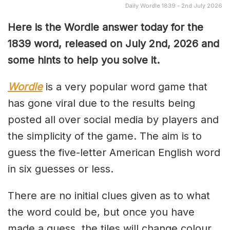
Daily Wordle 1839 - 2nd July 2026
Here is the Wordle answer today for the
1839
word, released on July 2nd, 2026 and
some hints to help you solve it.
Wordle
is a very popular word game that
has gone viral due to the results being
posted all over social media by players and
the simplicity of the game. The aim is to
guess the five-letter American English word
in six guesses or less.
There are no initial clues given as to what
the word could be, but once you have
made a guess, the tiles will change colour