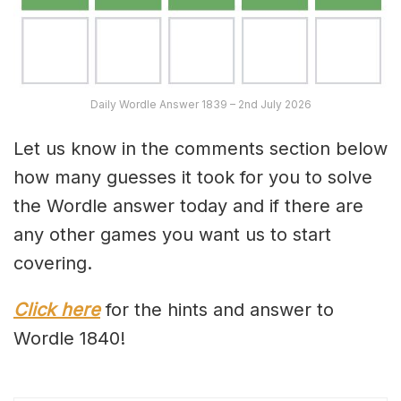
Daily Wordle Answer 1839 – 2nd July 2026
Let us know in the comments section below
how many guesses it took for you to solve
the Wordle answer today and if there are
any other games you want us to start
covering.
Click here
for the hints and answer to
Wordle 1840!