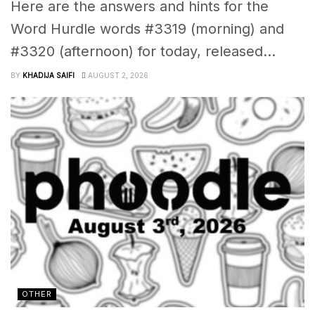
Here are the answers and hints for the
Word Hurdle words #3319 (morning) and
#3320 (afternoon) for today, released...
BY
KHADIJA SAIFI
AUGUST 2, 2026
OTHER