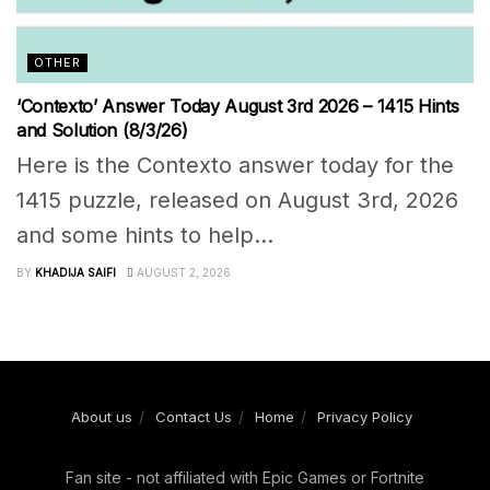
OTHER
‘Contexto’ Answer Today August 3rd 2026 – 1415 Hints
and Solution (8/3/26)
Here is the Contexto answer today for the
1415 puzzle, released on August 3rd, 2026
and some hints to help...
BY
KHADIJA SAIFI
AUGUST 2, 2026
About us
Contact Us
Home
Privacy Policy
Fan site - not affiliated with Epic Games or Fortnite