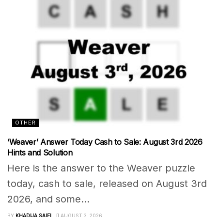
OTHER
‘Weaver’ Answer Today Cash to Sale: August 3rd 2026
Hints and Solution
Here is the answer to the Weaver puzzle
today, cash to sale, released on August 3rd
2026, and some...
BY
KHADIJA SAIFI
AUGUST 3, 2026