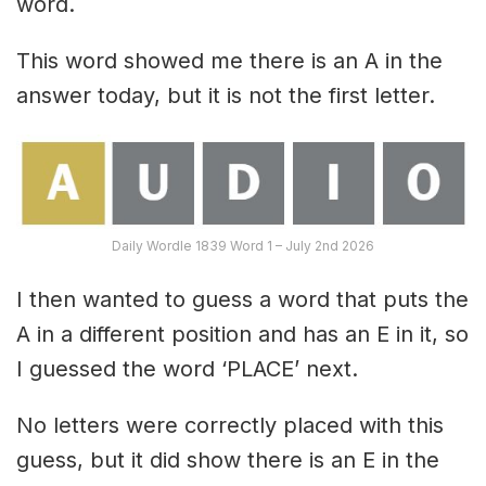
word.
This word showed me there is an A in the
answer today, but it is not the first letter.
Daily Wordle 1839 Word 1 – July 2nd 2026
I then wanted to guess a word that puts the
A in a different position and has an E in it, so
I guessed the word ‘PLACE’ next.
No letters were correctly placed with this
guess, but it did show there is an E in the