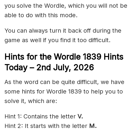
you solve the Wordle, which you will not be
able to do with this mode.
You can always turn it back off during the
game as well if you find it too difficult.
Hints for the
Wordle 1839 Hints
Today – 2nd
July
,
2026
As the word can be quite difficult, we have
some hints for Wordle 1839 to help you to
solve it, which are:
Hint 1: Contains the letter
V.
Hint 2: It starts with the letter
M
.