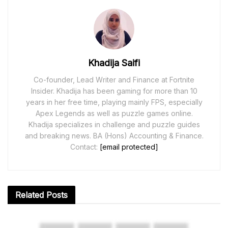
Khadija Saifi
Co-founder, Lead Writer and Finance at Fortnite
Insider. Khadija has been gaming for more than 10
years in her free time, playing mainly FPS, especially
Apex Legends as well as puzzle games online.
Khadija specializes in challenge and puzzle guides
and breaking news. BA (Hons) Accounting & Finance.
Contact:
[email protected]
Related
Posts