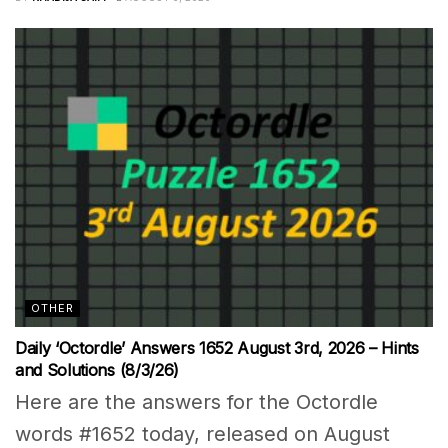
OTHER
Daily ‘Octordle’ Answers 1652 August 3rd, 2026 – Hints
and Solutions (8/3/26)
Here are the answers for the Octordle
words #1652 today, released on August