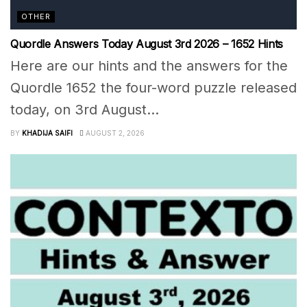
OTHER
Quordle Answers Today August 3rd 2026 – 1652 Hints
Here are our hints and the answers for the
Quordle 1652 the four-word puzzle released
today, on 3rd August...
BY
KHADIJA SAIFI
AUGUST 2, 2026