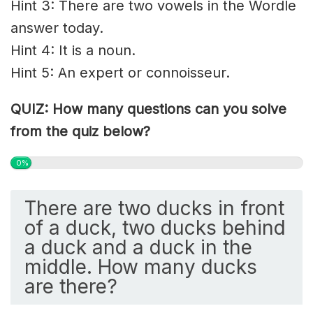
Hint 3: There are two vowels in the Wordle
answer today.
Hint 4: It is a noun.
Hint 5: An expert or connoisseur.
QUIZ: How many questions can you solve
from the quiz below?
0%
There are two ducks in front
of a duck, two ducks behind
a duck and a duck in the
middle. How many ducks
are there?