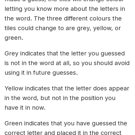
letting you know more about the letters in
the word. The three different colours the
tiles could change to are grey, yellow, or
green.
Grey indicates that the letter you guessed
is not in the word at all, so you should avoid
using it in future guesses.
Yellow indicates that the letter does appear
in the word, but not in the position you
have it in now.
Green indicates that you have guessed the
correct letter and placed it in the correct