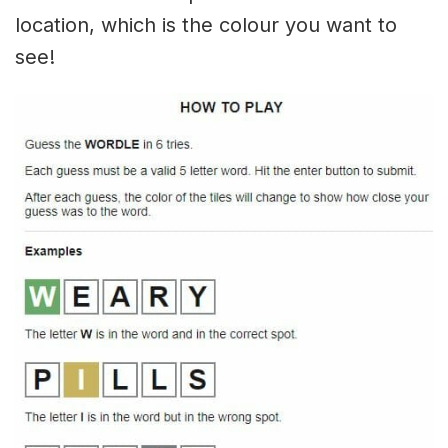
location, which is the colour you want to
see!