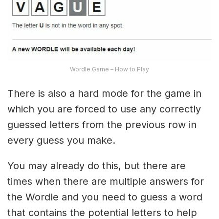
Wordle Game – How to Play
There is also a hard mode for the game in
which you are forced to use any correctly
guessed letters from the previous row in
every guess you make.
You may already do this, but there are
times when there are multiple answers for
the Wordle and you need to guess a word
that contains the potential letters to help