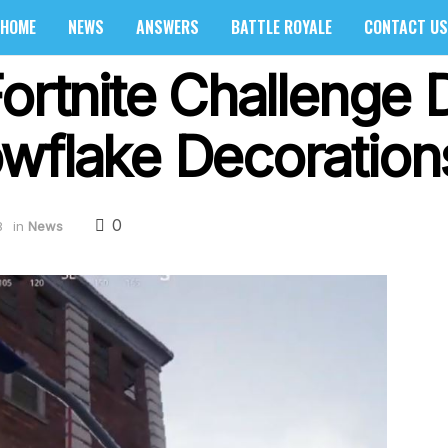
HOME
NEWS
ANSWERS
BATTLE ROYALE
CONTACT US
ortnite Challenge 
wflake Decoration
0
8
in
News