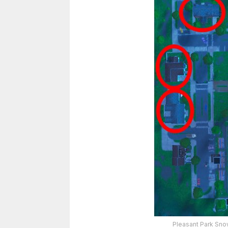
Pleasant Park Sno