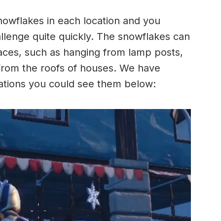
snowflakes in each location and you
allenge quite quickly. The snowflakes can
laces, such as hanging from lamp posts,
from the roofs of houses. We have
cations you could see them below: