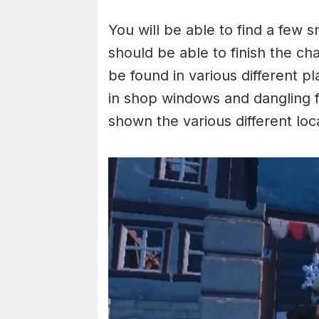
You will be able to find a few 
should be able to finish the ch
be found in various different p
in shop windows and dangling 
shown the various different lo