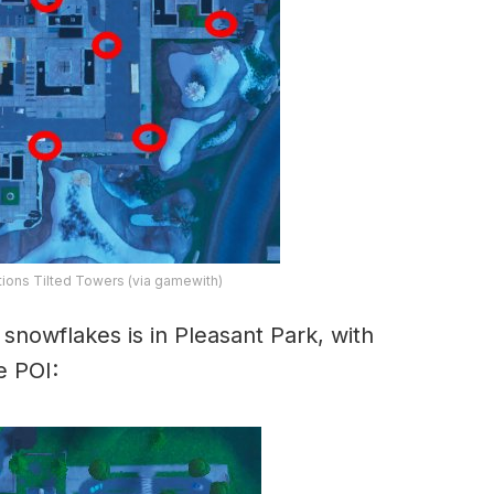
ions Tilted Towers (via gamewith)
snowflakes is in Pleasant Park, with
e POI: