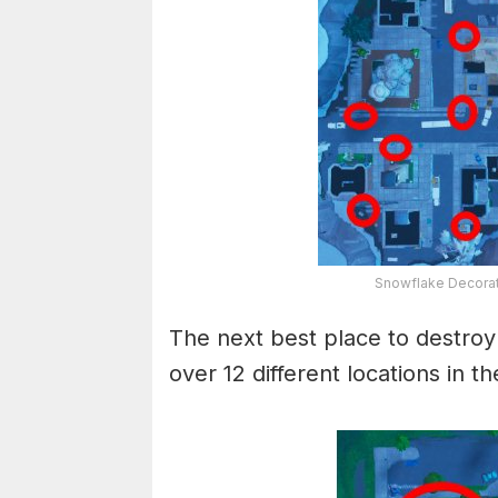
Snowflake Decorat
The next best place to destroy 
over 12 different locations in th