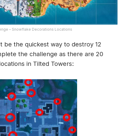
lenge – Snowflake Decorations Locations
t be the quickest way to destroy 12
plete the challenge as there are 20
ocations in Tilted Towers: