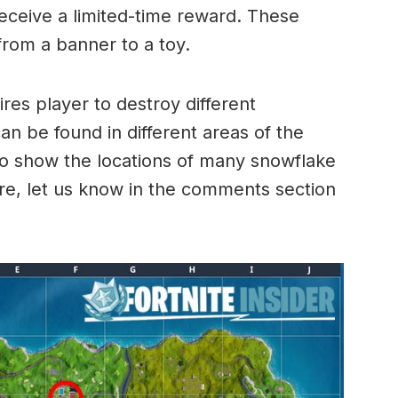
receive a limited-time reward. These
rom a banner to a toy.
ires player to destroy different
n be found in different areas of the
o show the locations of many snowflake
ore, let us know in the comments section