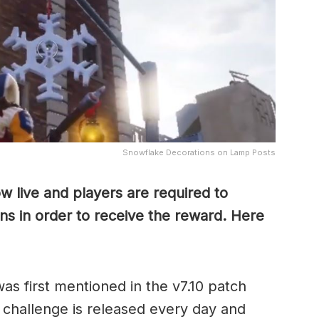
Snowflake Decorations on Lamp Posts
ow live and players are required to
ns in order to receive the reward. Here
as first mentioned in the v7.10 patch
w challenge is released every day and