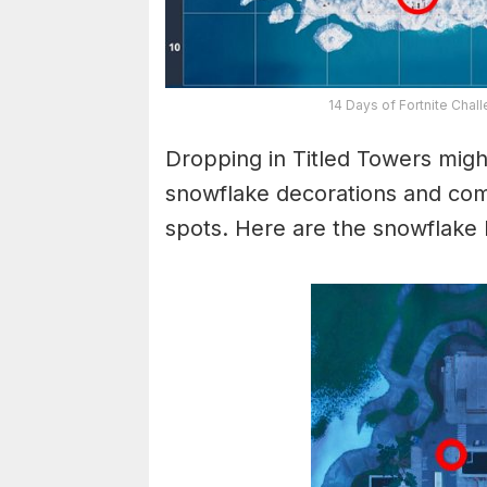
14 Days of Fortnite Chal
Dropping in Titled Towers migh
snowflake decorations and com
spots. Here are the snowflake l