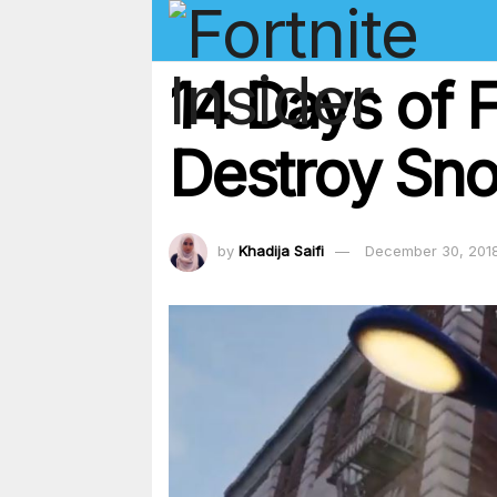
14 Days of F
Destroy Sno
by
Khadija Saifi
December 30, 201