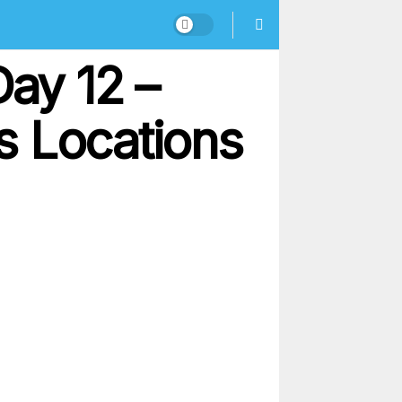
Day 12 –
s Locations