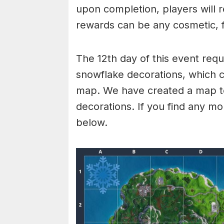
upon completion, players will 
rewards can be any cosmetic, f
The 12th day of this event requ
snowflake decorations, which ca
map. We have created a map t
decorations. If you find any m
below.