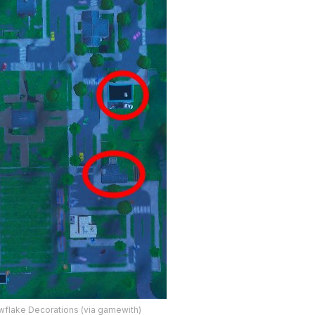
wflake Decorations (via gamewith)