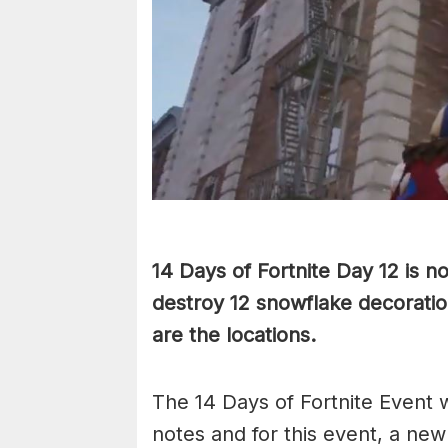
14 Days of Fortnite Day 12 is n
destroy 12 snowflake decoratio
are the locations.
The 14 Days of Fortnite Event w
notes and for this event, a ne