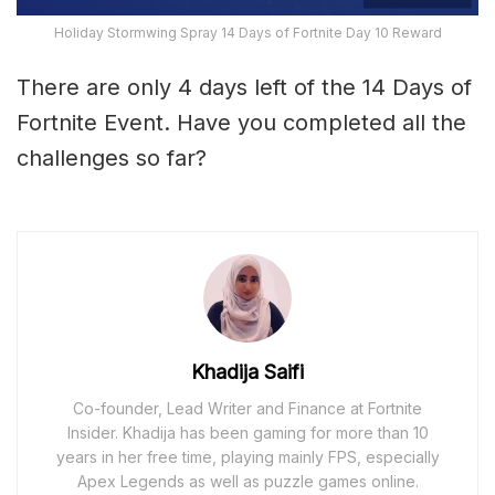
Holiday Stormwing Spray 14 Days of Fortnite Day 10 Reward
There are only 4 days left of the 14 Days of
Fortnite Event. Have you completed all the
challenges so far?
Khadija Saifi
Co-founder, Lead Writer and Finance at Fortnite
Insider. Khadija has been gaming for more than 10
years in her free time, playing mainly FPS, especially
Apex Legends as well as puzzle games online.