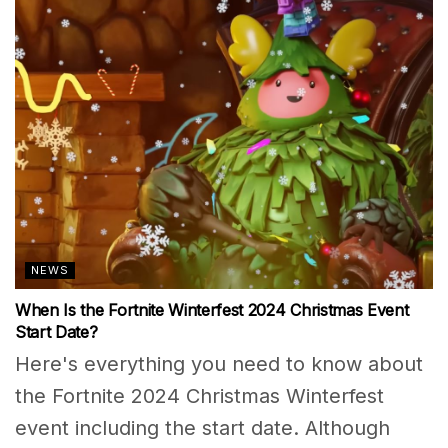
NEWS
When Is the Fortnite Winterfest 2024 Christmas Event
Start Date?
Here's everything you need to know about
the Fortnite 2024 Christmas Winterfest
event including the start date. Although