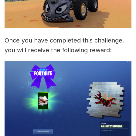
Once you have completed this challenge,
you will receive the following reward: