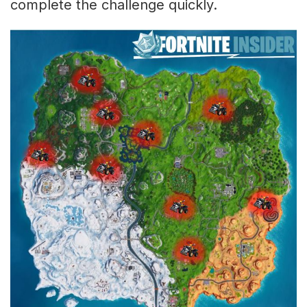
complete the challenge quickly.