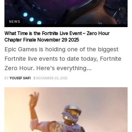
NEWS
What Time is the Fortnite Live Event – Zero Hour
Chapter Finale November 29 2025
Epic Games is holding one of the biggest
Fortnite live events to date today, Fortnite
Zero Hour. Here's everything...
BY
YOUSEF SAIFI
NOVEMBER 29, 2025