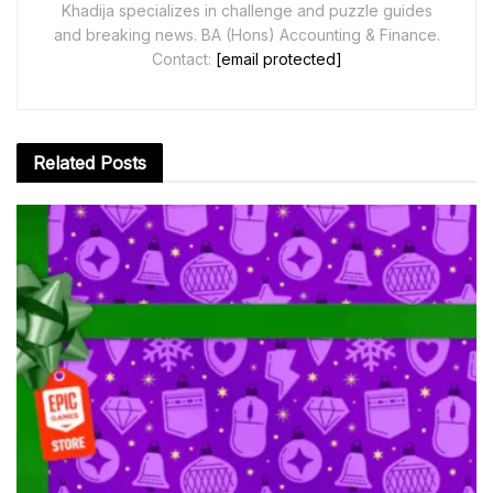
Khadija specializes in challenge and puzzle guides
and breaking news. BA (Hons) Accounting & Finance.
Contact:
[email protected]
Related
Posts