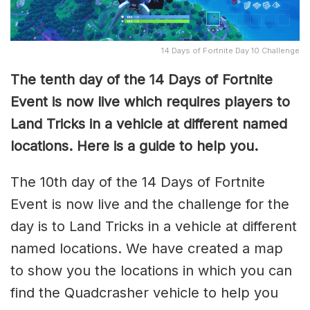
14 Days of Fortnite Day 10 Challenge
The tenth day of the 14 Days of Fortnite
Event is now live which requires players to
Land Tricks in a vehicle at different named
locations. Here is a guide to help you.
The 10th day of the 14 Days of Fortnite
Event is now live and the challenge for the
day is to Land Tricks in a vehicle at different
named locations. We have created a map
to show you the locations in which you can
find the Quadcrasher vehicle to help you