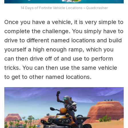
14 Days of Fortnite Vehicle Locations – Quadcrasher
Once you have a vehicle, it is very simple to
complete the challenge. You simply have to
drive to different named locations and build
yourself a high enough ramp, which you
can then drive off of and use to perform
tricks. You can then use the same vehicle
to get to other named locations.