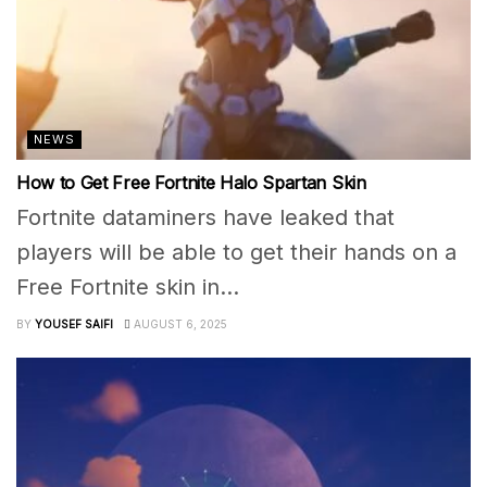
NEWS
How to Get Free Fortnite Halo Spartan Skin
Fortnite dataminers have leaked that
players will be able to get their hands on a
Free Fortnite skin in...
BY
YOUSEF SAIFI
AUGUST 6, 2025