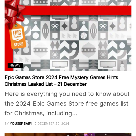
NEWS
Epic Games Store 2024 Free Mystery Games Hints
Christmas Leaked List – 21 December
Here is everything you need to know about
the 2024 Epic Games Store free games list
for Christmas, including...
BY
YOUSEF SAIFI
DECEMBER 20, 2024