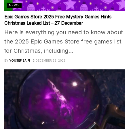
NEWS
Epic Games Store 2025 Free Mystery Games Hints
Christmas Leaked List – 27 December
Here is everything you need to know about
the 2025 Epic Games Store free games list
for Christmas, including...
BY
YOUSEF SAIFI
DECEMBER 28, 2025