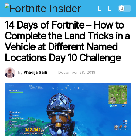
14 Days of Fortnite – How to
Complete the Land Tricks in a
Vehicle at Different Named
Locations Day 10 Challenge
by
Khadija Saifi
December 28, 2018