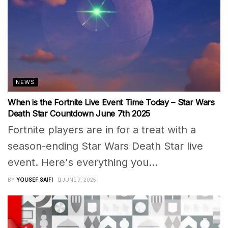
NEWS
When is the Fortnite Live Event Time Today – Star Wars
Death Star Countdown June 7th 2025
Fortnite players are in for a treat with a
season-ending Star Wars Death Star live
event. Here's everything you...
BY
YOUSEF SAIFI
JUNE 7, 2025