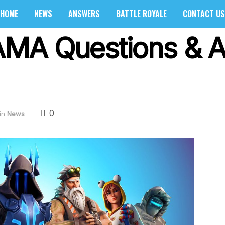
HOME
NEWS
ANSWERS
BATTLE ROYALE
CONTACT US
e AMA Questions & 
0
in
News