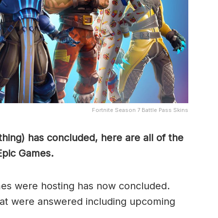
Fortnite Season 7 Battle Pass Skins
ing) has concluded, here are all of the
Epic Games.
es were hosting has now concluded.
that were answered including upcoming