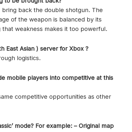
ng to be brought back?
 bring back the double shotgun. The
mage of the weapon is balanced by its
ng that weakness makes it too powerful.
h East Asian ) server for Xbox ?
ough logistics.
de mobile players into competitive at this
same competitive opportunities as other
lassic’ mode? For example: – Original map