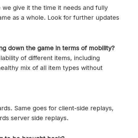
we give it the time it needs and fully
ame as a whole. Look for further updates
ng down the game in terms of mobility?
bility of different items, including
healthy mix of all item types without
cards. Same goes for client-side replays,
rds server side replays.