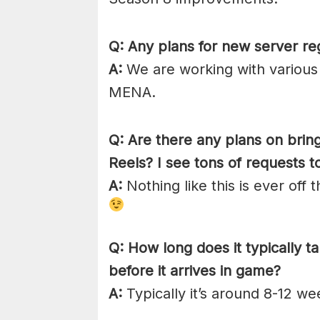
Q: Any plans for new server re
A:
We are working with various p
MENA.
Q: Are there any plans on brin
Reels? I see tons of requests t
A:
Nothing like this is ever off 
Q: How long does it typically tak
before it arrives in game?
A:
Typically it’s around 8-12 we