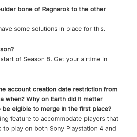
oulder bone of Ragnarok to the other
ave some solutions in place for this.
ason?
 start of Season 8. Get your airtime in
he account creation date restriction from
ea when? Why on Earth did it matter
e elgible to merge in the first place?
ng feature to accommodate players that
s to play on both Sony Playstation 4 and