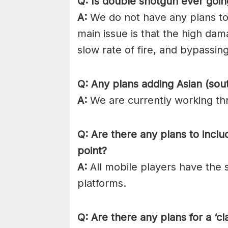
Q: Is double shotgun ever goi
A:
We do not have any plans to
main issue is that the high da
slow rate of fire, and bypassi
Q: Any plans adding Asian (sout
A:
We are currently working thr
Q: Are there any plans to inclu
point?
A:
All mobile players have the 
platforms.
Q: Are there any plans for a ‘c