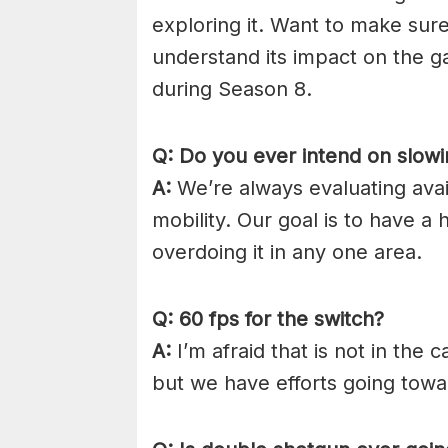
exploring it. Want to make sure 
understand its impact on the g
during Season 8.
Q: Do you ever intend on slowi
A:
We’re always evaluating availa
mobility. Our goal is to have a 
overdoing it in any one area.
Q: 60 fps for the switch?
A:
I’m afraid that is not in the 
but we have efforts going towa