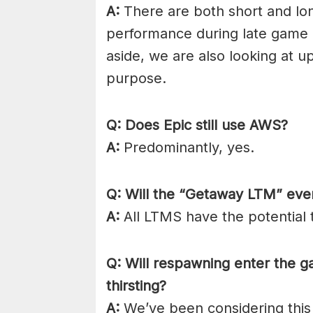
A:
There are both short and lo
performance during late game c
aside, we are also looking at u
purpose.
Q: Does Epic still use AWS?
A:
Predominantly, yes.
Q: Will the “Getaway LTM” ev
A:
All LTMS have the potential
Q: Will respawning enter the 
thirsting?
A:
We’ve been considering this