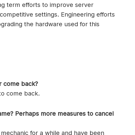
ng term efforts to improve server
ompetitive settings. Engineering efforts
pgrading the hardware used for this
er come back?
 to come back.
game? Perhaps more measures to cancel
 mechanic for a while and have been