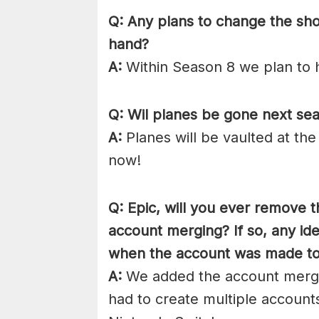
Q: Any plans to change the sh
hand?
A:
Within Season 8 we plan to h
Q: Wil planes be gone next se
A:
Planes will be vaulted at the
now!
Q: Epic, will you ever remove t
account merging? If so, any id
when the account was made to b
A:
We added the account mergi
had to create multiple account