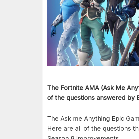
The Fortnite AMA (Ask Me Anyth
of the questions answered by 
The Ask me Anything Epic Gam
Here are all of the questions 
Season 8 improvements.