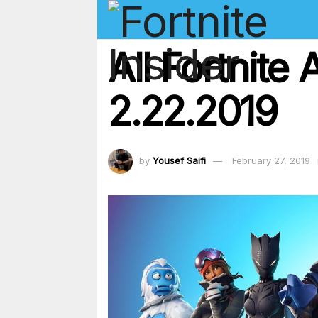
All Fortnit
2.22.2019
by
Yousef Saifi
February 27, 2019