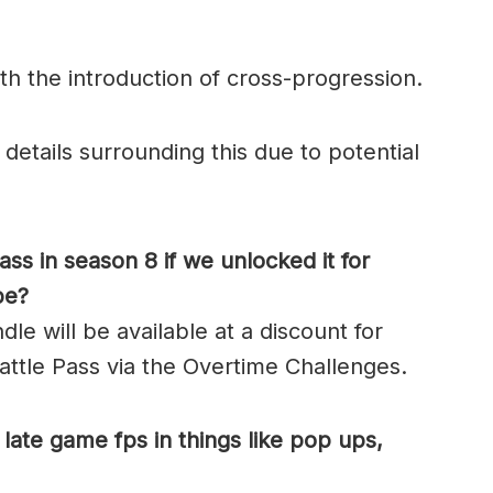
h the introduction of cross-progression.
etails surrounding this due to potential
ss in season 8 if we unlocked it for
be?
le will be available at a discount for
ttle Pass via the Overtime Challenges.
late game fps in things like pop ups,