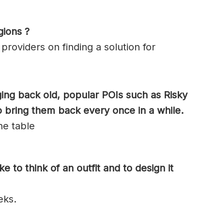
gions ?
roviders on finding a solution for
ging back old, popular POIs such as Risky
o bring them back every once in a while.
the table
e to think of an outfit and to design it
eks.