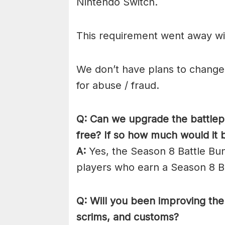
Nintendo Switch.
This requirement went away wit
We don’t have plans to change d
for abuse / fraud.
Q: Can we upgrade the battlepa
free? If so how much would it 
A:
Yes, the Season 8 Battle Bund
players who earn a Season 8 Ba
Q: Will you been improving the 
scrims, and customs?