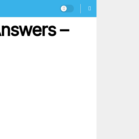
Answers –