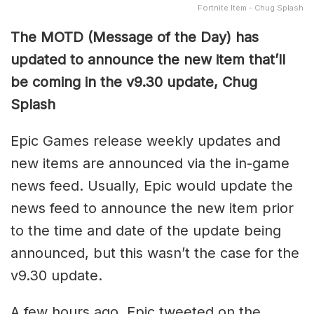
Fortnite Item - Chug Splash
The MOTD (Message of the Day) has
updated to announce the new item that’ll
be coming in the v9.30 update, Chug
Splash
Epic Games release weekly updates and
new items are announced via the in-game
news feed. Usually, Epic would update the
news feed to announce the new item prior
to the time and date of the update being
announced, but this wasn’t the case for the
v9.30 update.
A few hours ago, Epic tweeted on the