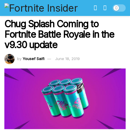
Chug Splash Coming to
Fortnite Battle Royale in the
v9.30 update
by
Yousef Saifi
June 18, 2019