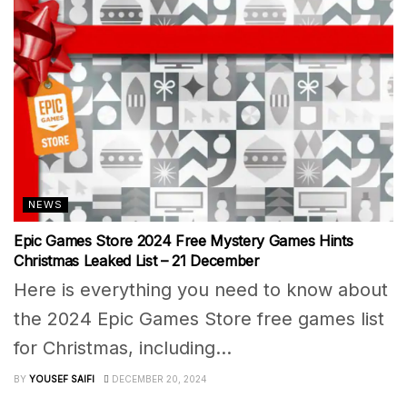
NEWS
Epic Games Store 2024 Free Mystery Games Hints
Christmas Leaked List – 21 December
Here is everything you need to know about
the 2024 Epic Games Store free games list
for Christmas, including...
BY
YOUSEF SAIFI
DECEMBER 20, 2024