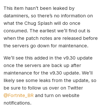
This item hasn’t been leaked by
dataminers, so there’s no information on
what the Chug Splash will do once
consumed. The earliest we’ll find out is
when the patch notes are released before
the servers go down for maintenance.
We’ll see this added in the v9.30 update
once the servers are back up after
maintenance for the v9.30 update. We’ll
likely see some leaks from the update, so
be sure to follow us over on Twitter
@Fortnite_BR
and turn on website
notifications.