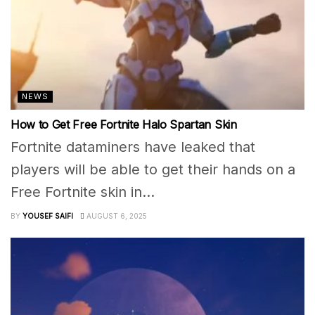
NEWS
How to Get Free Fortnite Halo Spartan Skin
Fortnite dataminers have leaked that
players will be able to get their hands on a
Free Fortnite skin in...
BY
YOUSEF SAIFI
AUGUST 6, 2025