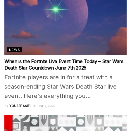
NEWS
When is the Fortnite Live Event Time Today – Star Wars
Death Star Countdown June 7th 2025
Fortnite players are in for a treat with a
season-ending Star Wars Death Star live
event. Here's everything you...
BY
YOUSEF SAIFI
JUNE 7, 2025