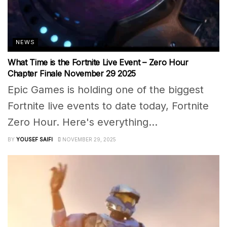
NEWS
What Time is the Fortnite Live Event – Zero Hour
Chapter Finale November 29 2025
Epic Games is holding one of the biggest
Fortnite live events to date today, Fortnite
Zero Hour. Here's everything...
BY
YOUSEF SAIFI
NOVEMBER 29, 2025