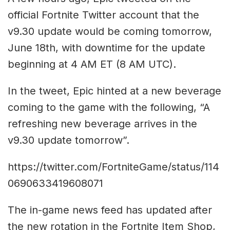
official Fortnite Twitter account that the
v9.30 update would be coming tomorrow,
June 18th, with downtime for the update
beginning at 4 AM ET (8 AM UTC).
In the tweet, Epic hinted at a new beverage
coming to the game with the following, “A
refreshing new beverage arrives in the
v9.30 update tomorrow”.
https://twitter.com/FortniteGame/status/114
0690633419608071
The in-game news feed has updated after
the new rotation in the Fortnite Item Shop,