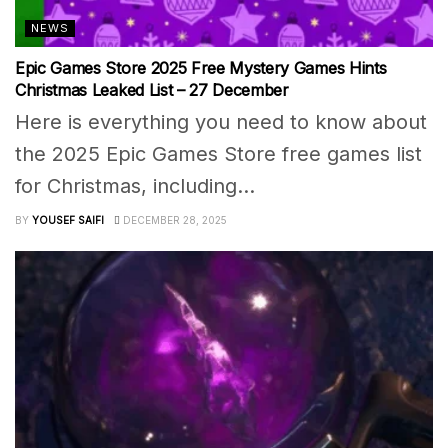
NEWS
Epic Games Store 2025 Free Mystery Games Hints
Christmas Leaked List – 27 December
Here is everything you need to know about
the 2025 Epic Games Store free games list
for Christmas, including...
BY
YOUSEF SAIFI
DECEMBER 28, 2025