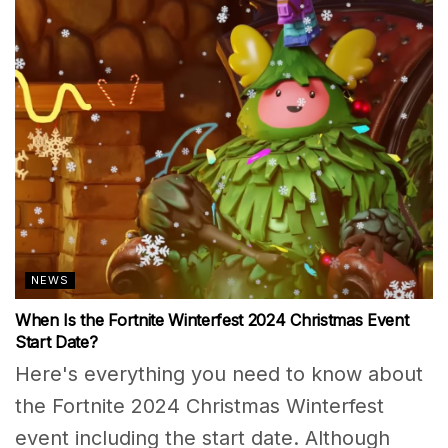
NEWS
When Is the Fortnite Winterfest 2024 Christmas Event
Start Date?
Here's everything you need to know about
the Fortnite 2024 Christmas Winterfest
event including the start date. Although