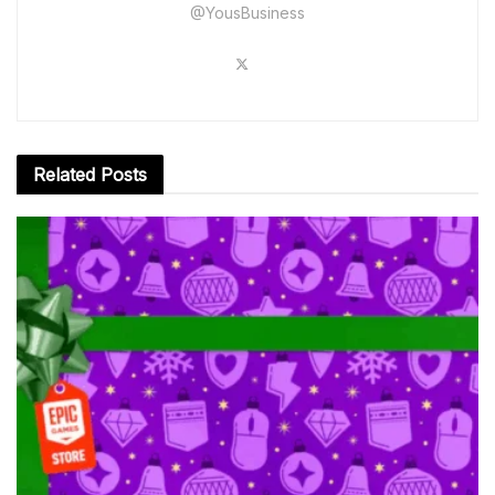
@YousBusiness
Related
Posts