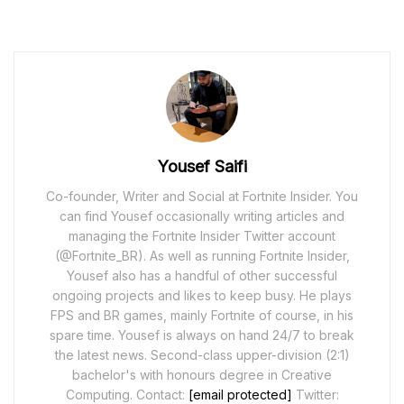
Yousef Saifi
Co-founder, Writer and Social at Fortnite Insider. You
can find Yousef occasionally writing articles and
managing the Fortnite Insider Twitter account
(@Fortnite_BR). As well as running Fortnite Insider,
Yousef also has a handful of other successful
ongoing projects and likes to keep busy. He plays
FPS and BR games, mainly Fortnite of course, in his
spare time. Yousef is always on hand 24/7 to break
the latest news. Second-class upper-division (2:1)
bachelor's with honours degree in Creative
Computing. Contact:
[email protected]
Twitter: