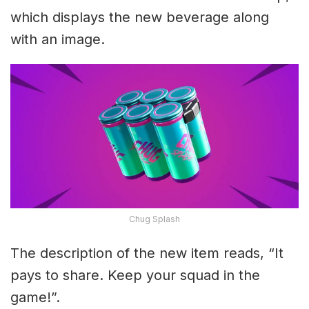
which displays the new beverage along
with an image.
Chug Splash
The description of the new item reads, “It
pays to share. Keep your squad in the
game!”.