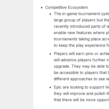
Competitive Ecosystem
The in-game tournament syste
large group of players but th
recently introduced parts of
enable new features where pla
tournaments taking place acr
to keep the play experience 
Players will earn pins or achi
will advance players further 
upgrade. They may be able to
be accessible to players that 
different approaches to see wh
Epic are looking to support h
they will improve and polish t
that there will be more opport