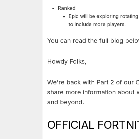
Ranked
Epic will be exploring rotati
to include more players.
You can read the full blog belo
Howdy Folks,
We’re back with Part 2 of our C
share more information about w
and beyond.
OFFICIAL FORTN