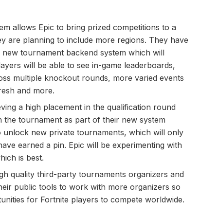
m allows Epic to bring prized competitions to a
ey are planning to include more regions. They have
 a new tournament backend system which will
yers will be able to see in-game leaderboards,
oss multiple knockout rounds, more varied events
fresh and more.
eving a high placement in the qualification round
in the tournament as part of their new system
 unlock new private tournaments, which will only
have earned a pin. Epic will be experimenting with
ich is best.
igh quality third-party tournaments organizers and
heir public tools to work with more organizers so
unities for Fortnite players to compete worldwide.