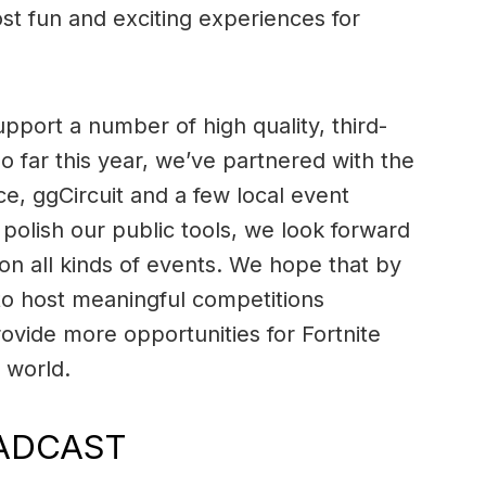
st fun and exciting experiences for
pport a number of high quality, third-
o far this year, we’ve partnered with the
e, ggCircuit and a few local event
polish our public tools, we look forward
on all kinds of events. We hope that by
o host meaningful competitions
ovide more opportunities for Fortnite
 world.
ADCAST