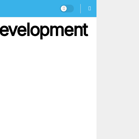
 Development