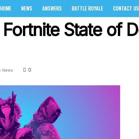
HOME
NEWS
ANSWERS
BATTLE ROYALE
CONTACT US
 Fortnite State of
0
n
News