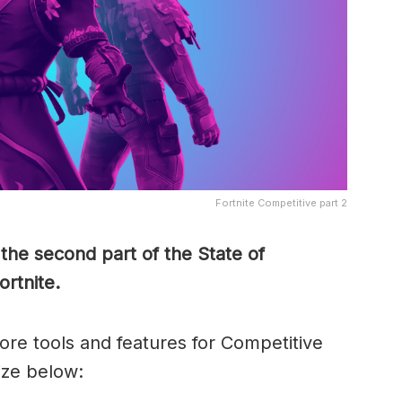
Fortnite Competitive part 2
the second part of the State of
ortnite.
ore tools and features for Competitive
ize below: