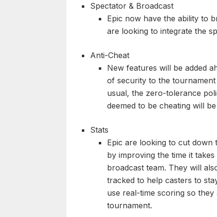
Spectator & Broadcast
Epic now have the ability to 
are looking to integrate the sp
Anti-Cheat
New features will be added a
of security to the tournament
usual, the zero-tolerance poli
deemed to be cheating will b
Stats
Epic are looking to cut down 
by improving the time it takes 
broadcast team. They will als
tracked to help casters to sta
use real-time scoring so they
tournament.