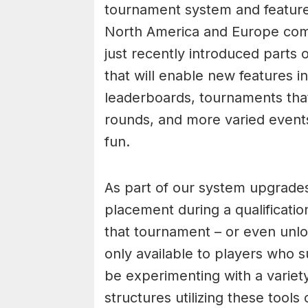
tournament system and feature
North America and Europe comp
just recently introduced part
that will enable new features i
leaderboards, tournaments that
rounds, and more varied event
fun.
As part of our system upgrades,
placement during a qualificati
that tournament – or even unlo
only available to players who 
be experimenting with a varie
structures utilizing these tool