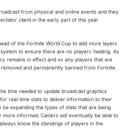
broadcast from physical and online events and they
ectator client in the early part of this year
head of the Fortnite World Cup to add more layers
 system to ensure there are no playerc heating. As
cy remains in effect and so any players that are
e removed and permanently banned from Fortnite.
the time needed to update broadcast graphics
for real-time stats to deliver information to their
o be expanding the types of stats that are being
y more informed. Casters will eventually be able to
 always know the standings of players in the