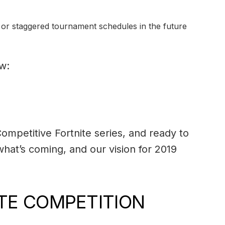
ng or staggered tournament schedules in the future
w:
ompetitive Fortnite series, and ready to
hat’s coming, and our vision for 2019
ITE COMPETITION