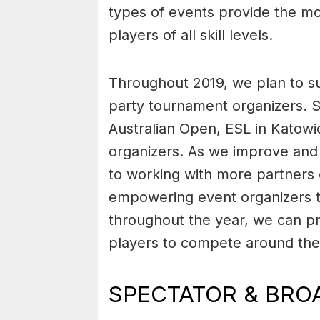
types of events provide the mo
players of all skill levels.
Throughout 2019, we plan to su
party tournament organizers. S
Australian Open, ESL in Katowic
organizers. As we improve and 
to working with more partners 
empowering event organizers t
throughout the year, we can pr
players to compete around the
SPECTATOR & BRO