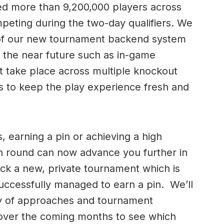
d more than 9,200,000 players across
eting during the two-day qualifiers. We
s of our new tournament backend system
n the near future such as in-game
 take place across multiple knockout
s to keep the play experience fresh and
 earning a pin or achieving a high
on round can now advance you further in
ck a new, private tournament which is
successfully managed to earn a pin. We’ll
ty of approaches and tournament
s over the coming months to see which