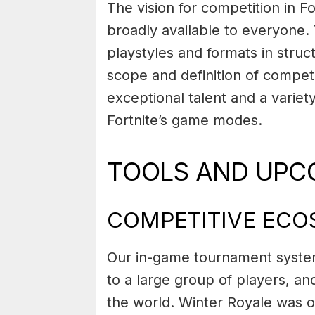
The vision for competition in F
broadly available to everyone
playstyles and formats in stru
scope and definition of competi
exceptional talent and a variety
Fortnite’s game modes.
TOOLS AND UPC
COMPETITIVE EC
Our in-game tournament system
to a large group of players, an
the world. Winter Royale was 