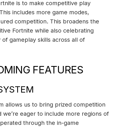
ortnite is to make competitive play
. This includes more game modes,
ctured competition. This broadens the
tive Fortnite while also celebrating
 of gameplay skills across all of
OMING FEATURES
OSYSTEM
 allows us to bring prized competition
d we’re eager to include more regions of
operated through the in-game