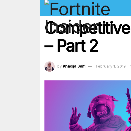
Competitive
– Part 2
by
Khadija Saifi
February 1, 2019
i