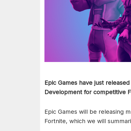
Epic Games have just released 
Development for competitive F
Epic Games will be releasing m
Fortnite, which we will summar