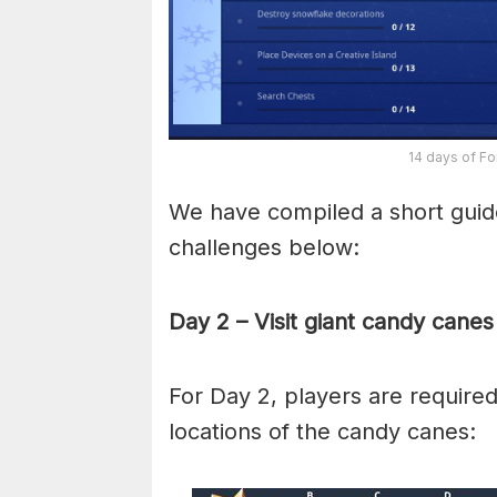
14 days of Fo
We have compiled a short guide
challenges below:
Day 2 – Visit giant candy canes
For Day 2, players are required
locations of the candy canes: