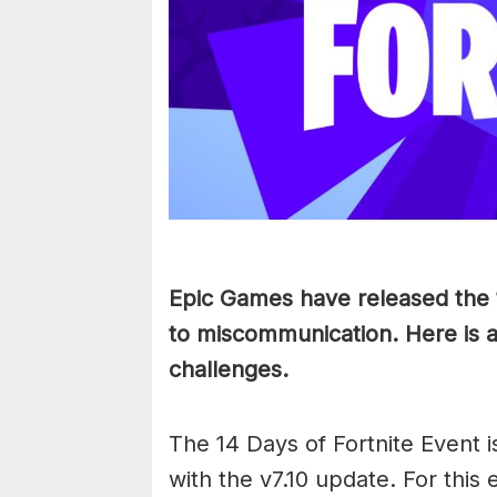
Epic Games have released the 
to miscommunication. Here is 
challenges.
The 14 Days of Fortnite Event i
with the v7.10 update. For this