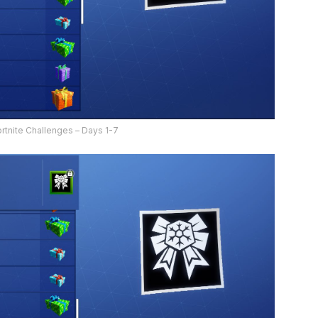
ortnite Challenges – Days 1-7