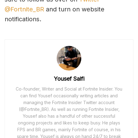
@Fortnite_BR
and turn on website
notifications.
Yousef Saifi
Co-founder, Writer and Social at Fortnite Insider. You
can find Yousef occasionally writing articles and
managing the Fortnite Insider Twitter account
(@Fortnite_BR). As well as running Fortnite Insider,
Yousef also has a handful of other successful
ongoing projects and likes to keep busy. He plays
FPS and BR games, mainly Fortnite of course, in his
spare time. Yousef is always on hand 24/7 to break