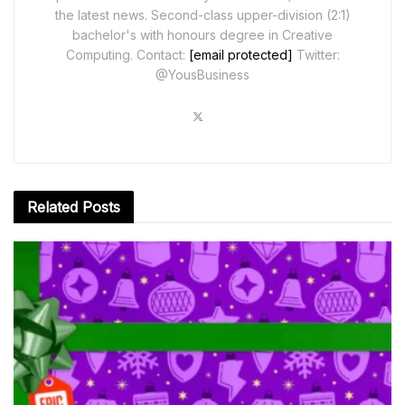
the latest news. Second-class upper-division (2:1)
bachelor's with honours degree in Creative
Computing. Contact:
[email protected]
Twitter:
@YousBusiness
Related
Posts