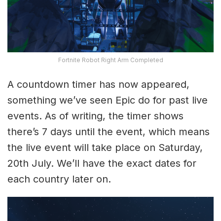
Fortnite Robot Right Arm Completed
A countdown timer has now appeared,
something we’ve seen Epic do for past live
events. As of writing, the timer shows
there’s 7 days until the event, which means
the live event will take place on Saturday,
20th July. We’ll have the exact dates for
each country later on.