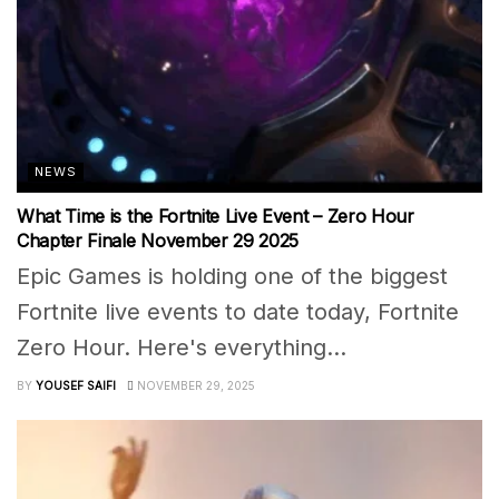
NEWS
What Time is the Fortnite Live Event – Zero Hour
Chapter Finale November 29 2025
Epic Games is holding one of the biggest
Fortnite live events to date today, Fortnite
Zero Hour. Here's everything...
BY
YOUSEF SAIFI
NOVEMBER 29, 2025