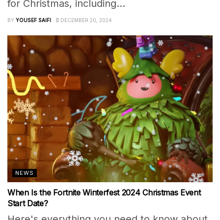
for Christmas, including...
BY
YOUSEF SAIFI
DECEMBER 20, 2024
NEWS
When Is the Fortnite Winterfest 2024 Christmas Event
Start Date?
Here's everything you need to know about