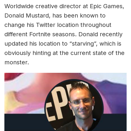
Worldwide creative director at Epic Games,
Donald Mustard, has been known to
change his Twitter location throughout
different Fortnite seasons. Donald recently
updated his location to “starving”, which is
obviously hinting at the current state of the
monster.