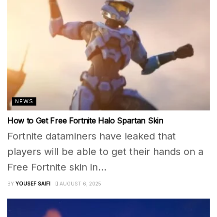
NEWS
How to Get Free Fortnite Halo Spartan Skin
Fortnite dataminers have leaked that
players will be able to get their hands on a
Free Fortnite skin in...
BY
YOUSEF SAIFI
AUGUST 6, 2025