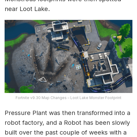
near Loot Lake.
Fortnite v9.30 Map Changes – Loot Lake Monster Footprint
Pressure Plant was then transformed into a
robot factory, and a Robot has been slowly
built over the past couple of weeks with a