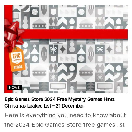
NEWS
Epic Games Store 2024 Free Mystery Games Hints
Christmas Leaked List – 21 December
Here is everything you need to know about
the 2024 Epic Games Store free games list