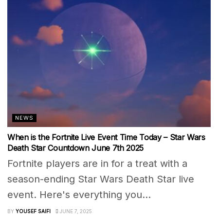
NEWS
When is the Fortnite Live Event Time Today – Star Wars
Death Star Countdown June 7th 2025
Fortnite players are in for a treat with a
season-ending Star Wars Death Star live
event. Here's everything you...
BY
YOUSEF SAIFI
JUNE 7, 2025