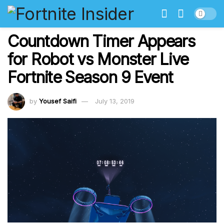
Countdown Timer Appears
for Robot vs Monster Live
Fortnite Season 9 Event
by
Yousef Saifi
July 13, 2019