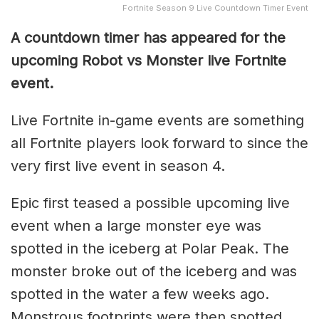
Fortnite Season 9 Live Countdown Timer Event
A countdown timer has appeared for the
upcoming Robot vs Monster live Fortnite
event.
Live Fortnite in-game events are something
all Fortnite players look forward to since the
very first live event in season 4.
Epic first teased a possible upcoming live
event when a large monster eye was
spotted in the iceberg at Polar Peak. The
monster broke out of the iceberg and was
spotted in the water a few weeks ago.
Monstrous footprints were then spotted