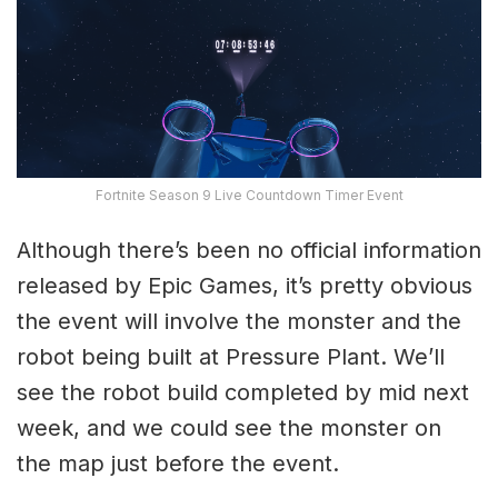
Fortnite Season 9 Live Countdown Timer Event
Although there’s been no official information
released by Epic Games, it’s pretty obvious
the event will involve the monster and the
robot being built at Pressure Plant. We’ll
see the robot build completed by mid next
week, and we could see the monster on
the map just before the event.