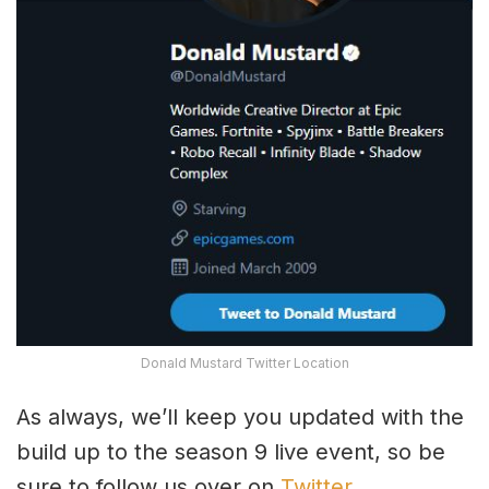
Donald Mustard Twitter Location
As always, we’ll keep you updated with the
build up to the season 9 live event, so be
sure to follow us over on
Twitter