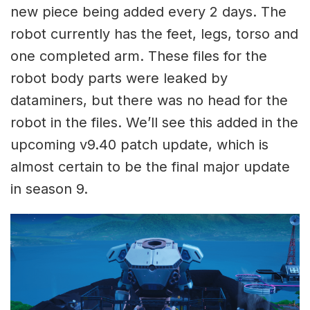
new piece being added every 2 days. The
robot currently has the feet, legs, torso and
one completed arm. These files for the
robot body parts were leaked by
dataminers, but there was no head for the
robot in the files. We’ll see this added in the
upcoming v9.40 patch update, which is
almost certain to be the final major update
in season 9.