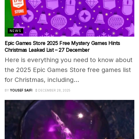
NEWS
Epic Games Store 2025 Free Mystery Games Hints
Christmas Leaked List – 27 December
Here is everything you need to know about
the 2025 Epic Games Store free games list
for Christmas, including...
BY
YOUSEF SAIFI
DECEMBER 28, 2025