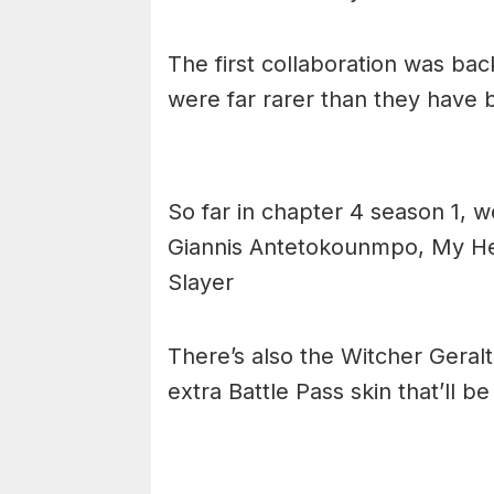
The first collaboration was ba
were far rarer than they have 
So far in chapter 4 season 1, w
Giannis Antetokounmpo, My He
Slayer
There’s also the Witcher Geralt 
extra Battle Pass skin that’ll b