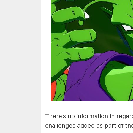
There’s no information in regar
challenges added as part of th