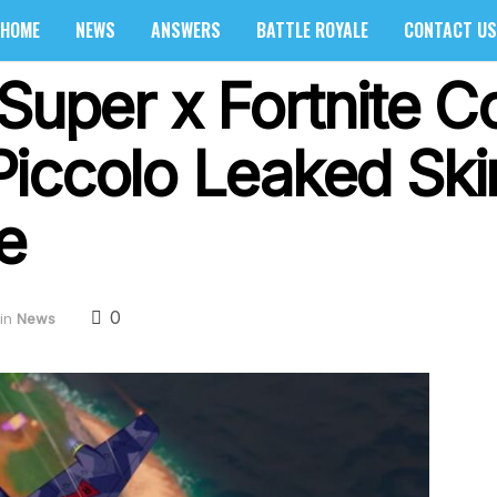
HOME
NEWS
ANSWERS
BATTLE ROYALE
CONTACT US
Super x Fortnite Co
iccolo Leaked Ski
e
0
in
News