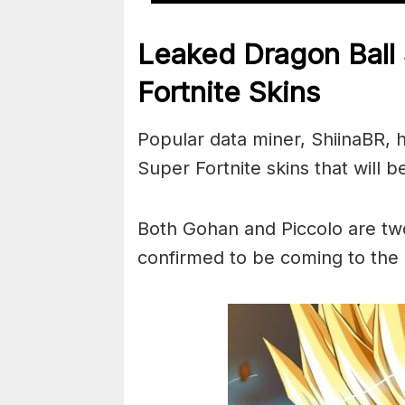
Leaked Dragon Ball
Fortnite Skins
Popular data miner, ShiinaBR, 
Super Fortnite skins that will 
Both Gohan and Piccolo are two
confirmed to be coming to the