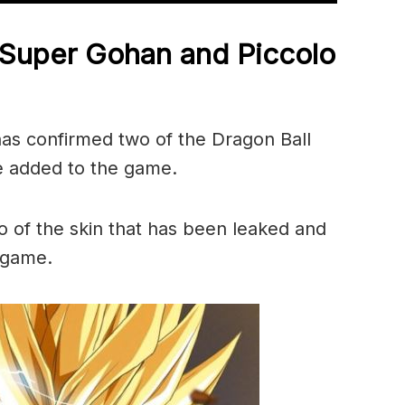
 Super Gohan and Piccolo
has confirmed two of the Dragon Ball
be added to the game.
 of the skin that has been leaked and
 game.