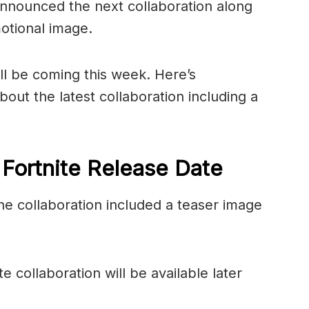
nnounced the next collaboration along
otional image.
ll be coming this week. Here’s
out the latest collaboration including a
 Fortnite Release Date
e collaboration included a teaser image
 collaboration will be available later