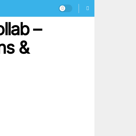
llab –
ns &