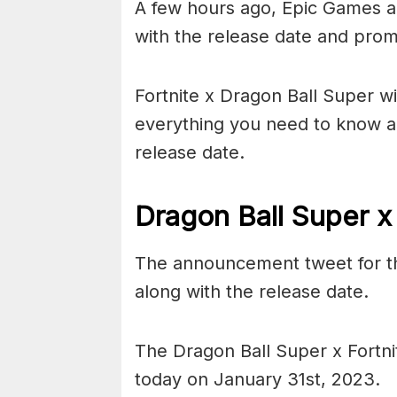
A few hours ago, Epic Games a
with the release date and prom
Fortnite x Dragon Ball Super wi
everything you need to know ab
release date.
Dragon Ball Super x
The announcement tweet for th
along with the release date.
The Dragon Ball Super x Fortnite
today on January 31st, 2023.