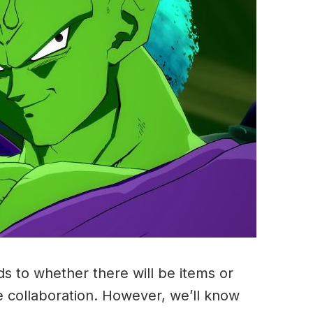
ds to whether there will be items or
e collaboration. However, we’ll know