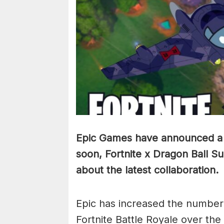
Epic Games have announced a n
soon, Fortnite x Dragon Ball S
about the latest collaboration.
Epic has increased the number 
Fortnite Battle Royale over the