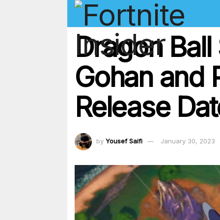
Dragon Ball 
Gohan and P
Release Dat
by
Yousef Saifi
January 30, 2023