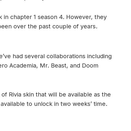
ck in chapter 1 season 4. However, they
been over the past couple of years.
e’ve had several collaborations including
ro Academia, Mr. Beast, and Doom
of Rivia skin that will be available as the
e available to unlock in two weeks’ time.