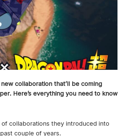
ew collaboration that’ll be coming
uper. Here’s everything you need to know
of collaborations they introduced into
 past couple of years.