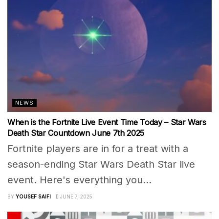
NEWS
When is the Fortnite Live Event Time Today – Star Wars
Death Star Countdown June 7th 2025
Fortnite players are in for a treat with a
season-ending Star Wars Death Star live
event. Here's everything you...
BY
YOUSEF SAIFI
JUNE 7, 2025