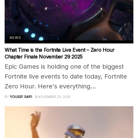
NEWS
What Time is the Fortnite Live Event – Zero Hour
Chapter Finale November 29 2025
Epic Games is holding one of the biggest
Fortnite live events to date today, Fortnite
Zero Hour. Here's everything...
BY
YOUSEF SAIFI
NOVEMBER 29, 2025