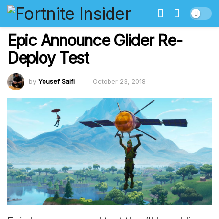
Epic Announce Glider Re-
Deploy Test
by
Yousef Saifi
October 23, 2018