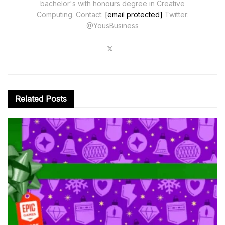
bachelor's with honours degree in Creative
Computing. Contact:
[email protected]
Twitter:
@YousBusiness
Related
Posts