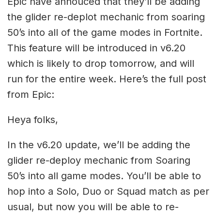
Epic have annouced that they’ll be adding
the glider re-deplot mechanic from soaring
50’s into all of the game modes in Fortnite.
This feature will be introduced in v6.20
which is likely to drop tomorrow, and will
run for the entire week. Here’s the full post
from Epic:
Heya folks,
In the v6.20 update, we’ll be adding the
glider re-deploy mechanic from Soaring
50’s into all game modes. You’ll be able to
hop into a Solo, Duo or Squad match as per
usual, but now you will be able to re-