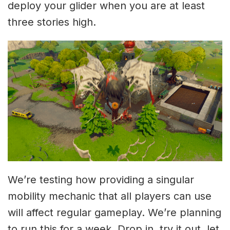
deploy your glider when you are at least
three stories high.
We’re testing how providing a singular
mobility mechanic that all players can use
will affect regular gameplay. We’re planning
to run this for a week. Drop in, try it out, let