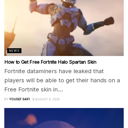
NEWS
How to Get Free Fortnite Halo Spartan Skin
Fortnite dataminers have leaked that
players will be able to get their hands on a
Free Fortnite skin in...
BY
YOUSEF SAIFI
AUGUST 6, 2025