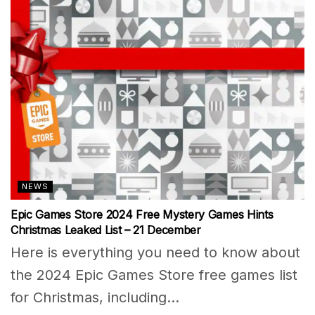
NEWS
Epic Games Store 2024 Free Mystery Games Hints
Christmas Leaked List – 21 December
Here is everything you need to know about
the 2024 Epic Games Store free games list
for Christmas, including...