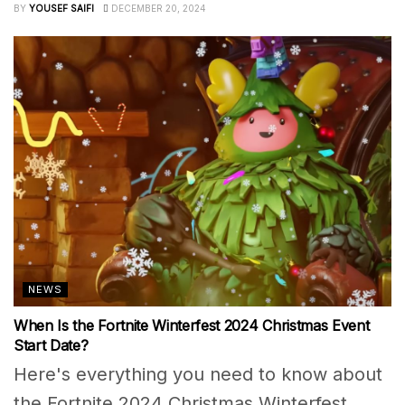
BY
YOUSEF SAIFI
DECEMBER 20, 2024
NEWS
When Is the Fortnite Winterfest 2024 Christmas Event
Start Date?
Here's everything you need to know about
the Fortnite 2024 Christmas Winterfest