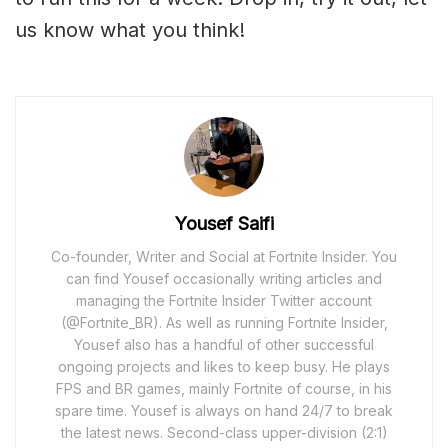
us know what you think!
Yousef Saifi
Co-founder, Writer and Social at Fortnite Insider. You
can find Yousef occasionally writing articles and
managing the Fortnite Insider Twitter account
(@Fortnite_BR). As well as running Fortnite Insider,
Yousef also has a handful of other successful
ongoing projects and likes to keep busy. He plays
FPS and BR games, mainly Fortnite of course, in his
spare time. Yousef is always on hand 24/7 to break
the latest news. Second-class upper-division (2:1)