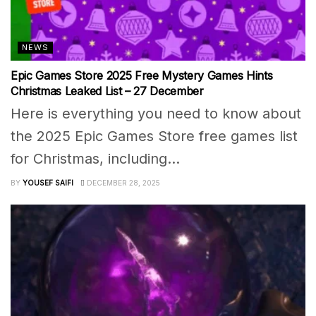
NEWS
Epic Games Store 2025 Free Mystery Games Hints
Christmas Leaked List – 27 December
Here is everything you need to know about
the 2025 Epic Games Store free games list
for Christmas, including...
BY
YOUSEF SAIFI
DECEMBER 28, 2025