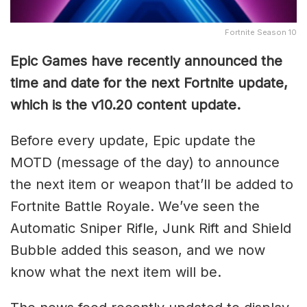
Fortnite Season 10
Epic Games have recently announced the
time and date for the next Fortnite update,
which is the v10.20 content update.
Before every update, Epic update the
MOTD (message of the day) to announce
the next item or weapon that’ll be added to
Fortnite Battle Royale. We’ve seen the
Automatic Sniper Rifle, Junk Rift and Shield
Bubble added this season, and we now
know what the next item will be.