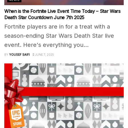
When is the Fortnite Live Event Time Today – Star Wars
Death Star Countdown June 7th 2025
Fortnite players are in for a treat with a
season-ending Star Wars Death Star live
event. Here's everything you...
BY
YOUSEF SAIFI
JUNE 7, 2025