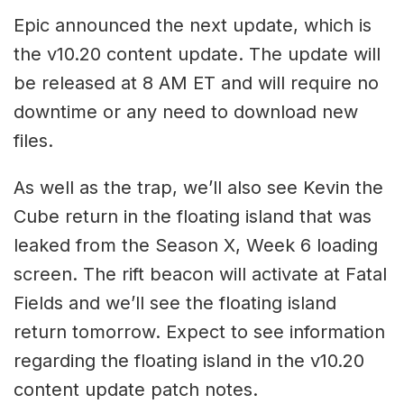
Epic announced the next update, which is
the v10.20 content update. The update will
be released at 8 AM ET and will require no
downtime or any need to download new
files.
As well as the trap, we’ll also see Kevin the
Cube return in the floating island that was
leaked from the Season X, Week 6 loading
screen. The rift beacon will activate at Fatal
Fields and we’ll see the floating island
return tomorrow. Expect to see information
regarding the floating island in the v10.20
content update patch notes.