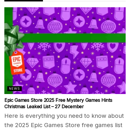
NEWS
Epic Games Store 2025 Free Mystery Games Hints
Christmas Leaked List – 27 December
Here is everything you need to know about
the 2025 Epic Games Store free games list