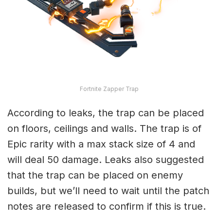
Fortnite Zapper Trap
According to leaks, the trap can be placed
on floors, ceilings and walls. The trap is of
Epic rarity with a max stack size of 4 and
will deal 50 damage. Leaks also suggested
that the trap can be placed on enemy
builds, but we’ll need to wait until the patch
notes are released to confirm if this is true.