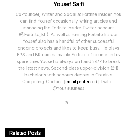
Yousef Saifi
Co-founder, Writer and Social at Fortnite Insider. You
can find Yousef occasionally writing articles and
managing the Fortnite Insider Twitter account
(@Fortnite_BR). As well as running Fortnite Insider,
Yousef also has a handful of other successful
ongoing projects and likes to keep busy. He plays
FPS and BR games, mainly Fortnite of course, in his
spare time. Yousef is always on hand 24/7 to break
the latest news. Second-class upper-division (2:1)
bachelor's with honours degree in Creative
Computing. Contact:
[email protected]
Twitter:
@YousBusiness
Related
Posts