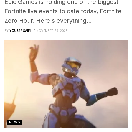
Epic Games is holding one of the biggest
Fortnite live events to date today, Fortnite
Zero Hour. Here's everything...
BY
YOUSEF SAIFI
NOVEMBER 29, 2025
NEWS