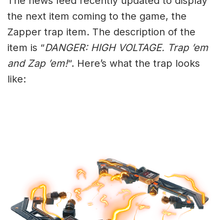
The news feed recently updated to display
the next item coming to the game, the
Zapper trap item. The description of the
item is “
DANGER: HIGH VOLTAGE. Trap ’em
and Zap ’em!
“. Here’s what the trap looks
like: