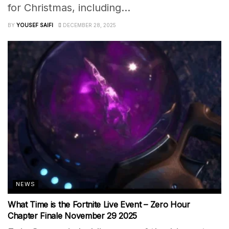
for Christmas, including...
BY
YOUSEF SAIFI
DECEMBER 28, 2025
NEWS
What Time is the Fortnite Live Event – Zero Hour
Chapter Finale November 29 2025