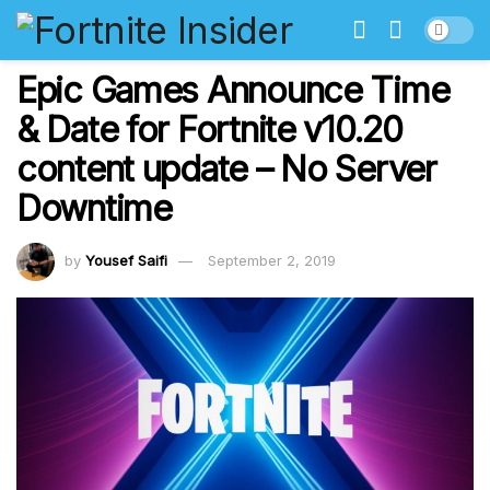
Epic Games Announce Time
& Date for Fortnite v10.20
content update – No Server
Downtime
by
Yousef Saifi
September 2, 2019