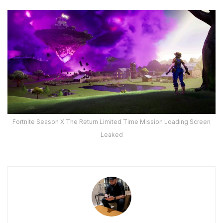
Fortnite Season X The Return Limited Time Mission Loading Screen
Leaked