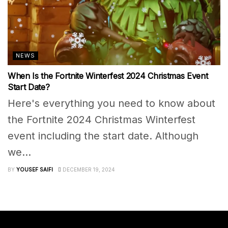
NEWS
When Is the Fortnite Winterfest 2024 Christmas Event
Start Date?
Here's everything you need to know about
the Fortnite 2024 Christmas Winterfest
event including the start date. Although
we...
BY
YOUSEF SAIFI
DECEMBER 19, 2024