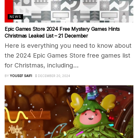
NEWS
Epic Games Store 2024 Free Mystery Games Hints
Christmas Leaked List – 21 December
Here is everything you need to know about
the 2024 Epic Games Store free games list
for Christmas, including...
BY
YOUSEF SAIFI
DECEMBER 20, 2024