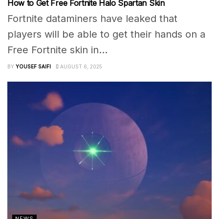
How to Get Free Fortnite Halo Spartan Skin
Fortnite dataminers have leaked that
players will be able to get their hands on a
Free Fortnite skin in...
BY
YOUSEF SAIFI
AUGUST 6, 2025
NEWS