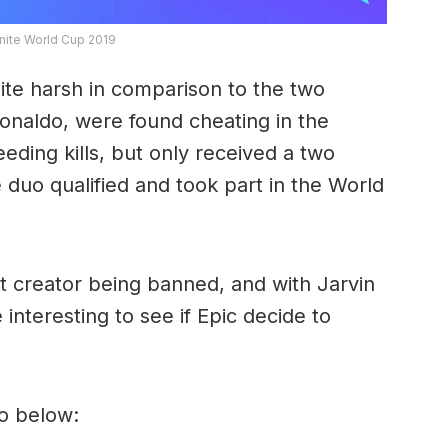
tnite World Cup 2019
te harsh in comparison to the two
Ronaldo, were found cheating in the
eeding kills, but only received a two
duo qualified and took part in the World
nt creator being banned, and with Jarvin
 interesting to see if Epic decide to
eo below: