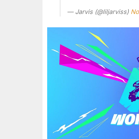
— Jarvis (@liljarviss)
No