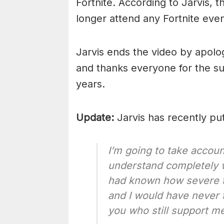
Fortnite. According to Jarvis,
longer attend any Fortnite even
Jarvis ends the video by apolo
and thanks everyone for the su
years.
Update:
Jarvis has recently put
I’m going to take account
understand completely w
had known how severe t
and I would have never th
you who still support me