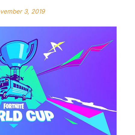
vember 3, 2019