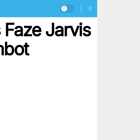
Faze Jarvis
mbot