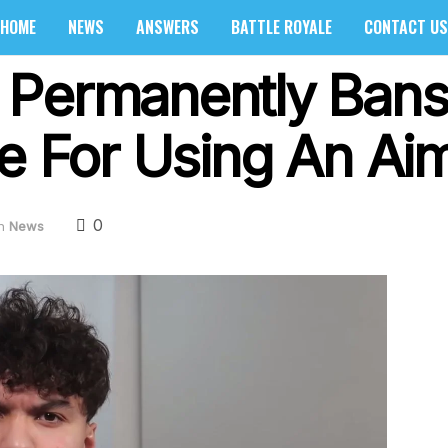
HOME
NEWS
ANSWERS
BATTLE ROYALE
CONTACT US
Permanently Bans 
te For Using An Ai
0
n
News