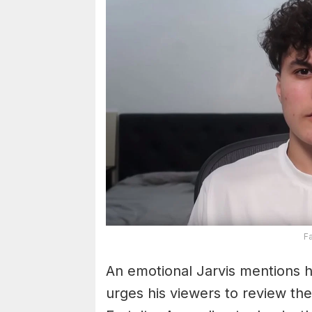
F
An emotional Jarvis mentions h
urges his viewers to review th