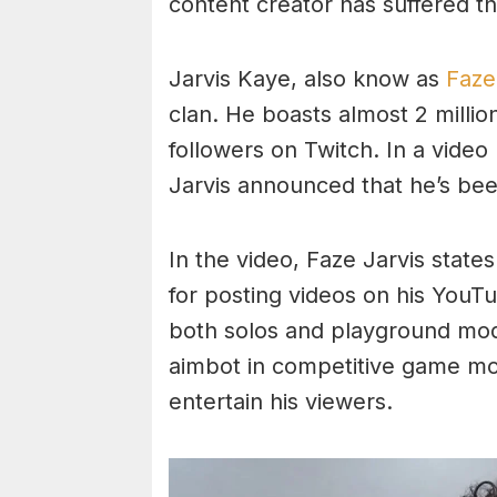
content creator has suffered t
Jarvis Kaye, also know as
Faze
clan. He boasts almost 2 milli
followers on Twitch. In a vide
Jarvis announced that he’s be
In the video, Faze Jarvis states
for posting videos on his YouT
both solos and playground mo
aimbot in competitive game mo
entertain his viewers.