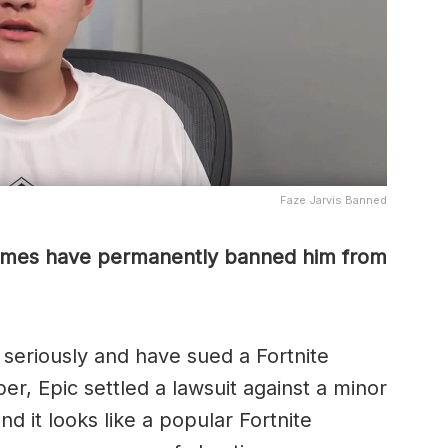
Faze Jarvis Banned
ames have permanently banned him from
seriously and have sued a Fortnite
er, Epic settled a lawsuit against a minor
d it looks like a popular Fortnite