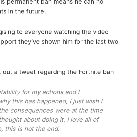
 this permanent ban means he can no
ts in the future.
gising to everyone watching the video
pport they’ve shown him for the last two
 out a tweet regarding the Fortnite ban
ability for my actions and I
hy this has happened, I just wish I
he consequences were at the time
ought about doing it. I love all of
, this is not the end.