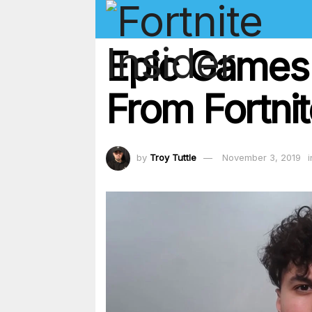
Epic Games 
From Fortni
by
Troy Tuttle
November 3, 2019
i