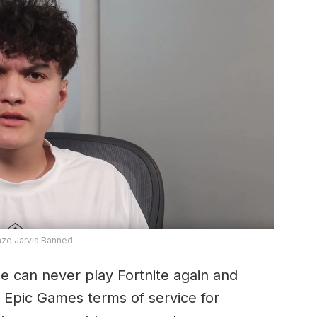
aze Jarvis Banned
e can never play Fortnite again and
e Epic Games terms of service for