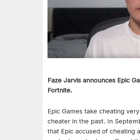
Faze Jarvis announces Epic G
Fortnite.
Epic Games take cheating very 
cheater in the past. In Septemb
that Epic accused of cheating an