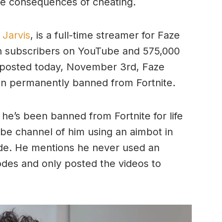
he consequences of cheating.
 Jarvis
, is a full-time streamer for Faze
on subscribers on YouTube and 575,000
o posted today, November 3rd, Faze
en permanently banned from Fortnite.
 he’s been banned from Fortnite for life
ube channel of him using an aimbot in
de. He mentions he never used an
des and only posted the videos to