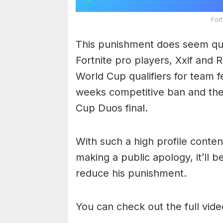
For
This punishment does seem qui
Fortnite pro players, Xxif and 
World Cup qualifiers for team f
weeks competitive ban and the 
Cup Duos final.
With such a high profile conte
making a public apology, it’ll be
reduce his punishment.
You can check out the full vid