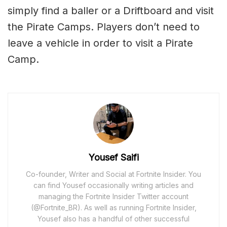
simply find a baller or a Driftboard and visit
the Pirate Camps. Players don’t need to
leave a vehicle in order to visit a Pirate
Camp.
Yousef Saifi
Co-founder, Writer and Social at Fortnite Insider. You
can find Yousef occasionally writing articles and
managing the Fortnite Insider Twitter account
(@Fortnite_BR). As well as running Fortnite Insider,
Yousef also has a handful of other successful