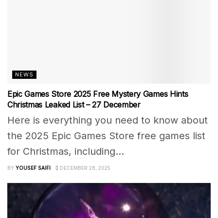
NEWS
Epic Games Store 2025 Free Mystery Games Hints
Christmas Leaked List – 27 December
Here is everything you need to know about
the 2025 Epic Games Store free games list
for Christmas, including...
BY
YOUSEF SAIFI
DECEMBER 28, 2025