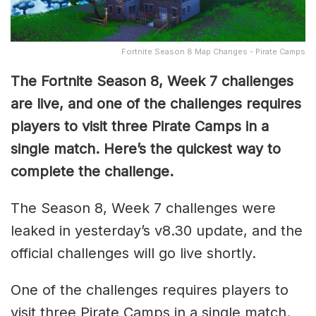
Fortnite Season 8 Map Changes - Pirate Camps
The Fortnite Season 8, Week 7 challenges
are live, and one of the challenges requires
players to visit three Pirate Camps in a
single match. Here’s the quickest way to
complete the challenge.
The Season 8, Week 7 challenges were
leaked in yesterday’s v8.30 update, and the
official challenges will go live shortly.
One of the challenges requires players to
visit three Pirate Camps in a single match.