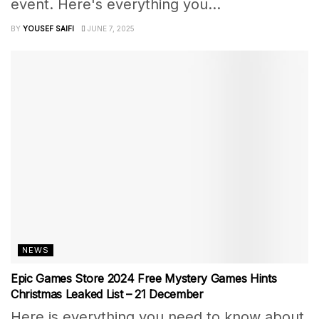
event. Here's everything you...
BY
YOUSEF SAIFI
JUNE 7, 2025
NEWS
Epic Games Store 2024 Free Mystery Games Hints
Christmas Leaked List – 21 December
Here is everything you need to know about