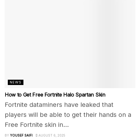
NEWS
How to Get Free Fortnite Halo Spartan Skin
Fortnite dataminers have leaked that
players will be able to get their hands on a
Free Fortnite skin in...
BY
YOUSEF SAIFI
AUGUST 6, 2025