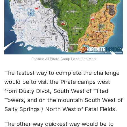
Fortnite All Pirate Camp Locations Map
The fastest way to complete the challenge
would be to visit the Pirate camps west
from Dusty Divot, South West of Tilted
Towers, and on the mountain South West of
Salty Springs / North West of Fatal Fields.
The other way quickest way would be to