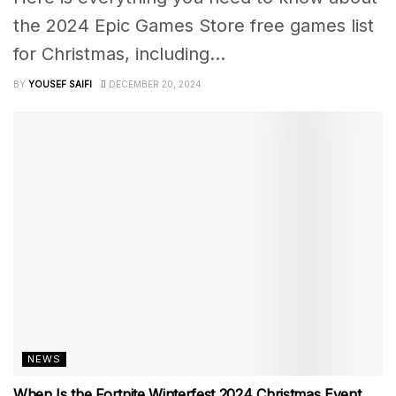
the 2024 Epic Games Store free games list
for Christmas, including...
BY
YOUSEF SAIFI
DECEMBER 20, 2024
NEWS
When Is the Fortnite Winterfest 2024 Christmas Event