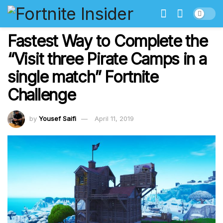
Fastest Way to Complete the
“Visit three Pirate Camps in a
single match” Fortnite
Challenge
by
Yousef Saifi
April 11, 2019