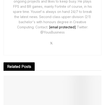
ongoing projects and likes to keep busy. He plays
FPS and BR games, mainly Fortnite of course, in his
spare time. Yousef is always on hand 24/7 to break
the latest news. Second-class upper-division (2:1)
bachelor's with honours degree in Creative
Computing. Contact:
[email protected]
Twitter:
@YousBusiness
Related
Posts