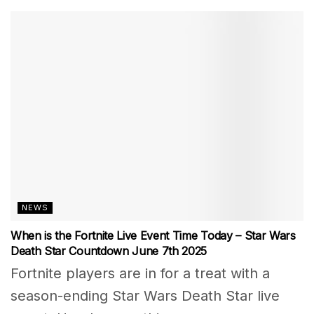
NEWS
When is the Fortnite Live Event Time Today – Star Wars
Death Star Countdown June 7th 2025
Fortnite players are in for a treat with a
season-ending Star Wars Death Star live