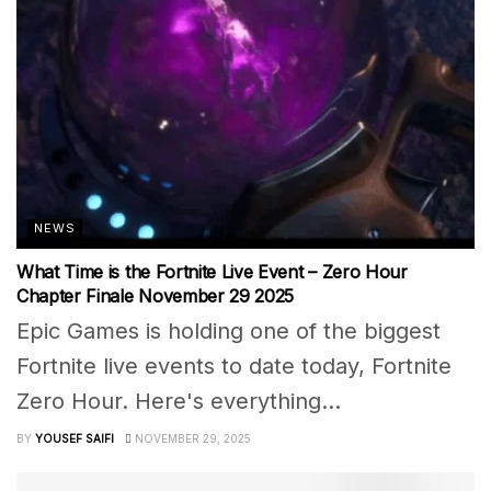
NEWS
What Time is the Fortnite Live Event – Zero Hour
Chapter Finale November 29 2025
Epic Games is holding one of the biggest
Fortnite live events to date today, Fortnite
Zero Hour. Here's everything...
BY
YOUSEF SAIFI
NOVEMBER 29, 2025