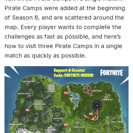
Pirate Camps were added at the beginning
of Season 8, and are scattered around the
map. Every player wants to complete the
challenges as fast as possible, and here’s
how to visit three Pirate Camps in a single
match as quickly as possible.