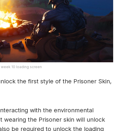
 week 10 loading screen
nlock the first style of the Prisoner Skin,
 interacting with the environmental
t wearing the Prisoner skin will unlock
l also be required to unlock the loading