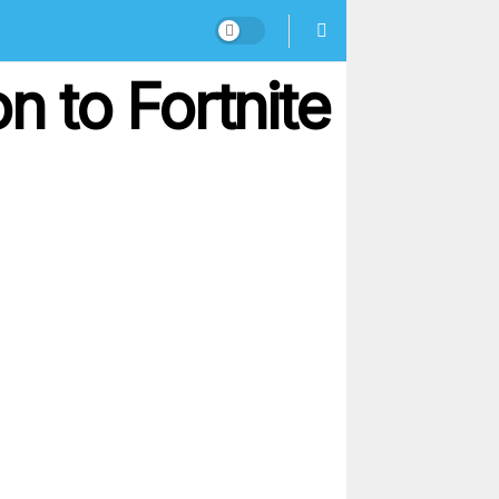
 to Fortnite