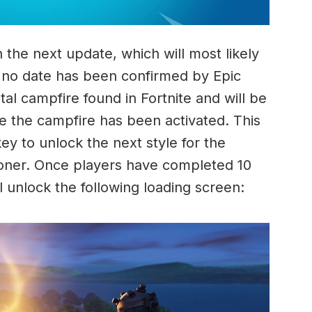
n the next update, which will most likely
 no date has been confirmed by Epic
l campfire found in Fortnite and will be
ce the campfire has been activated. This
y to unlock the next style for the
isoner. Once players have completed 10
l unlock the following loading screen: