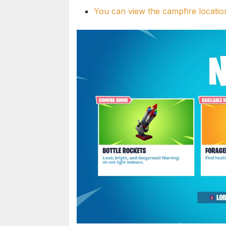
You can view the campfire locatio