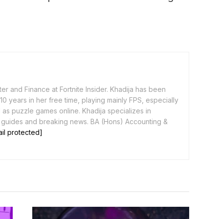
er and Finance at Fortnite Insider. Khadija has been
0 years in her free time, playing mainly FPS, especially
as puzzle games online. Khadija specializes in
 guides and breaking news. BA (Hons) Accounting &
il protected]