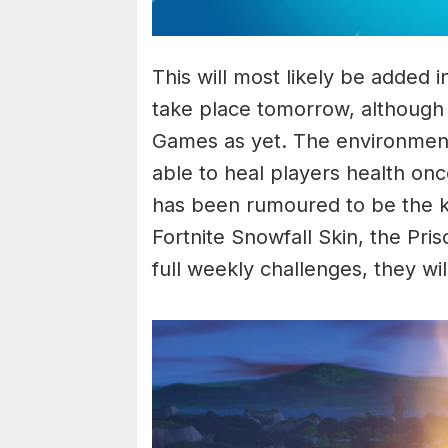
This will most likely be added i
take place tomorrow, although
Games as yet. The environmenta
able to heal players health on
has been rumoured to be the ke
Fortnite Snowfall Skin, the Pr
full weekly challenges, they wil