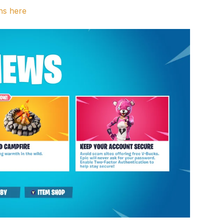
ns here