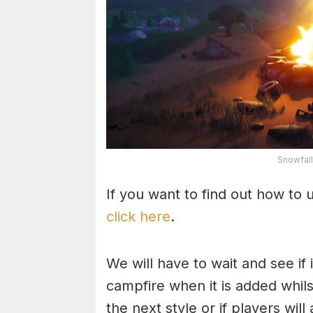
Snowfall
If you want to find out how to u
click here
.
We will have to wait and see if
campfire when it is added whils
the next style or if players wil