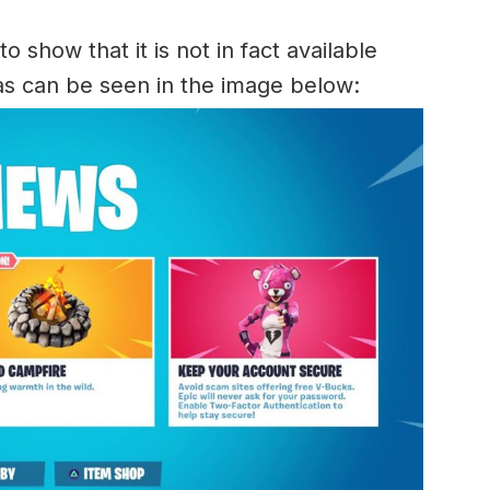
 show that it is not in fact available
as can be seen in the image below: