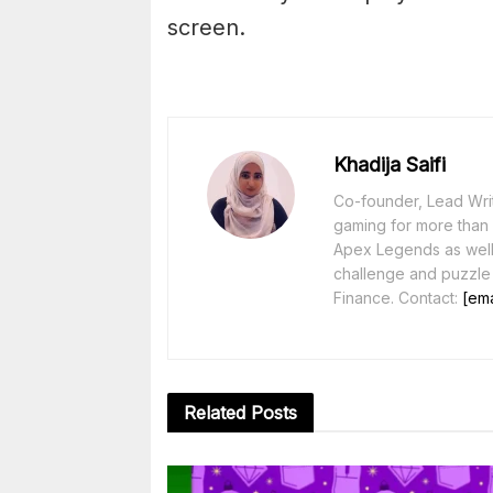
screen.
Khadija Saifi
Co-founder, Lead Writ
gaming for more than 1
Apex Legends as well 
challenge and puzzle
Finance. Contact:
[ema
Related
Posts