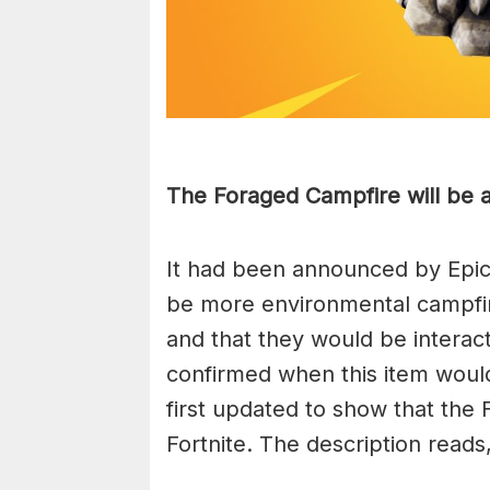
The Foraged Campfire will be av
It had been announced by Epic
be more environmental campfi
and that they would be interac
confirmed when this item wou
first updated to show that the 
Fortnite. The description reads