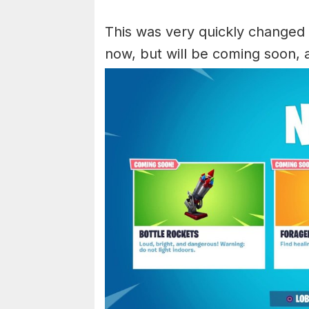
This was very quickly changed to
now, but will be coming soon, 