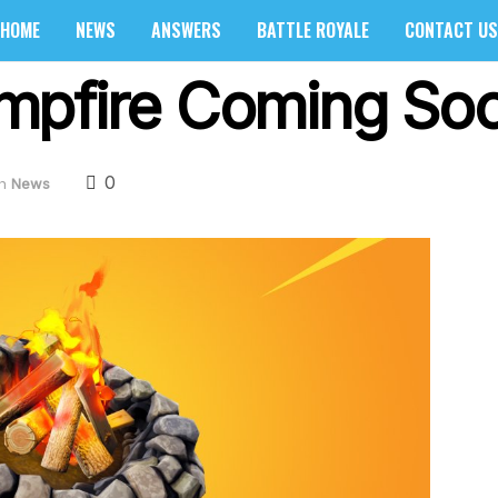
HOME
NEWS
ANSWERS
BATTLE ROYALE
CONTACT US
pfire Coming Soon
0
in
News