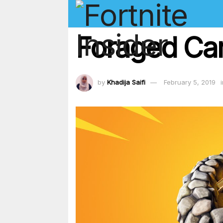
Foraged Cam
by
Khadija Saifi
February 5, 2019