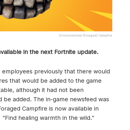
Environmental (foraged) Campfire
ailable in the next Fortnite update.
 employees previously that there would
res that would be added to the game
table, although it had not been
ld be added. The in-game newsfeed was
Foraged Campfire is now available in
, “Find healing warmth in the wild.”