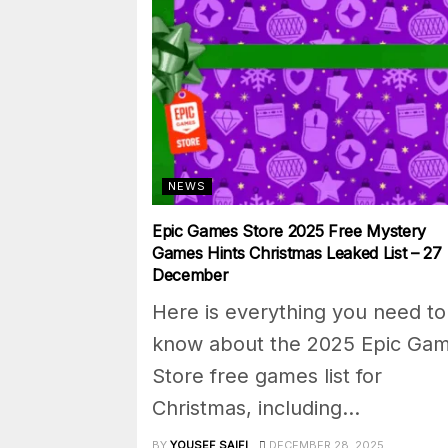
NEWS
Epic Games Store 2025 Free Mystery
Games Hints Christmas Leaked List – 27
December
Here is everything you need to
know about the 2025 Epic Ga
Store free games list for
Christmas, including...
BY
YOUSEF SAIFI
DECEMBER 28, 2025