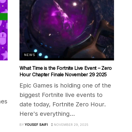
NEWS
What Time is the Fortnite Live Event – Zero
Hour Chapter Finale November 29 2025
Epic Games is holding one of the
biggest Fortnite live events to
mes
date today, Fortnite Zero Hour.
Here's everything...
BY
YOUSEF SAIFI
NOVEMBER 29, 2025