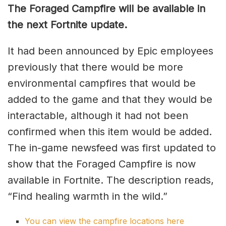
The Foraged Campfire will be available in
the next Fortnite update.
It had been announced by Epic employees
previously that there would be more
environmental campfires that would be
added to the game and that they would be
interactable, although it had not been
confirmed when this item would be added.
The in-game newsfeed was first updated to
show that the Foraged Campfire is now
available in Fortnite. The description reads,
“Find healing warmth in the wild.”
You can view the campfire locations here