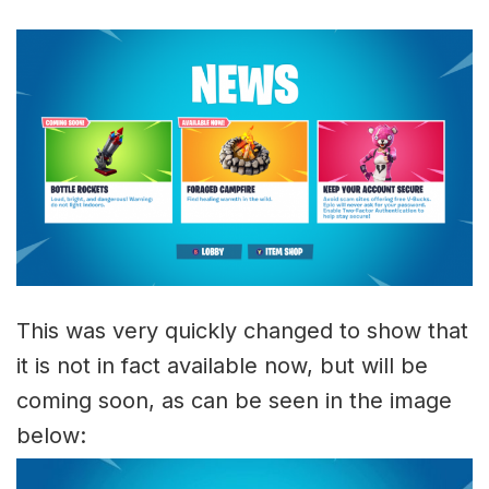
This was very quickly changed to show that
it is not in fact available now, but will be
coming soon, as can be seen in the image
below: