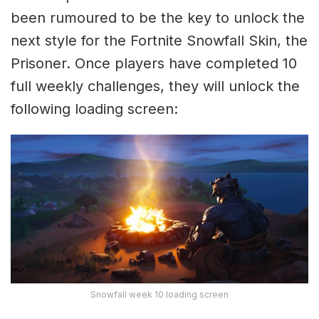
been rumoured to be the key to unlock the
next style for the Fortnite Snowfall Skin, the
Prisoner. Once players have completed 10
full weekly challenges, they will unlock the
following loading screen:
Snowfall week 10 loading screen