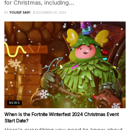
for Christmas, including...
BY
YOUSEF SAIFI
DECEMBER 20, 2024
NEWS
When Is the Fortnite Winterfest 2024 Christmas Event
Start Date?
Here's everything you need to know about