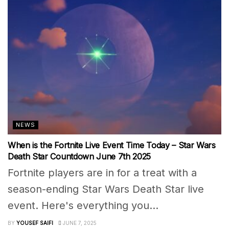
NEWS
When is the Fortnite Live Event Time Today – Star Wars
Death Star Countdown June 7th 2025
Fortnite players are in for a treat with a
season-ending Star Wars Death Star live
event. Here's everything you...
BY
YOUSEF SAIFI
JUNE 7, 2025