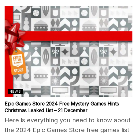
NEWS
Epic Games Store 2024 Free Mystery Games Hints
Christmas Leaked List – 21 December
Here is everything you need to know about
the 2024 Epic Games Store free games list