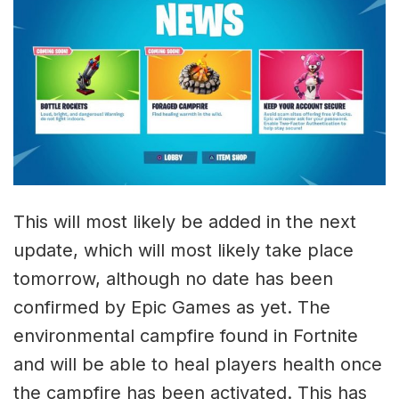
This will most likely be added in the next
update, which will most likely take place
tomorrow, although no date has been
confirmed by Epic Games as yet. The
environmental campfire found in Fortnite
and will be able to heal players health once
the campfire has been activated. This has