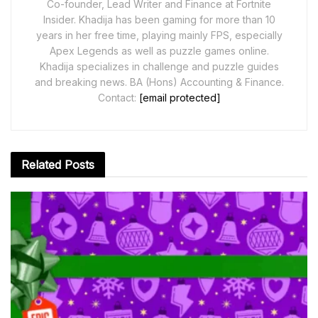
Co-founder, Lead Writer and Finance at Fortnite
Insider. Khadija has been gaming for more than 10
years in her free time, playing mainly FPS, especially
Apex Legends as well as puzzle games online.
Khadija specializes in challenge and puzzle guides
and breaking news. BA (Hons) Accounting & Finance.
Contact:
[email protected]
Related
Posts