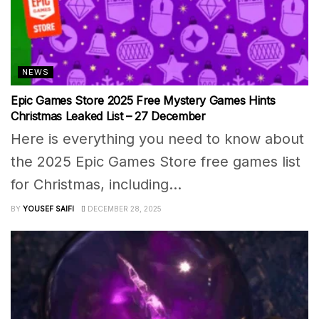
NEWS
Epic Games Store 2025 Free Mystery Games Hints
Christmas Leaked List – 27 December
Here is everything you need to know about
the 2025 Epic Games Store free games list
for Christmas, including...
BY
YOUSEF SAIFI
DECEMBER 28, 2025