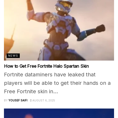
NEWS
How to Get Free Fortnite Halo Spartan Skin
Fortnite dataminers have leaked that
players will be able to get their hands on a
Free Fortnite skin in...
BY
YOUSEF SAIFI
AUGUST 6, 2025