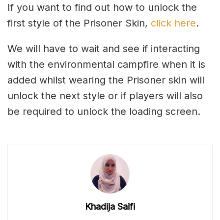
If you want to find out how to unlock the
first style of the Prisoner Skin,
click here
.
We will have to wait and see if interacting
with the environmental campfire when it is
added whilst wearing the Prisoner skin will
unlock the next style or if players will also
be required to unlock the loading screen.
Khadija Saifi