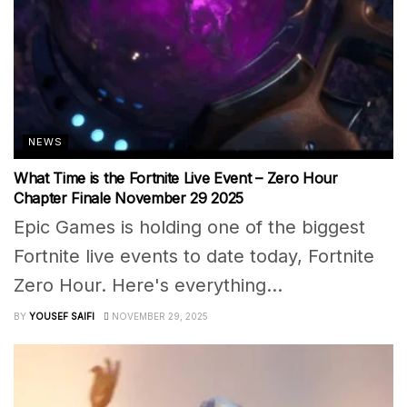
NEWS
What Time is the Fortnite Live Event – Zero Hour
Chapter Finale November 29 2025
Epic Games is holding one of the biggest
Fortnite live events to date today, Fortnite
Zero Hour. Here's everything...
BY
YOUSEF SAIFI
NOVEMBER 29, 2025