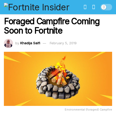
Foraged Campfire Coming
Soon to Fortnite
by
Khadija Saifi
February 5, 2019
Environmental (foraged) Campfire