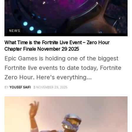
NEWS
What Time is the Fortnite Live Event – Zero Hour
Chapter Finale November 29 2025
Epic Games is holding one of the biggest
Fortnite live events to date today, Fortnite
Zero Hour. Here's everything...
BY
YOUSEF SAIFI
NOVEMBER 29, 2025