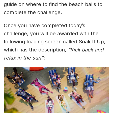
guide on where to find the beach balls to
complete the challenge.
Once you have completed today’s
challenge, you will be awarded with the
following loading screen called Soak It Up,
which has the description,
“Kick back and
relax in the sun”
: