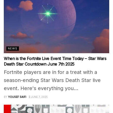
NEWS
When is the Fortnite Live Event Time Today – Star Wars
Death Star Countdown June 7th 2025
Fortnite players are in for a treat with a
season-ending Star Wars Death Star live
event. Here's everything you...
BY
YOUSEF SAIFI
JUNE 7, 2025