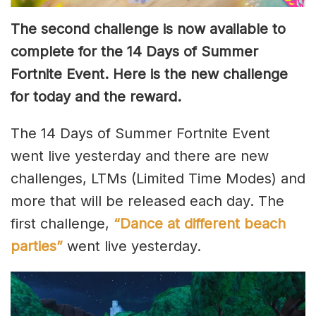
The second challenge is now available to
complete for the 14 Days of Summer
Fortnite Event. Here is the new challenge
for today and the reward.
The 14 Days of Summer Fortnite Event
went live yesterday and there are new
challenges, LTMs (Limited Time Modes) and
more that will be released each day. The
first challenge,
“Dance at different beach
parties”
went live yesterday.