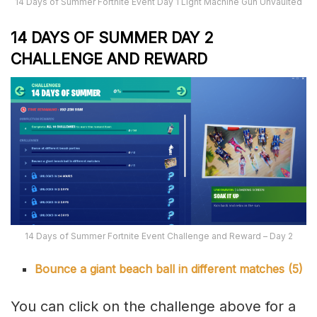
14 Days of Summer Fortnite Event Day 1 Light Machine Gun Unvaulted
14 DAYS OF SUMMER DAY 2
CHALLENGE AND REWARD
14 Days of Summer Fortnite Event Challenge and Reward – Day 2
Bounce a giant beach ball in different matches (5)
You can click on the challenge above for a