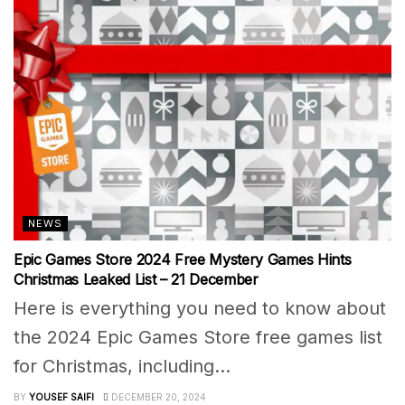
NEWS
Epic Games Store 2024 Free Mystery Games Hints
Christmas Leaked List – 21 December
Here is everything you need to know about
the 2024 Epic Games Store free games list
for Christmas, including...
BY
YOUSEF SAIFI
DECEMBER 20, 2024