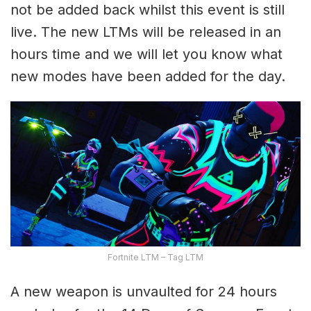
not be added back whilst this event is still
live. The new LTMs will be released in an
hours time and we will let you know what
new modes have been added for the day.
Fortnite LTM – Tag LTM
A new weapon is unvaulted for 24 hours