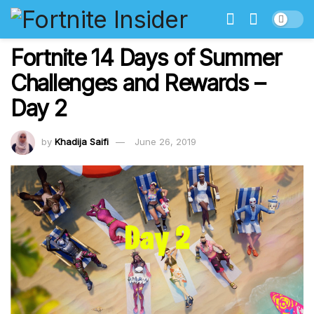
Fortnite 14 Days of Summer
Challenges and Rewards –
Day 2
by
Khadija Saifi
June 26, 2019