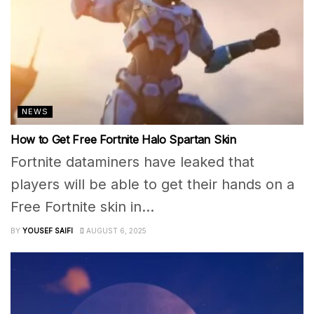
NEWS
How to Get Free Fortnite Halo Spartan Skin
Fortnite dataminers have leaked that
players will be able to get their hands on a
Free Fortnite skin in...
BY
YOUSEF SAIFI
AUGUST 6, 2025