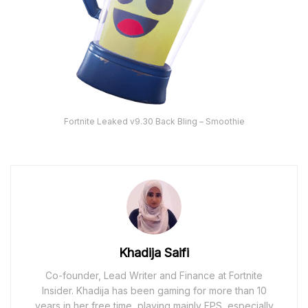
Fortnite Leaked v9.30 Back Bling – Smoothie
Khadija Saifi
Co-founder, Lead Writer and Finance at Fortnite
Insider. Khadija has been gaming for more than 10
years in her free time, playing mainly FPS, especially