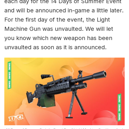
each day for the 14 Days of Summer Event
and will be announced in-game a little later.
For the first day of the event, the Light
Machine Gun was unvaulted. We will let
you know which new weapon has been
unvaulted as soon as it is announced.