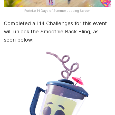
Fortnite 14 Days of Summer Loading Screen
Completed all 14 Challenges for this event
will unlock the Smoothie Back Bling, as
seen below: