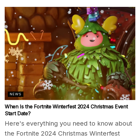
NEWS
When Is the Fortnite Winterfest 2024 Christmas Event
Start Date?
Here's everything you need to know about
the Fortnite 2024 Christmas Winterfest