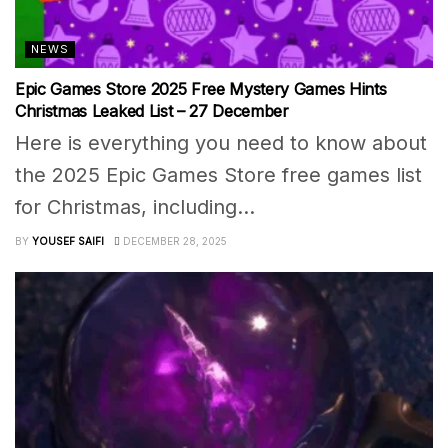
NEWS
Epic Games Store 2025 Free Mystery Games Hints
Christmas Leaked List – 27 December
Here is everything you need to know about
the 2025 Epic Games Store free games list
for Christmas, including...
BY
YOUSEF SAIFI
DECEMBER 28, 2025