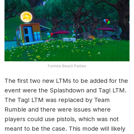
Fortnite Beach Parties
The first two new LTMs to be added for the
event were the Splashdown and Tag! LTM.
The Tag! LTM was replaced by Team
Rumble and there were issues where
players could use pistols, which was not
meant to be the case. This mode will likely