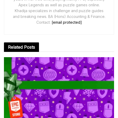
Apex Legends as well as puzzle games online.
Khadija specializes in challenge and puzzle guides
and breaking news. BA (Hons) Accounting & Finance.
Contact:
[email protected]
Related
Posts