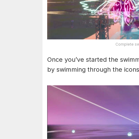
Complete swi
Once you’ve started the swimmin
by swimming through the icons 