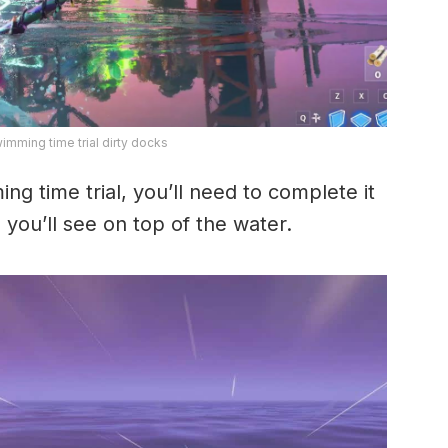
mming time trial dirty docks
g time trial, you’ll need to complete it
you’ll see on top of the water.