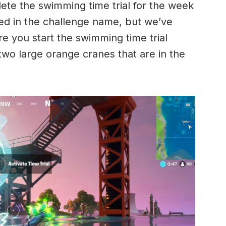
ete the swimming time trial for the week
ed in the challenge name, but we’ve
e you start the swimming time trial
 two large orange cranes that are in the