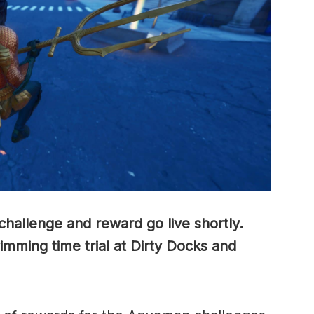
hallenge and reward go live shortly.
mming time trial at Dirty Docks and