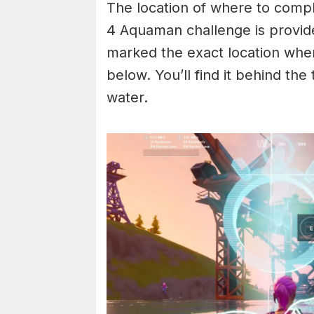
The location of where to compl
4 Aquaman challenge is provid
marked the exact location wher
below. You’ll find it behind the
water.