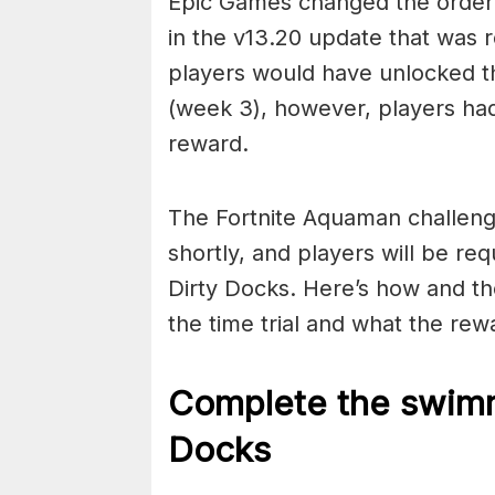
Epic Games changed the order
in the v13.20 update that was r
players would have unlocked t
(week 3), however, players had
reward.
The Fortnite Aquaman challeng
shortly, and players will be re
Dirty Docks. Here’s how and th
the time trial and what the rewa
Complete the swimmi
Docks