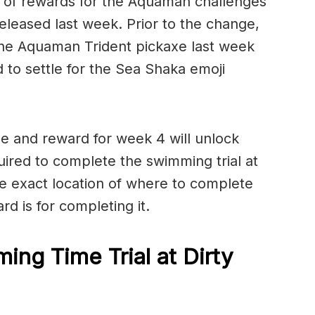
 of rewards for the Aquaman challenges
eleased last week. Prior to the change,
he Aquaman Trident pickaxe last week
 to settle for the Sea Shaka emoji
e and reward for week 4 will unlock
quired to complete the swimming trial at
e exact location of where to complete
rd is for completing it.
ng Time Trial at Dirty