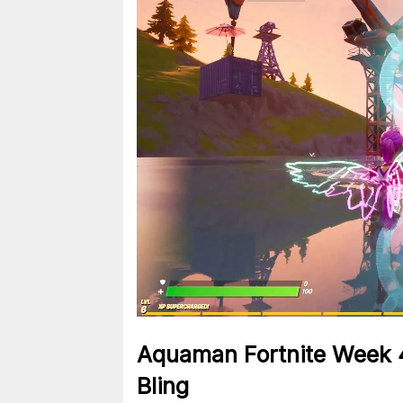
Aquaman Fortnite Week 
Bling