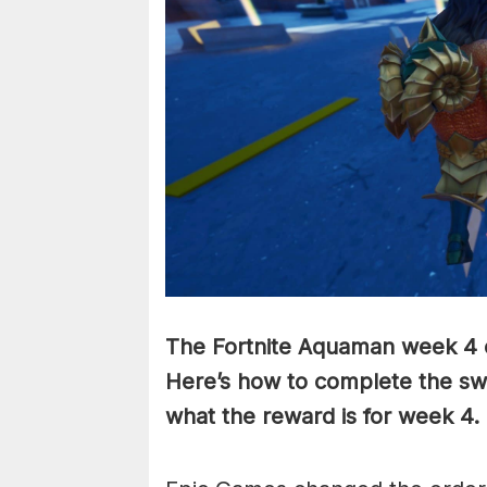
The Fortnite Aquaman week 4 c
Here’s how to complete the swi
what the reward is for week 4.