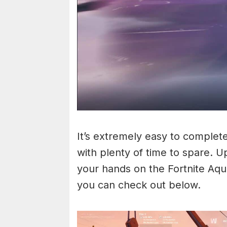
It’s extremely easy to complete
with plenty of time to spare. U
your hands on the Fortnite Aq
you can check out below.