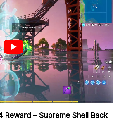
4 Reward – Supreme Shell Back