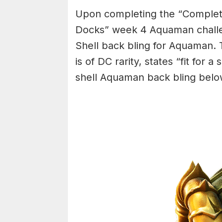
Upon completing the “Complete
Docks” week 4 Aquaman challe
Shell back bling for Aquaman. 
is of DC rarity, states “fit for 
shell Aquaman back bling belo