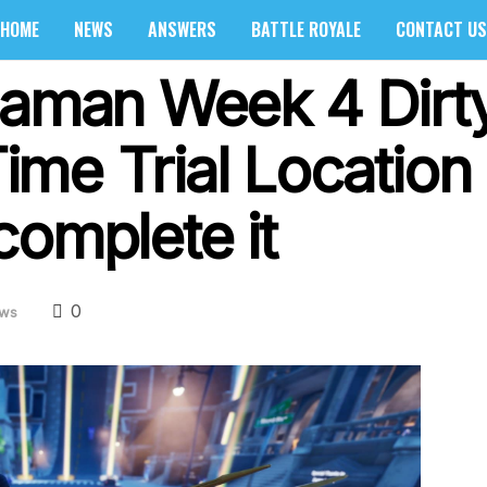
HOME
NEWS
ANSWERS
BATTLE ROYALE
CONTACT US
uaman Week 4 Dirt
me Trial Location 
complete it
0
ws