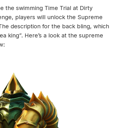
 the swimming Time Trial at Dirty
nge, players will unlock the Supreme
The description for the back bling, which
a sea king”. Here’s a look at the supreme
w: