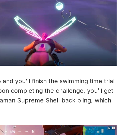
 and you’ll finish the swimming time trial
pon completing the challenge, you’ll get
uaman Supreme Shell back bling, which