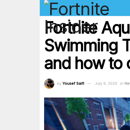
Fortnite Aq
Swimming Ti
and how to 
by
Yousef Saifi
July 9, 2020
in
Ne