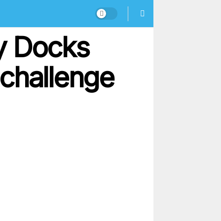
y Docks
challenge