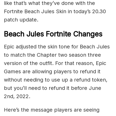
like that’s what they’ve done with the
Fortnite Beach Jules Skin in today’s 20.30
patch update.
Beach Jules Fortnite Changes
Epic adjusted the skin tone for Beach Jules
to match the Chapter two season three
version of the outfit. For that reason, Epic
Games are allowing players to refund it
without needing to use up a refund token,
but you’ll need to refund it before June
2nd, 2022.
Here’s the message players are seeing