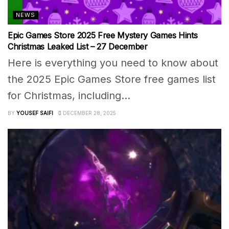
NEWS
Epic Games Store 2025 Free Mystery Games Hints
Christmas Leaked List – 27 December
Here is everything you need to know about
the 2025 Epic Games Store free games list
for Christmas, including...
BY
YOUSEF SAIFI
DECEMBER 28, 2025