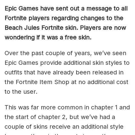
Epic Games have sent out a message to all
Fortnite players regarding changes to the
Beach Jules Fortnite skin. Players are now
wondering if it was a free skin.
Over the past couple of years, we’ve seen
Epic Games provide additional skin styles to
outfits that have already been released in
the Fortnite Item Shop at no additional cost
to the user.
This was far more common in chapter 1 and
the start of chapter 2, but we’ve had a
couple of skins receive an additional style