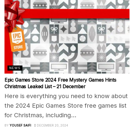
NEWS
Epic Games Store 2024 Free Mystery Games Hints
Christmas Leaked List – 21 December
Here is everything you need to know about
the 2024 Epic Games Store free games list
for Christmas, including...
BY
YOUSEF SAIFI
DECEMBER 20, 2024