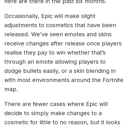
here are there in the past six months.
Occasionally, Epic will make slight
adjustments to cosmetics that have been
released. We’ve seen emotes and skins
receive changes after release once players
realise they pay to win whether that’s
through an emote allowing players to
dodge bullets easily, or a skin blending in
with most environments around the Fortnite
map.
There are fewer cases where Epic will
decide to simply make changes to a
cosmetic for little to no reason, but it looks