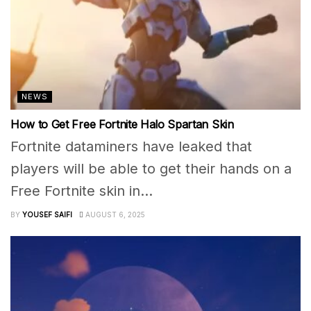
NEWS
How to Get Free Fortnite Halo Spartan Skin
Fortnite dataminers have leaked that
players will be able to get their hands on a
Free Fortnite skin in...
BY
YOUSEF SAIFI
AUGUST 6, 2025