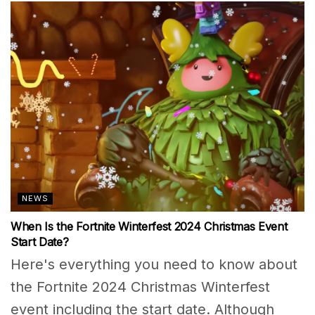
NEWS
When Is the Fortnite Winterfest 2024 Christmas Event
Start Date?
Here's everything you need to know about
the Fortnite 2024 Christmas Winterfest
event including the start date. Although