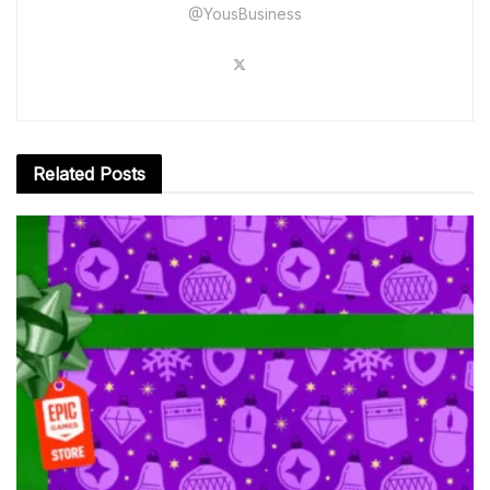
@YousBusiness
Related
Posts