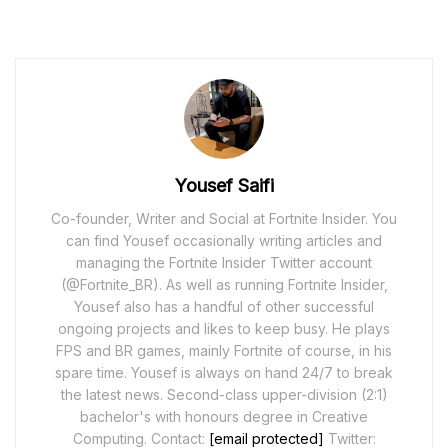
Yousef Saifi
Co-founder, Writer and Social at Fortnite Insider. You
can find Yousef occasionally writing articles and
managing the Fortnite Insider Twitter account
(@Fortnite_BR). As well as running Fortnite Insider,
Yousef also has a handful of other successful
ongoing projects and likes to keep busy. He plays
FPS and BR games, mainly Fortnite of course, in his
spare time. Yousef is always on hand 24/7 to break
the latest news. Second-class upper-division (2:1)
bachelor's with honours degree in Creative
Computing. Contact:
[email protected]
Twitter: