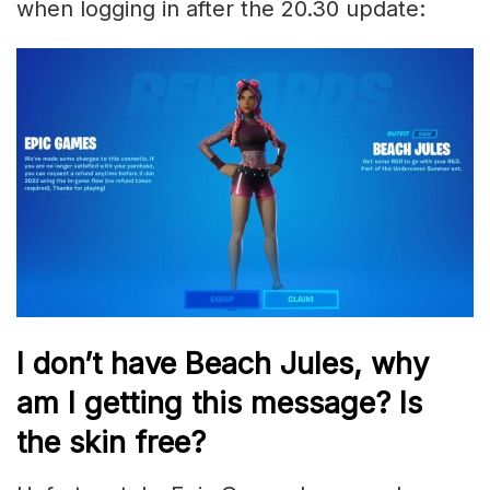
when logging in after the 20.30 update:
I don’t have Beach Jules, why
am I getting this message? Is
the skin free?