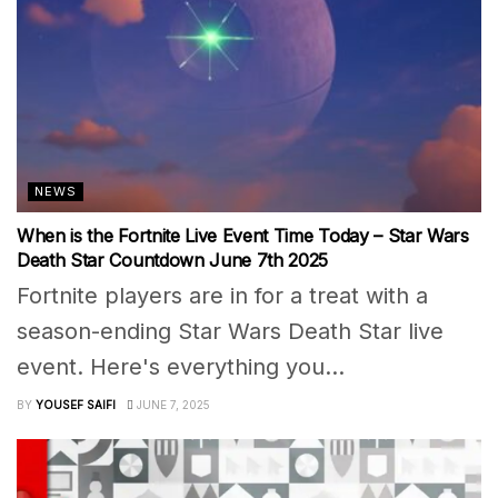
NEWS
When is the Fortnite Live Event Time Today – Star Wars
Death Star Countdown June 7th 2025
Fortnite players are in for a treat with a
season-ending Star Wars Death Star live
event. Here's everything you...
BY
YOUSEF SAIFI
JUNE 7, 2025