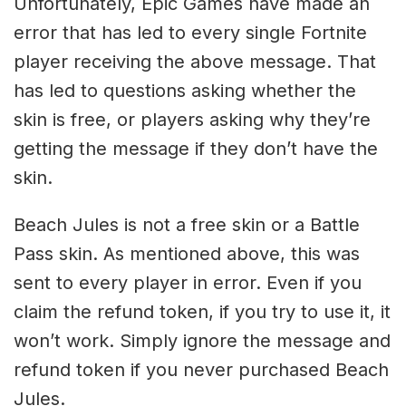
Unfortunately, Epic Games have made an
error that has led to every single Fortnite
player receiving the above message. That
has led to questions asking whether the
skin is free, or players asking why they’re
getting the message if they don’t have the
skin.
Beach Jules is not a free skin or a Battle
Pass skin. As mentioned above, this was
sent to every player in error. Even if you
claim the refund token, if you try to use it, it
won’t work. Simply ignore the message and
refund token if you never purchased Beach
Jules.