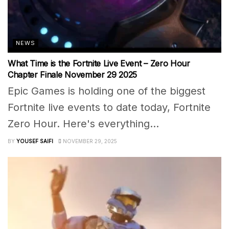
NEWS
What Time is the Fortnite Live Event – Zero Hour
Chapter Finale November 29 2025
Epic Games is holding one of the biggest
Fortnite live events to date today, Fortnite
Zero Hour. Here's everything...
BY
YOUSEF SAIFI
NOVEMBER 29, 2025