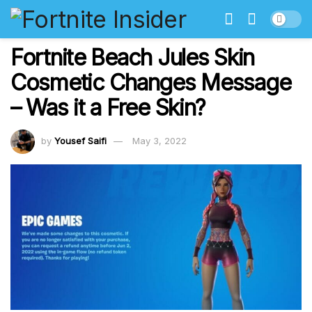
Fortnite Beach Jules Skin
Cosmetic Changes Message
– Was it a Free Skin?
by
Yousef Saifi
May 3, 2022