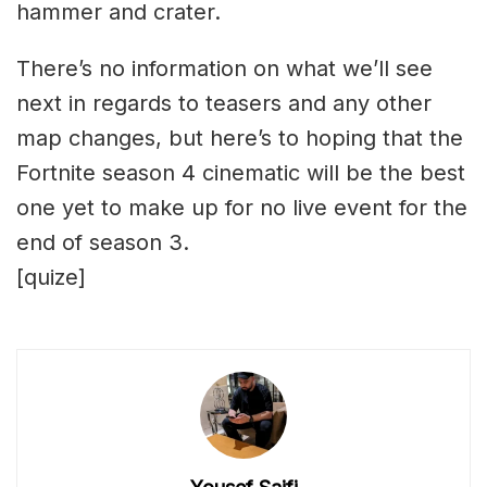
hammer and crater.
There’s no information on what we’ll see
next in regards to teasers and any other
map changes, but here’s to hoping that the
Fortnite season 4 cinematic will be the best
one yet to make up for no live event for the
end of season 3.
[quize]