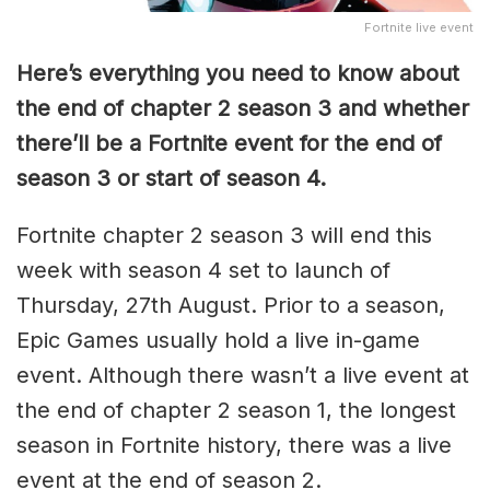
Fortnite live event
Here’s everything you need to know about
the end of chapter 2 season 3 and whether
there’ll be a Fortnite event for the end of
season 3 or start of season 4.
Fortnite chapter 2 season 3 will end this
week with season 4 set to launch of
Thursday, 27th August. Prior to a season,
Epic Games usually hold a live in-game
event. Although there wasn’t a live event at
the end of chapter 2 season 1, the longest
season in Fortnite history, there was a live
event at the end of season 2.