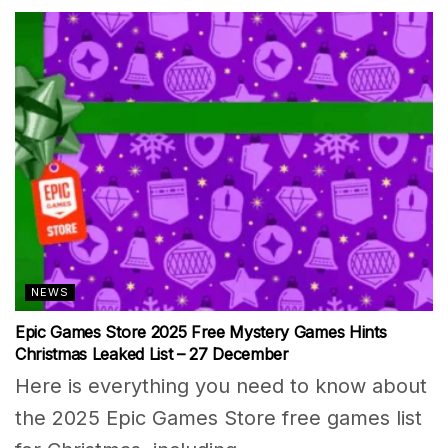
NEWS
Epic Games Store 2025 Free Mystery Games Hints
Christmas Leaked List – 27 December
Here is everything you need to know about
the 2025 Epic Games Store free games list