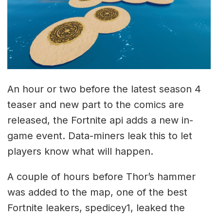
An hour or two before the latest season 4
teaser and new part to the comics are
released, the Fortnite api adds a new in-
game event. Data-miners leak this to let
players know what will happen.
A couple of hours before Thor’s hammer
was added to the map, one of the best
Fortnite leakers, spedicey1, leaked the