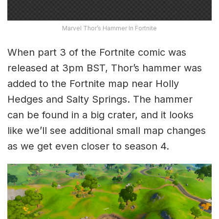
Marvel Thor’s Hammer In Fortnite
When part 3 of the Fortnite comic was
released at 3pm BST, Thor’s hammer was
added to the Fortnite map near Holly
Hedges and Salty Springs. The hammer
can be found in a big crater, and it looks
like we’ll see additional small map changes
as we get even closer to season 4.