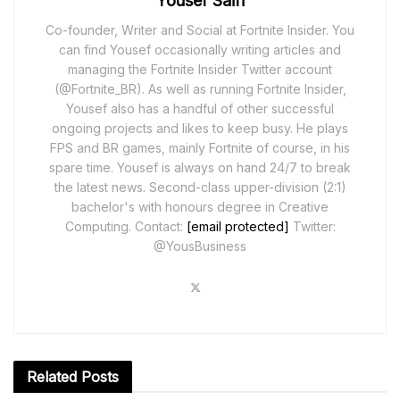
Yousef Saifi
Co-founder, Writer and Social at Fortnite Insider. You
can find Yousef occasionally writing articles and
managing the Fortnite Insider Twitter account
(@Fortnite_BR). As well as running Fortnite Insider,
Yousef also has a handful of other successful
ongoing projects and likes to keep busy. He plays
FPS and BR games, mainly Fortnite of course, in his
spare time. Yousef is always on hand 24/7 to break
the latest news. Second-class upper-division (2:1)
bachelor's with honours degree in Creative
Computing. Contact:
[email protected]
Twitter:
@YousBusiness
Related
Posts