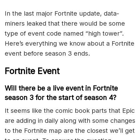
In the last major Fortnite update, data-
miners leaked that there would be some
type of event code named “high tower”.
Here’s everything we know about a Fortnite
event before season 3 ends.
Fortnite Event
Will there be a live event in Fortnite
season 3 for the start of season 4?
It seems like the comic book parts that Epic
are adding in daily along with some changes
to the Fortnite map are the closest we’ll get