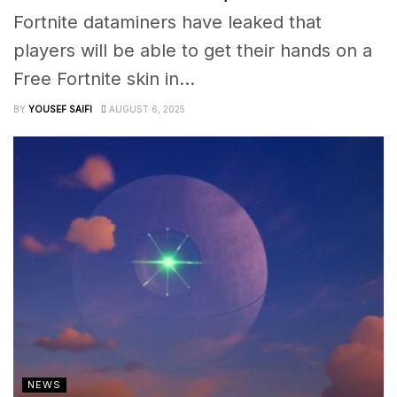
Fortnite dataminers have leaked that
players will be able to get their hands on a
Free Fortnite skin in...
BY
YOUSEF SAIFI
AUGUST 6, 2025
NEWS