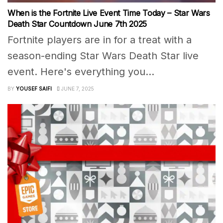
When is the Fortnite Live Event Time Today – Star Wars
Death Star Countdown June 7th 2025
Fortnite players are in for a treat with a
season-ending Star Wars Death Star live
event. Here's everything you...
BY
YOUSEF SAIFI
JUNE 7, 2025