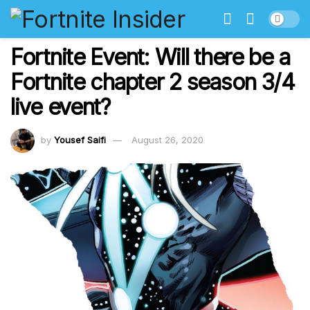
Fortnite Event: Will there be a
Fortnite chapter 2 season 3/4
live event?
by
Yousef Saifi
August 26, 2020