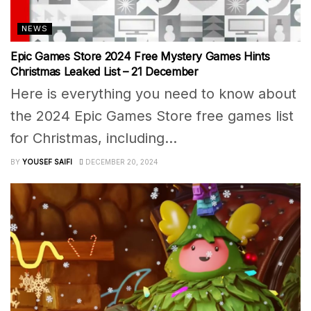
NEWS
Epic Games Store 2024 Free Mystery Games Hints
Christmas Leaked List – 21 December
Here is everything you need to know about
the 2024 Epic Games Store free games list
for Christmas, including...
BY
YOUSEF SAIFI
DECEMBER 20, 2024