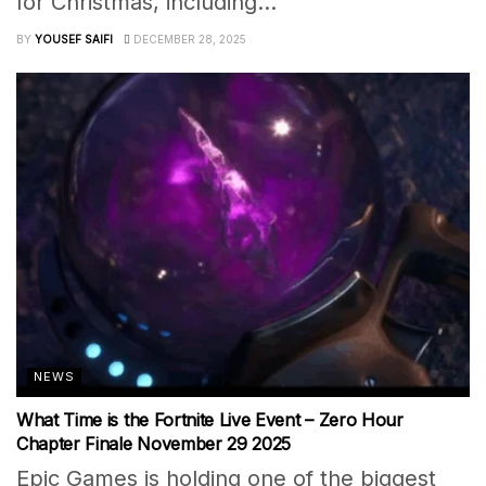
for Christmas, including...
BY
YOUSEF SAIFI
DECEMBER 28, 2025
NEWS
What Time is the Fortnite Live Event – Zero Hour
Chapter Finale November 29 2025
Epic Games is holding one of the biggest