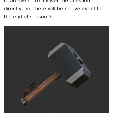
to an event. To answer the question
directly, no, there will be no live event for
the end of season 3.