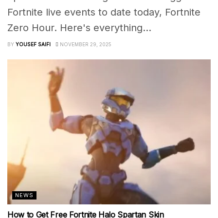
Fortnite live events to date today, Fortnite
Zero Hour. Here's everything...
BY
YOUSEF SAIFI
NOVEMBER 29, 2025
NEWS
How to Get Free Fortnite Halo Spartan Skin