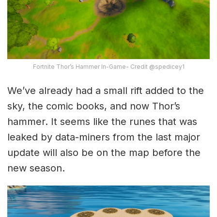
Fortnite Thor’s Hammer In-Game- Credit @spedicey1
We’ve already had a small rift added to the
sky, the comic books, and now Thor’s
hammer. It seems like the runes that was
leaked by data-miners from the last major
update will also be on the map before the
new season.