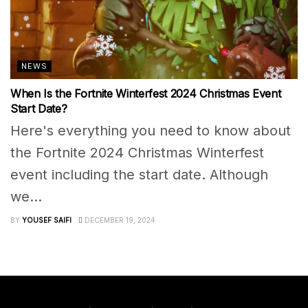
NEWS
When Is the Fortnite Winterfest 2024 Christmas Event
Start Date?
Here's everything you need to know about
the Fortnite 2024 Christmas Winterfest
event including the start date. Although
we...
BY
YOUSEF SAIFI
DECEMBER 19, 2024