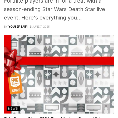
Fortnite players are in for a treat with a
season-ending Star Wars Death Star live
event. Here's everything you...
BY
YOUSEF SAIFI
JUNE 7, 2025
NEWS