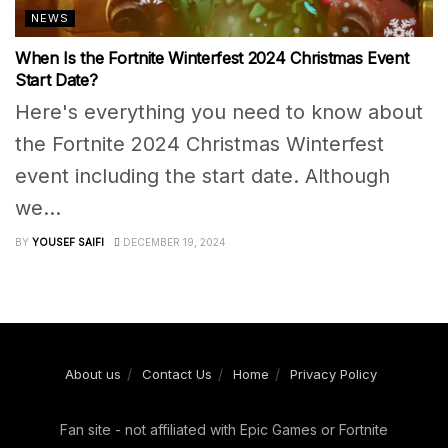
NEWS
When Is the Fortnite Winterfest 2024 Christmas Event
Start Date?
Here's everything you need to know about
the Fortnite 2024 Christmas Winterfest
event including the start date. Although
we...
BY
YOUSEF SAIFI
DECEMBER 19, 2024
About us
Contact Us
Home
Privacy Policy
Fan site - not affiliated with Epic Games or Fortnite