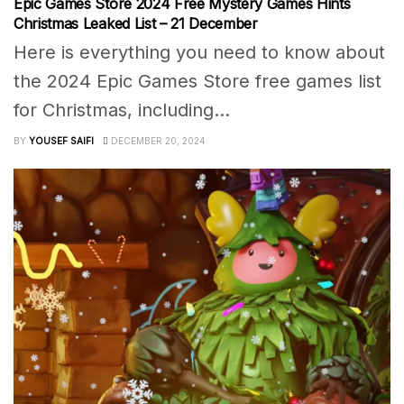
Epic Games Store 2024 Free Mystery Games Hints
Christmas Leaked List – 21 December
Here is everything you need to know about
the 2024 Epic Games Store free games list
for Christmas, including...
BY
YOUSEF SAIFI
DECEMBER 20, 2024