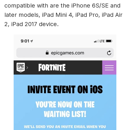
compatible with are the iPhone 6S/SE and
later models, iPad Mini 4, iPad Pro, iPad Air
2, iPad 2017 device.