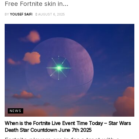
Free Fortnite skin in...
BY
YOUSEF SAIFI
AUGUST 6, 2025
NEWS
When is the Fortnite Live Event Time Today – Star Wars
Death Star Countdown June 7th 2025