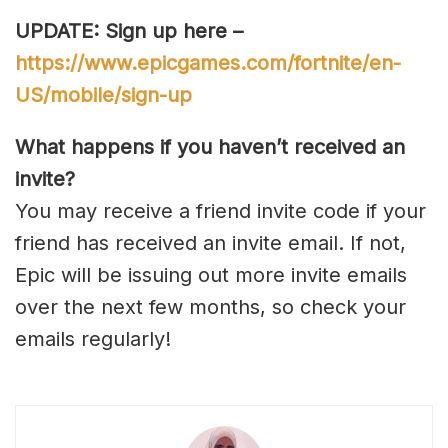
UPDATE: Sign up here –
https://www.epicgames.com/fortnite/en-
US/mobile/sign-up
What happens if you haven’t received an
invite?
You may receive a friend invite code if your
friend has received an invite email. If not,
Epic will be issuing out more invite emails
over the next few months, so check your
emails regularly!