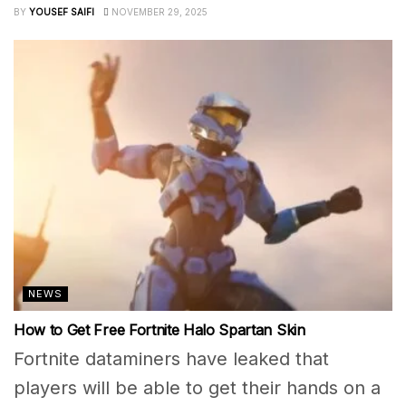
BY
YOUSEF SAIFI
NOVEMBER 29, 2025
NEWS
How to Get Free Fortnite Halo Spartan Skin
Fortnite dataminers have leaked that
players will be able to get their hands on a