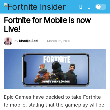
Fortnite for Mobile is now
Live!
by
Khadija Saifi
March 12, 2018
Epic Games have decided to take Fortnite
to mobile, stating that the gameplay will be