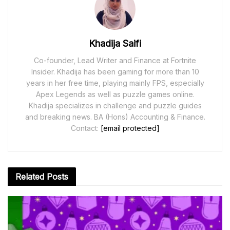
Khadija Saifi
Co-founder, Lead Writer and Finance at Fortnite
Insider. Khadija has been gaming for more than 10
years in her free time, playing mainly FPS, especially
Apex Legends as well as puzzle games online.
Khadija specializes in challenge and puzzle guides
and breaking news. BA (Hons) Accounting & Finance.
Contact:
[email protected]
Related
Posts