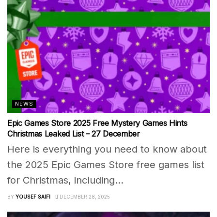
NEWS
Epic Games Store 2025 Free Mystery Games Hints
Christmas Leaked List – 27 December
Here is everything you need to know about
the 2025 Epic Games Store free games list
for Christmas, including...
BY
YOUSEF SAIFI
DECEMBER 28, 2025