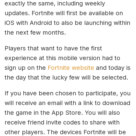
exactly the same, including weekly
updates. Fortnite will first be available on
iOS with Android to also be launching within
the next few months.
Players that want to have the first
experience at this mobile version had to
sign up on the
Fortnite website
and today is
the day that the lucky few will be selected.
If you have been chosen to participate, you
will receive an email with a link to download
the game in the App Store. You will also
receive friend invite codes to share with
other players. The devices Fortnite will be