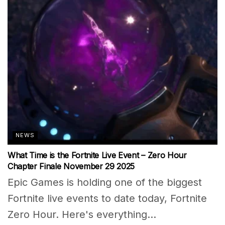
NEWS
What Time is the Fortnite Live Event – Zero Hour
Chapter Finale November 29 2025
Epic Games is holding one of the biggest
Fortnite live events to date today, Fortnite
Zero Hour. Here's everything...