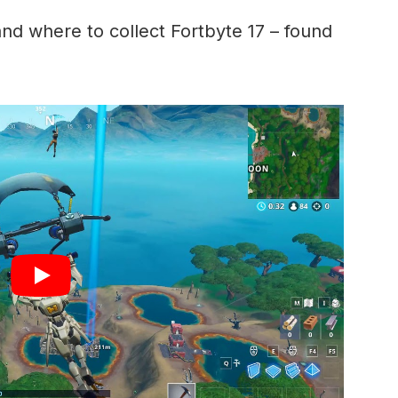
and where to collect Fortbyte 17 – found