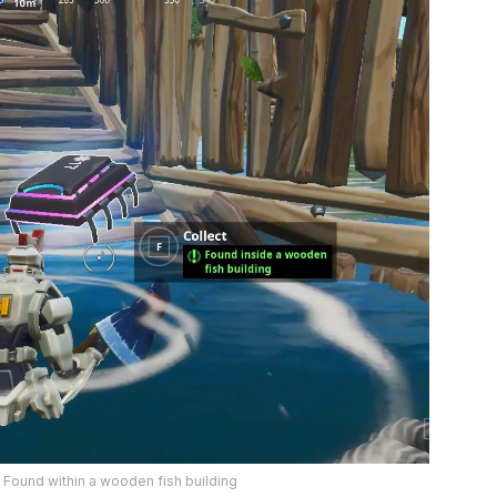
– Found within a wooden fish building