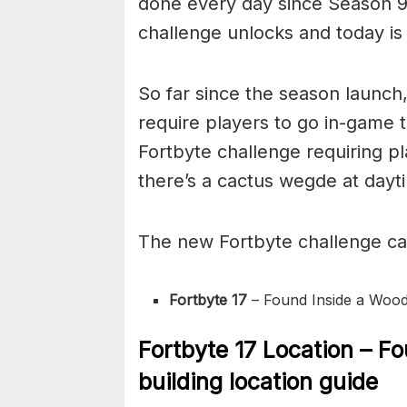
done every day since Season 9
challenge unlocks and today is 
So far since the season launch
require players to go in-game t
Fortbyte challenge requiring p
there’s a cactus wegde at dayti
The new Fortbyte challenge c
Fortbyte 17
– Found Inside a Wood
Fortbyte 17 Location – F
building location guide