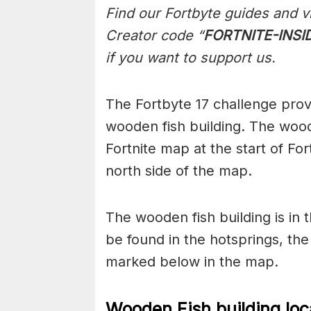
Find our Fortbyte guides and v
Creator code “
FORTNITE-INSI
if you want to support us.
The Fortbyte 17 challenge provi
wooden fish building. The wood
Fortnite map at the start of Fo
north side of the map.
The wooden fish building is in t
be found in the hotsprings, the
marked below in the map.
Wooden Fish building loc