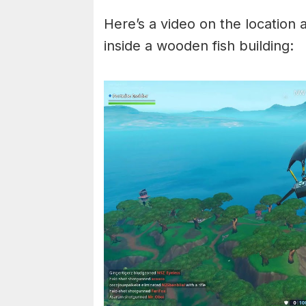
Here’s a video on the location 
inside a wooden fish building: