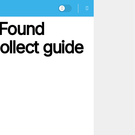
– Found
ollect guide