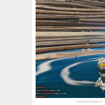
Fortnite Fortbyte 17 