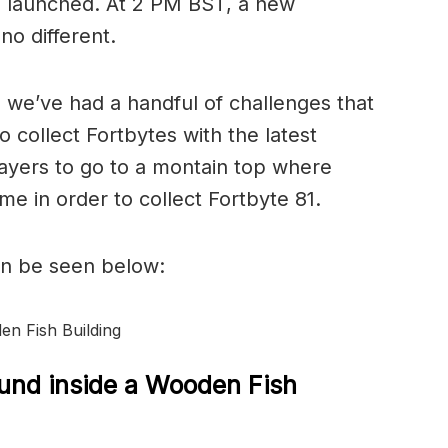
 launched. At 2 PM BST, a new
no different.
, we’ve had a handful of challenges that
o collect Fortbytes with the latest
layers to go to a montain top where
me in order to collect Fortbyte 81.
an be seen below:
en Fish Building
ound inside a Wooden Fish