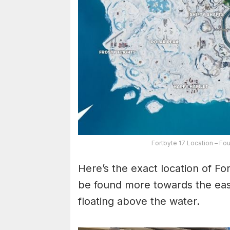
Fortbyte 17 Location – Fo
Here’s the exact location of Fo
be found more towards the east 
floating above the water.