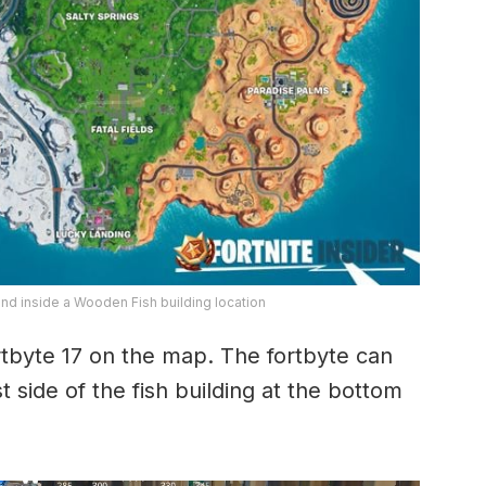
und inside a Wooden Fish building location
rtbyte 17 on the map. The fortbyte can
side of the fish building at the bottom