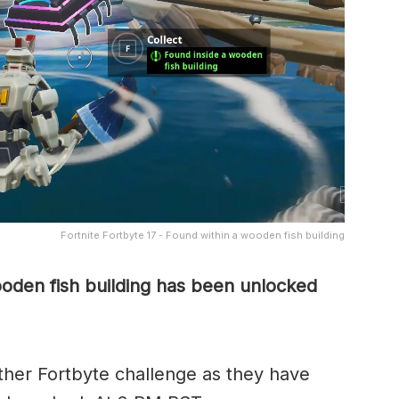
Fortnite Fortbyte 17 - Found within a wooden fish building
ooden fish building has been unlocked
her Fortbyte challenge as they have