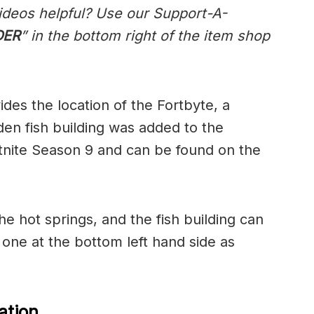
ideos helpful? Use our Support-A-
DER
” in the bottom right of the item shop
des the location of the Fortbyte, a
en fish building was added to the
rtnite Season 9 and can be found on the
he hot springs, and the fish building can
 one at the bottom left hand side as
ation