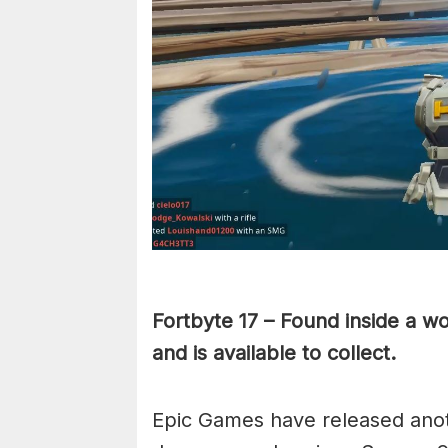
Fortbyte 17 – Found inside a w
and is available to collect.
Epic Games have released anot