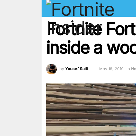
Fortnite For
inside a woo
by
Yousef Saifi
May 18, 2019
in
N