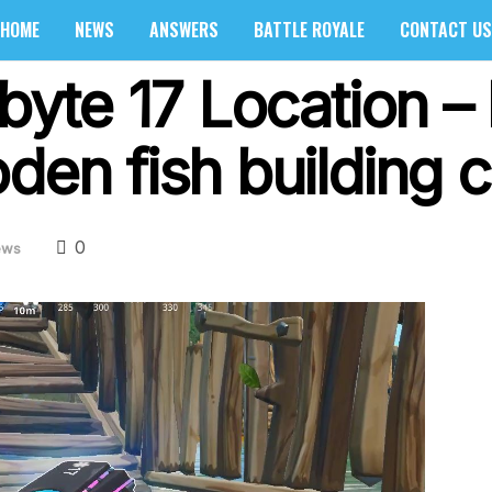
HOME
NEWS
ANSWERS
BATTLE ROYALE
CONTACT US
tbyte 17 Location 
den fish building c
0
ews