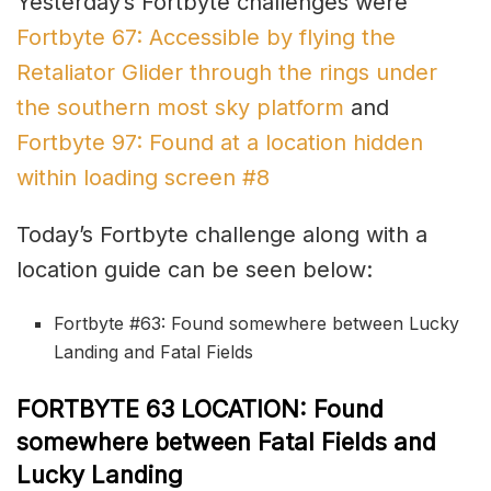
Yesterday’s Fortbyte challenges were
Fortbyte 67: Accessible by flying the
Retaliator Glider through the rings under
the southern most sky platform
and
Fortbyte 97: Found at a location hidden
within loading screen #8
Today’s Fortbyte challenge along with a
location guide can be seen below:
Fortbyte #63: Found somewhere between Lucky
Landing and Fatal Fields
FORTBYTE 63 LOCATION: Found
somewhere between Fatal Fields and
Lucky Landing