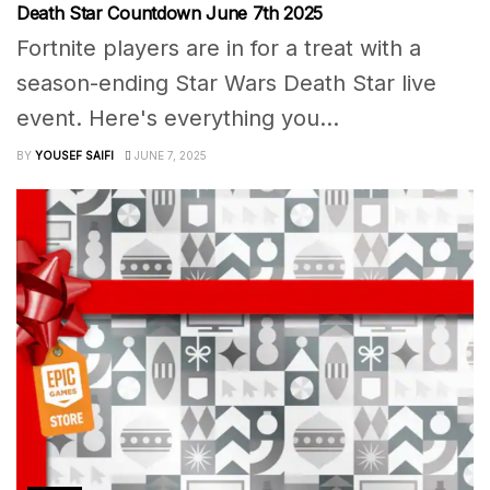
Death Star Countdown June 7th 2025
Fortnite players are in for a treat with a
season-ending Star Wars Death Star live
event. Here's everything you...
BY
YOUSEF SAIFI
JUNE 7, 2025