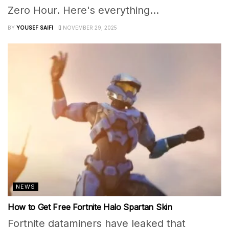
Zero Hour. Here's everything...
BY
YOUSEF SAIFI
NOVEMBER 29, 2025
NEWS
How to Get Free Fortnite Halo Spartan Skin
Fortnite dataminers have leaked that