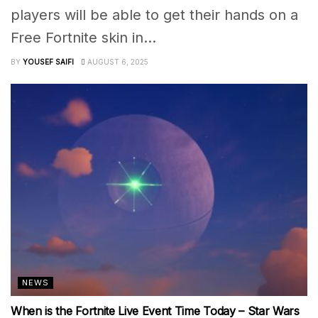
players will be able to get their hands on a
Free Fortnite skin in...
BY
YOUSEF SAIFI
AUGUST 6, 2025
NEWS
When is the Fortnite Live Event Time Today – Star Wars