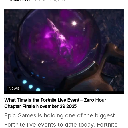
NEWS
What Time is the Fortnite Live Event – Zero Hour
Chapter Finale November 29 2025
Epic Games is holding one of the biggest
Fortnite live events to date today, Fortnite