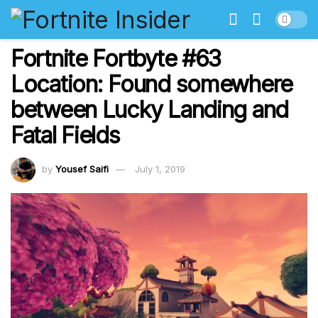
Fortnite Fortbyte #63
Location: Found somewhere
between Lucky Landing and
Fatal Fields
by
Yousef Saifi
July 1, 2019