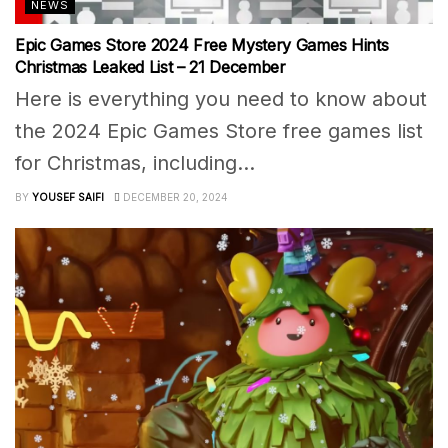
NEWS
Epic Games Store 2024 Free Mystery Games Hints
Christmas Leaked List – 21 December
Here is everything you need to know about
the 2024 Epic Games Store free games list
for Christmas, including...
BY
YOUSEF SAIFI
DECEMBER 20, 2024