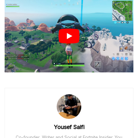
Yousef Saifi
Co-founder, Writer and Social at Fortnite Insider. You