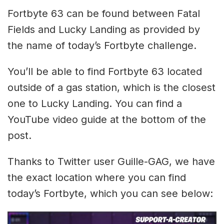
Fortbyte 63 can be found between Fatal
Fields and Lucky Landing as provided by
the name of today’s Fortbyte challenge.
You’ll be able to find Fortbyte 63 located
outside of a gas station, which is the closest
one to Lucky Landing. You can find a
YouTube video guide at the bottom of the
post.
Thanks to Twitter user Guille-GAG, we have
the exact location where you can find
today’s Fortbyte, which you can see below: