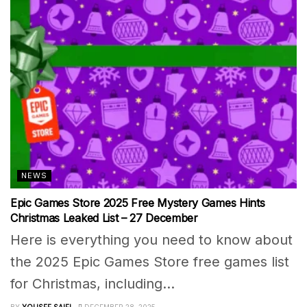
NEWS
Epic Games Store 2025 Free Mystery Games Hints
Christmas Leaked List – 27 December
Here is everything you need to know about
the 2025 Epic Games Store free games list
for Christmas, including...
BY
YOUSEF SAIFI
DECEMBER 28, 2025