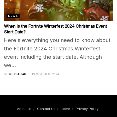
NEWS
When Is the Fortnite Winterfest 2024 Christmas Event
Start Date?
Here's everything you need to know about
the Fortnite 2024 Christmas Winterfest
event including the start date. Although
we...
BY
YOUSEF SAIFI
DECEMBER 19, 2024
About us
Contact Us
Home
Privacy Policy