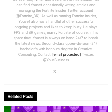
can find Yousef occasionally writing articles and
managing the Fortnite Insider Twitter account
(@Fortnite_BR). As well as running Fortnite Insider,
Yousef also has a handful of other successful
ongoing projects and likes to keep busy. He plays
FPS and BR games, mainly Fortnite of course, in his
spare time. Yousef is always on hand 24/7 to break
the latest news. Second-class upper-division (2:1)
bachelor's with honours degree in Creative
Computing. Contact:
[email protected]
Twitter:
@YousBusiness
Related
Posts