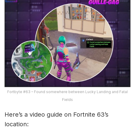
Fortbyte #63 – Found somewhere between Lucky Landing and Fatal
Fields
Here’s a video guide on Fortnite 63’s
location: