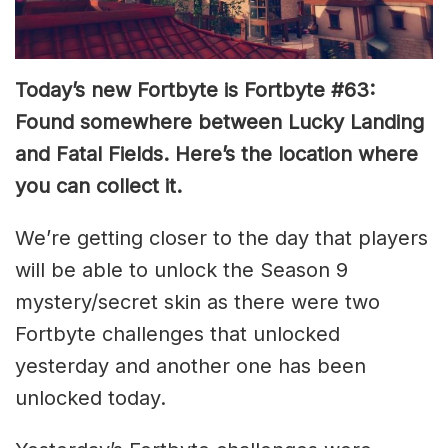
Today’s new Fortbyte is Fortbyte #63:
Found somewhere between Lucky Landing
and Fatal Fields. Here’s the location where
you can collect it.
We’re getting closer to the day that players
will be able to unlock the Season 9
mystery/secret skin as there were two
Fortbyte challenges that unlocked
yesterday and another one has been
unlocked today.