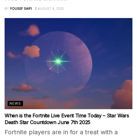
BY
YOUSEF SAIFI
AUGUST 6, 2025
NEWS
When is the Fortnite Live Event Time Today – Star Wars
Death Star Countdown June 7th 2025
Fortnite players are in for a treat with a