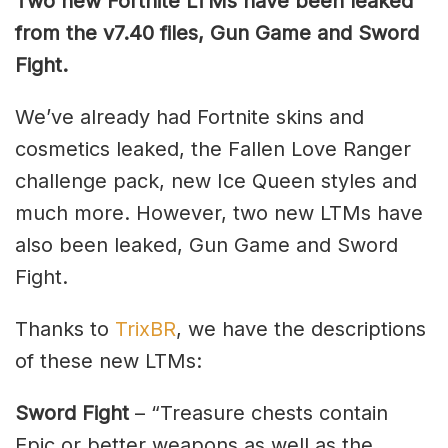
Two new Fortnite LTMs have been leaked
from the v7.40 files, Gun Game and Sword
Fight.
We’ve already had Fortnite skins and
cosmetics leaked, the Fallen Love Ranger
challenge pack, new Ice Queen styles and
much more. However, two new LTMs have
also been leaked, Gun Game and Sword
Fight.
Thanks to
TrixBR
, we have the descriptions
of these new LTMs:
Sword Fight
– “Treasure chests contain
Epic or better weapons as well as the