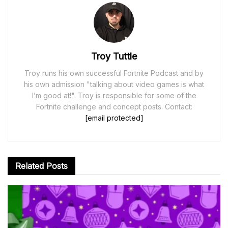
Troy Tuttle
Troy runs his own successful Fortnite Podcast and by
his own admission "talking about video games is what
I’m good at!". Troy is responsible for some of the
Fortnite challenge and concept posts. Contact:
[email protected]
Related
Posts