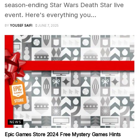
season-ending Star Wars Death Star live
event. Here's everything you...
BY
YOUSEF SAIFI
JUNE 7, 2025
NEWS
Epic Games Store 2024 Free Mystery Games Hints