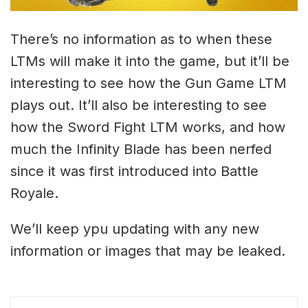
There’s no information as to when these
LTMs will make it into the game, but it’ll be
interesting to see how the Gun Game LTM
plays out. It’ll also be interesting to see
how the Sword Fight LTM works, and how
much the Infinity Blade has been nerfed
since it was first introduced into Battle
Royale.
We’ll keep ypu updating with any new
information or images that may be leaked.