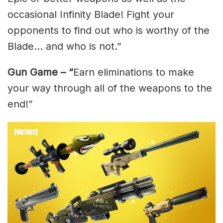
occasional Infinity Blade! Fight your
opponents to find out who is worthy of the
Blade… and who is not.”
Gun Game – “
Earn eliminations to make
your way through all of the weapons to the
end!”