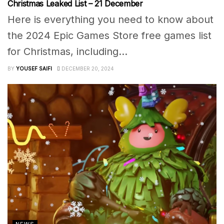
Christmas Leaked List – 21 December
Here is everything you need to know about
the 2024 Epic Games Store free games list
for Christmas, including...
BY
YOUSEF SAIFI
DECEMBER 20, 2024