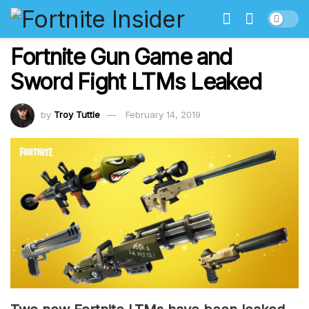
Fortnite Gun Game and
Sword Fight LTMs Leaked
by
Troy Tuttle
February 14, 2019