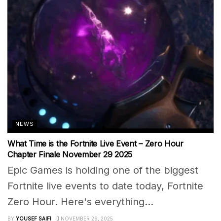
NEWS
What Time is the Fortnite Live Event – Zero Hour
Chapter Finale November 29 2025
Epic Games is holding one of the biggest
Fortnite live events to date today, Fortnite
Zero Hour. Here's everything...
BY
YOUSEF SAIFI
NOVEMBER 29, 2025