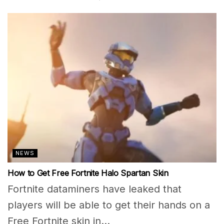
NEWS
How to Get Free Fortnite Halo Spartan Skin
Fortnite dataminers have leaked that
players will be able to get their hands on a
Free Fortnite skin in...