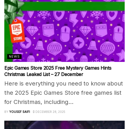
NEWS
Epic Games Store 2025 Free Mystery Games Hints
Christmas Leaked List – 27 December
Here is everything you need to know about
the 2025 Epic Games Store free games list
for Christmas, including...
BY
YOUSEF SAIFI
DECEMBER 28, 2025