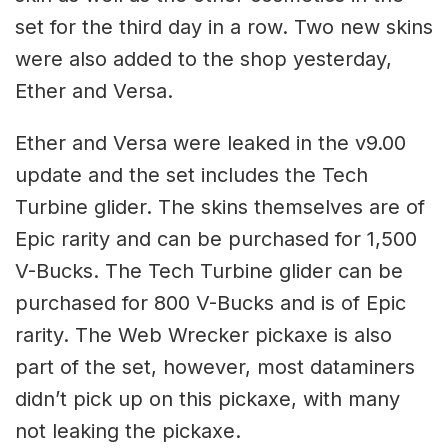
set for the third day in a row. Two new skins
were also added to the shop yesterday,
Ether and Versa.
Ether and Versa were leaked in the v9.00
update and the set includes the Tech
Turbine glider. The skins themselves are of
Epic rarity and can be purchased for 1,500
V-Bucks. The Tech Turbine glider can be
purchased for 800 V-Bucks and is of Epic
rarity. The Web Wrecker pickaxe is also
part of the set, however, most dataminers
didn’t pick up on this pickaxe, with many
not leaking the pickaxe.