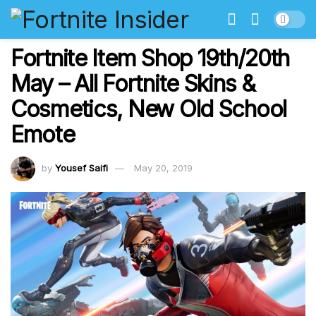
Fortnite Item Shop 19th/20th
May – All Fortnite Skins &
Cosmetics, New Old School
Emote
by
Yousef Saifi
May 20, 2019