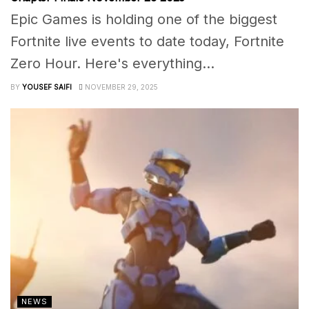
Epic Games is holding one of the biggest
Fortnite live events to date today, Fortnite
Zero Hour. Here's everything...
BY
YOUSEF SAIFI
NOVEMBER 29, 2025
NEWS