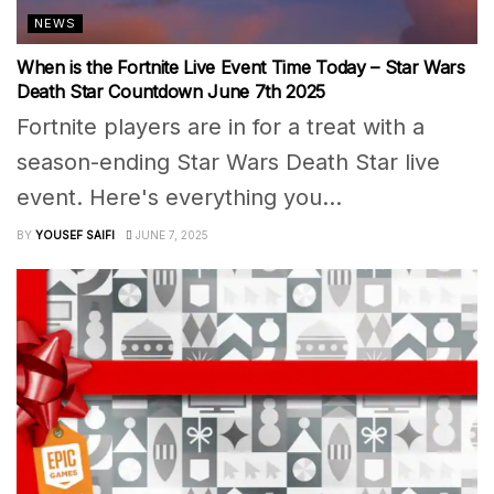
NEWS
When is the Fortnite Live Event Time Today – Star Wars
Death Star Countdown June 7th 2025
Fortnite players are in for a treat with a
season-ending Star Wars Death Star live
event. Here's everything you...
BY
YOUSEF SAIFI
JUNE 7, 2025