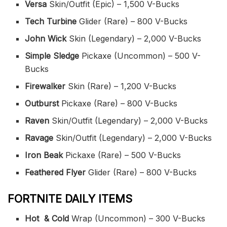
Versa
Skin/Outfit (Epic) – 1,500 V-Bucks
Tech Turbine
Glider (Rare) – 800 V-Bucks
John Wick
Skin (Legendary) – 2,000 V-Bucks
Simple Sledge
Pickaxe (Uncommon) – 500 V-
Bucks
Firewalker
Skin (Rare) – 1,200 V-Bucks
Outburst
Pickaxe (Rare) – 800 V-Bucks
Raven
Skin/Outfit (Legendary) – 2,000 V-Bucks
Ravage
Skin/Outfit (Legendary) – 2,000 V-Bucks
Iron Beak
Pickaxe (Rare) – 500 V-Bucks
Feathered Flyer
Glider (Rare) – 800 V-Bucks
FORTNITE DAILY ITEMS
Hot & Cold
Wrap (Uncommon) – 300 V-Bucks