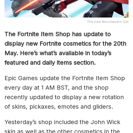
The new Neochasers Set
The Fortnite Item Shop has update to
display new Fortnite cosmetics for the 20th
May. Here’s what’s available in today’s
featured and daily items section.
Epic Games update the Fortnite Item Shop
every day at 1 AM BST, and the shop
recently updated to display a new rotation
of skins, pickaxes, emotes and gliders.
Yesterday’s shop included the John Wick
skin as well as the other cosmetics in the