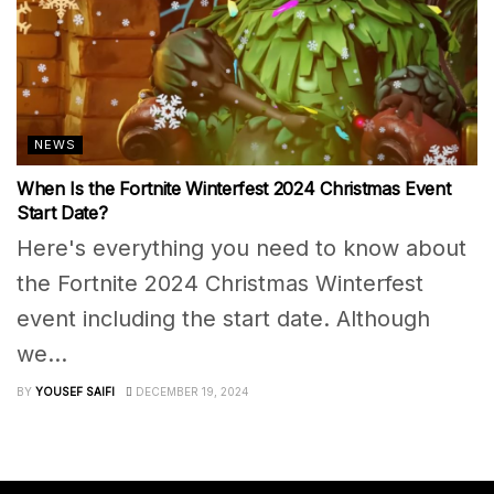
NEWS
When Is the Fortnite Winterfest 2024 Christmas Event
Start Date?
Here's everything you need to know about
the Fortnite 2024 Christmas Winterfest
event including the start date. Although
we...
BY
YOUSEF SAIFI
DECEMBER 19, 2024