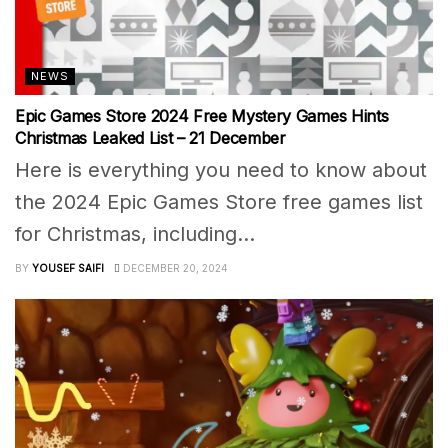
NEWS
Epic Games Store 2024 Free Mystery Games Hints
Christmas Leaked List – 21 December
Here is everything you need to know about
the 2024 Epic Games Store free games list
for Christmas, including...
BY
YOUSEF SAIFI
DECEMBER 20, 2024