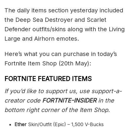
The daily items section yesterday included
the Deep Sea Destroyer and Scarlet
Defender outfits/skins along with the Living
Large and Airhorn emotes.
Here’s what you can purchase in today’s
Fortnite Item Shop (20th May):
FORTNITE FEATURED ITEMS
If you’d like to support us, use support-a-
creator code
FORTNITE-INSIDER
in the
bottom right corner of the Item Shop.
Ether
Skin/Outfit (Epic) – 1,500 V-Bucks