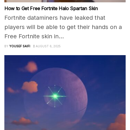
How to Get Free Fortnite Halo Spartan Skin
Fortnite dataminers have leaked that
players will be able to get their hands on a
Free Fortnite skin in...
BY
YOUSEF SAIFI
AUGUST 6, 2025