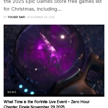
the 2025 Epic Games Store free games list
for Christmas, including...
BY
YOUSEF SAIFI
DECEMBER 28, 2025
NEWS
What Time is the Fortnite Live Event – Zero Hour
Chapter Finale November 29 2025