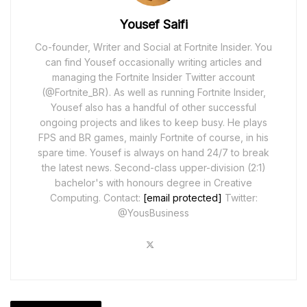
Yousef Saifi
Co-founder, Writer and Social at Fortnite Insider. You
can find Yousef occasionally writing articles and
managing the Fortnite Insider Twitter account
(@Fortnite_BR). As well as running Fortnite Insider,
Yousef also has a handful of other successful
ongoing projects and likes to keep busy. He plays
FPS and BR games, mainly Fortnite of course, in his
spare time. Yousef is always on hand 24/7 to break
the latest news. Second-class upper-division (2:1)
bachelor's with honours degree in Creative
Computing. Contact:
[email protected]
Twitter:
@YousBusiness