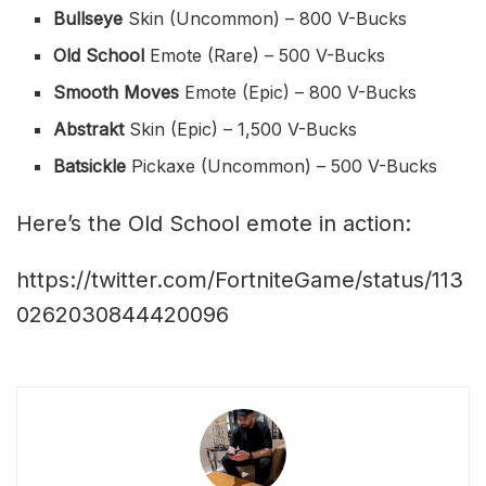
Bullseye
Skin (Uncommon) – 800 V-Bucks
Old School
Emote (Rare) – 500 V-Bucks
Smooth Moves
Emote (Epic) – 800 V-Bucks
Abstrakt
Skin (Epic) – 1,500 V-Bucks
Batsickle
Pickaxe (Uncommon) – 500 V-Bucks
Here’s the Old School emote in action:
https://twitter.com/FortniteGame/status/113
0262030844420096