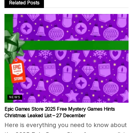
Related
Posts
NEWS
Epic Games Store 2025 Free Mystery Games Hints
Christmas Leaked List – 27 December
Here is everything you need to know about