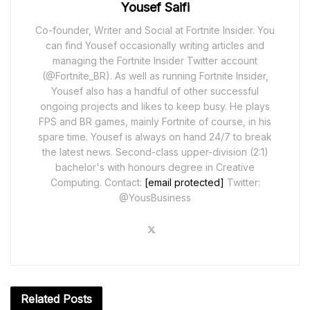
Yousef Saifi
Co-founder, Writer and Social at Fortnite Insider. You
can find Yousef occasionally writing articles and
managing the Fortnite Insider Twitter account
(@Fortnite_BR). As well as running Fortnite Insider,
Yousef also has a handful of other successful
ongoing projects and likes to keep busy. He plays
FPS and BR games, mainly Fortnite of course, in his
spare time. Yousef is always on hand 24/7 to break
the latest news. Second-class upper-division (2:1)
bachelor's with honours degree in Creative
Computing. Contact:
[email protected]
Twitter:
@YousBusiness
Related
Posts