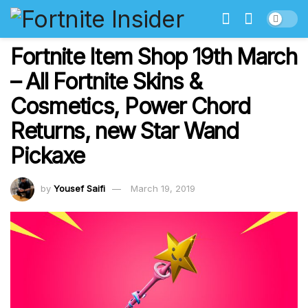
Fortnite Item Shop 19th March
– All Fortnite Skins &
Cosmetics, Power Chord
Returns, new Star Wand
Pickaxe
by
Yousef Saifi
March 19, 2019