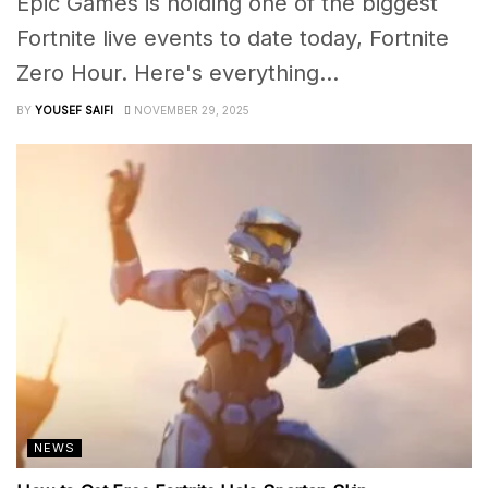
Epic Games is holding one of the biggest
Fortnite live events to date today, Fortnite
Zero Hour. Here's everything...
BY
YOUSEF SAIFI
NOVEMBER 29, 2025
NEWS