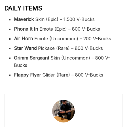
DAILY ITEMS
Maverick
Skin (Epic) – 1,500 V-Bucks
Phone It In
Emote (Epic) – 800 V-Bucks
Air Horn
Emote (Uncommon) – 200 V-Bucks
Star Wand
Pickaxe (Rare) – 800 V-Bucks
Grimm Sergeant
Skin (Uncommon) – 800 V-
Bucks
Flappy Flyer
Glider (Rare) – 800 V-Bucks