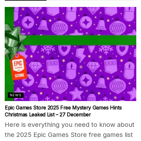
NEWS
Epic Games Store 2025 Free Mystery Games Hints
Christmas Leaked List – 27 December
Here is everything you need to know about
the 2025 Epic Games Store free games list