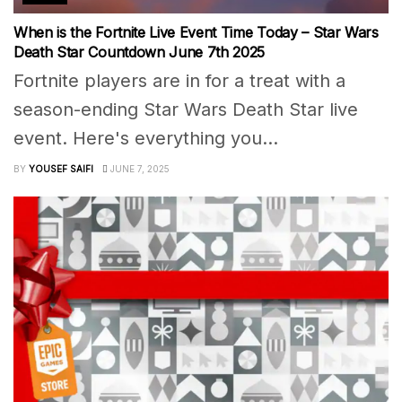
When is the Fortnite Live Event Time Today – Star Wars
Death Star Countdown June 7th 2025
Fortnite players are in for a treat with a
season-ending Star Wars Death Star live
event. Here's everything you...
BY
YOUSEF SAIFI
JUNE 7, 2025