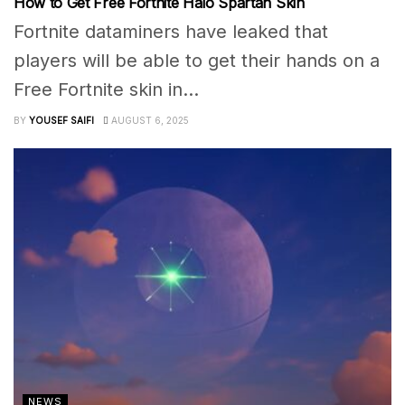
How to Get Free Fortnite Halo Spartan Skin
Fortnite dataminers have leaked that
players will be able to get their hands on a
Free Fortnite skin in...
BY
YOUSEF SAIFI
AUGUST 6, 2025
NEWS