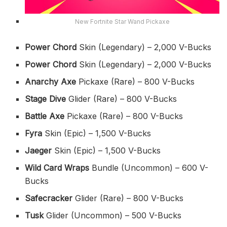
New Fortnite Star Wand Pickaxe
Power Chord
Skin (Legendary) – 2,000 V-Bucks
Power Chord
Skin (Legendary) – 2,000 V-Bucks
Anarchy Axe
Pickaxe (Rare) – 800 V-Bucks
Stage Dive
Glider (Rare) – 800 V-Bucks
Battle Axe
Pickaxe (Rare) – 800 V-Bucks
Fyra
Skin (Epic) – 1,500 V-Bucks
Jaeger
Skin (Epic) – 1,500 V-Bucks
Wild Card Wraps
Bundle (Uncommon) – 600 V-
Bucks
Safecracker
Glider (Rare) – 800 V-Bucks
Tusk
Glider (Uncommon) – 500 V-Bucks