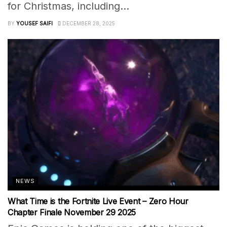
for Christmas, including...
BY
YOUSEF SAIFI
DECEMBER 28, 2025
NEWS
What Time is the Fortnite Live Event – Zero Hour
Chapter Finale November 29 2025