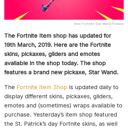
New Fortnite Star Wand Pickaxe
The Fortnite Item shop has updated for
19th March, 2019. Here are the Fortnite
skins, pickaxes, gliders and emotes
available in the shop today. The shop
features a brand new pickaxe, Star Wand.
The
Fortnite Item Shop
is updated daily to
display different skins, pickaxes, gliders,
emotes and (sometimes) wraps available to
purchase. Yesterday’s item shop featured
the St. Patrick’s day Fortnite skins, as well