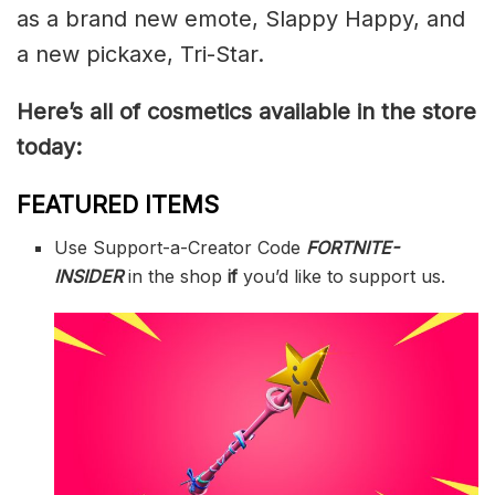
as a brand new emote, Slappy Happy, and
a new pickaxe, Tri-Star.
Here’s all of cosmetics available in the store
today:
FEATURED ITEMS
Use Support-a-Creator Code
FORTNITE-
INSIDER
in the shop
if
you’d like to support us.