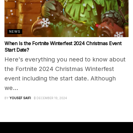
NEWS
When Is the Fortnite Winterfest 2024 Christmas Event
Start Date?
Here's everything you need to know about
the Fortnite 2024 Christmas Winterfest
event including the start date. Although
we...
BY
YOUSEF SAIFI
DECEMBER 19, 2024