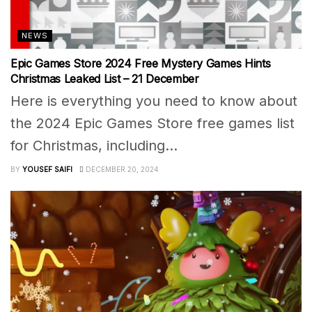
NEWS
Epic Games Store 2024 Free Mystery Games Hints
Christmas Leaked List – 21 December
Here is everything you need to know about
the 2024 Epic Games Store free games list
for Christmas, including...
BY
YOUSEF SAIFI
DECEMBER 20, 2024