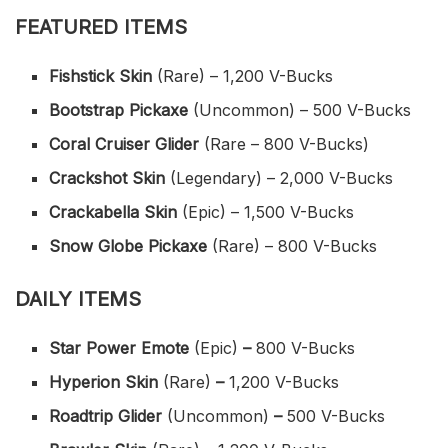
FEATURED ITEMS
Fishstick Skin
(Rare) – 1,200 V-Bucks
Bootstrap Pickaxe
(Uncommon) – 500 V-Bucks
Coral Cruiser Glider
(Rare – 800 V-Bucks)
Crackshot Skin
(Legendary) – 2,000 V-Bucks
Crackabella Skin
(Epic) – 1,500 V-Bucks
Snow Globe Pickaxe
(Rare) – 800 V-Bucks
DAILY ITEMS
Star Power Emote
(Epic)
–
800 V-Bucks
Hyperion Skin
(Rare)
–
1,200 V-Bucks
Roadtrip Glider
(Uncommon)
–
500 V-Bucks