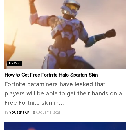
NEWS
How to Get Free Fortnite Halo Spartan Skin
Fortnite dataminers have leaked that
players will be able to get their hands on a
Free Fortnite skin in...
BY
YOUSEF SAIFI
AUGUST 6, 2025