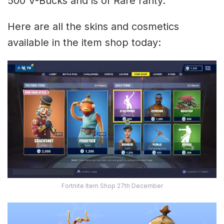
500 V-Bucks and is of Rare rarity.
Here are all the skins and cosmetics
available in the item shop today:
Fortnite Item Shop 27th December