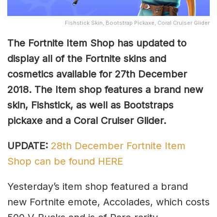
Fishstick Skin, Bootstrap Pickaxe, Coral Cruiser Glider
The Fortnite Item Shop has updated to
display all of the Fortnite skins and
cosmetics available for 27th December
2018. The Item shop features a brand new
skin, Fishstick, as well as Bootstraps
pickaxe and a Coral Cruiser Glider.
UPDATE:
28th December Fortnite Item
Shop can be found HERE
Yesterday’s item shop featured a brand
new Fortnite emote, Accolades, which costs