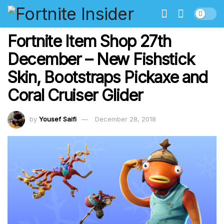
Fortnite Item Shop 27th
December – New Fishstick
Skin, Bootstraps Pickaxe and
Coral Cruiser Glider
by
Yousef Saifi
December 28, 2018