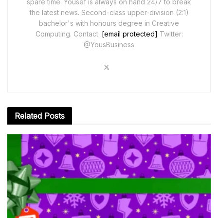
spare time. Yousef is always on hand 24/7 to break
the latest news. Second-class upper-division (2:1)
bachelor's with honours degree in Creative
Computing. Contact:
[email protected]
Twitter:
@YousBusiness
Related
Posts