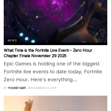
NEWS
What Time is the Fortnite Live Event – Zero Hour
Chapter Finale November 29 2025
Epic Games is holding one of the biggest
Fortnite live events to date today, Fortnite
Zero Hour. Here's everything...
BY
YOUSEF SAIFI
NOVEMBER 29, 2025