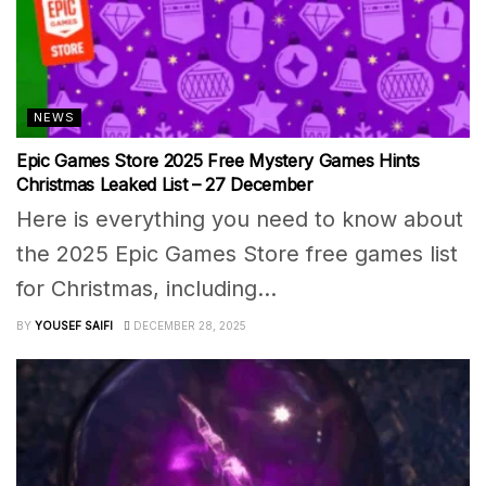
NEWS
Epic Games Store 2025 Free Mystery Games Hints
Christmas Leaked List – 27 December
Here is everything you need to know about
the 2025 Epic Games Store free games list
for Christmas, including...
BY
YOUSEF SAIFI
DECEMBER 28, 2025