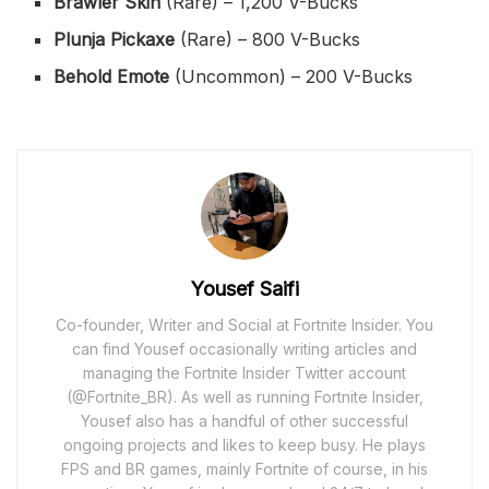
Brawler Skin
(Rare) – 1,200 V-Bucks
Plunja Pickaxe
(Rare) – 800 V-Bucks
Behold Emote
(Uncommon) – 200 V-Bucks
Yousef Saifi
Co-founder, Writer and Social at Fortnite Insider. You
can find Yousef occasionally writing articles and
managing the Fortnite Insider Twitter account
(@Fortnite_BR). As well as running Fortnite Insider,
Yousef also has a handful of other successful
ongoing projects and likes to keep busy. He plays
FPS and BR games, mainly Fortnite of course, in his