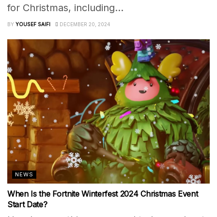
for Christmas, including...
BY
YOUSEF SAIFI
DECEMBER 20, 2024
NEWS
When Is the Fortnite Winterfest 2024 Christmas Event
Start Date?