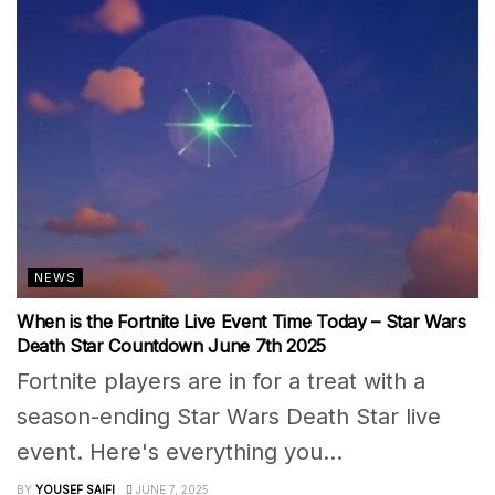
NEWS
When is the Fortnite Live Event Time Today – Star Wars
Death Star Countdown June 7th 2025
Fortnite players are in for a treat with a
season-ending Star Wars Death Star live
event. Here's everything you...
BY
YOUSEF SAIFI
JUNE 7, 2025