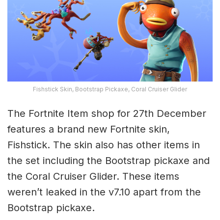
Fishstick Skin, Bootstrap Pickaxe, Coral Cruiser Glider
The Fortnite Item shop for 27th December
features a brand new Fortnite skin,
Fishstick. The skin also has other items in
the set including the Bootstrap pickaxe and
the Coral Cruiser Glider. These items
weren’t leaked in the v7.10 apart from the
Bootstrap pickaxe.