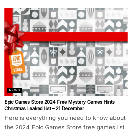
NEWS
Epic Games Store 2024 Free Mystery Games Hints
Christmas Leaked List – 21 December
Here is everything you need to know about
the 2024 Epic Games Store free games list