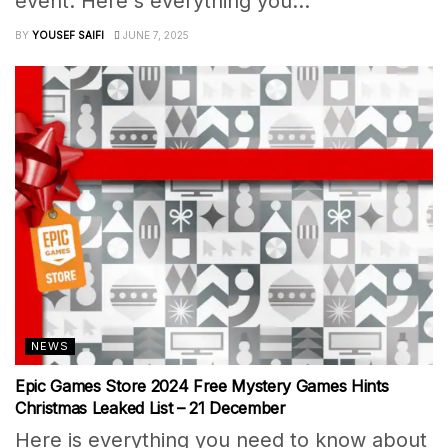
event. Here's everything you...
BY
YOUSEF SAIFI
JUNE 7, 2025
NEWS
Epic Games Store 2024 Free Mystery Games Hints
Christmas Leaked List – 21 December
Here is everything you need to know about