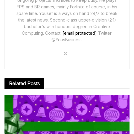
ongoing projects and likes to keep busy. He plays
FPS and BR games, mainly Fortnite of course, in his
spare time. Yousef is always on hand 24/7 to break
the latest news. Second-class upper-division (2:1)
bachelor's with honours degree in Creative
Computing. Contact:
[email protected]
Twitter:
@YousBusiness
Related
Posts