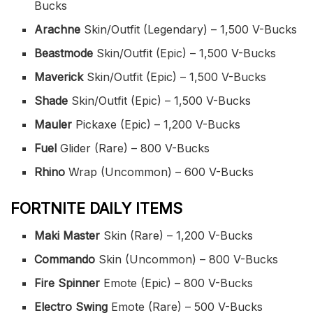
Bucks
Arachne
Skin/Outfit (Legendary) – 1,500 V-Bucks
Beastmode
Skin/Outfit (Epic) – 1,500 V-Bucks
Maverick
Skin/Outfit (Epic) – 1,500 V-Bucks
Shade
Skin/Outfit (Epic) – 1,500 V-Bucks
Mauler
Pickaxe (Epic) – 1,200 V-Bucks
Fuel
Glider (Rare) – 800 V-Bucks
Rhino
Wrap (Uncommon) – 600 V-Bucks
FORTNITE DAILY ITEMS
Maki Master
Skin (Rare) – 1,200 V-Bucks
Commando
Skin (Uncommon) – 800 V-Bucks
Fire Spinner
Emote (Epic) – 800 V-Bucks
Electro Swing
Emote (Rare) – 500 V-Bucks