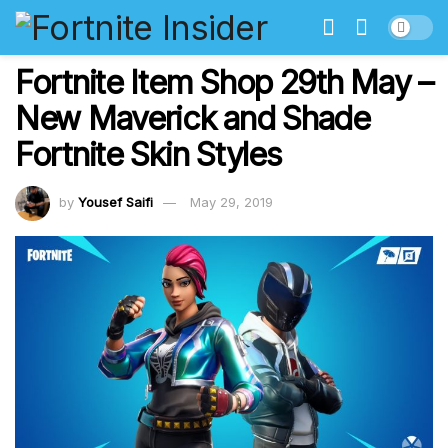
Fortnite Item Shop 29th May –
New Maverick and Shade
Fortnite Skin Styles
by
Yousef Saifi
May 29, 2019