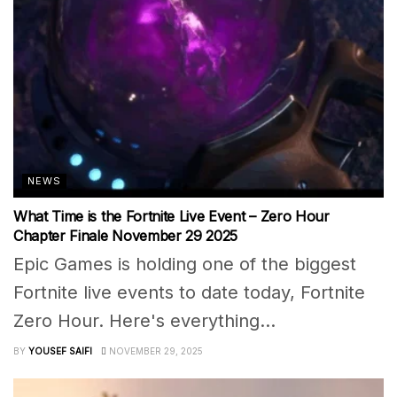
NEWS
What Time is the Fortnite Live Event – Zero Hour
Chapter Finale November 29 2025
Epic Games is holding one of the biggest
Fortnite live events to date today, Fortnite
Zero Hour. Here's everything...
BY
YOUSEF SAIFI
NOVEMBER 29, 2025