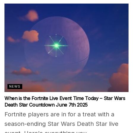
NEWS
When is the Fortnite Live Event Time Today – Star Wars
Death Star Countdown June 7th 2025
Fortnite players are in for a treat with a
season-ending Star Wars Death Star live