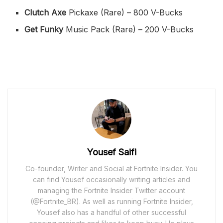
Clutch Axe
Pickaxe (Rare) – 800 V-Bucks
Get Funky
Music Pack (Rare) – 200 V-Bucks
Yousef Saifi
Co-founder, Writer and Social at Fortnite Insider. You
can find Yousef occasionally writing articles and
managing the Fortnite Insider Twitter account
(@Fortnite_BR). As well as running Fortnite Insider,
Yousef also has a handful of other successful