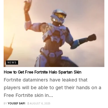
NEWS
How to Get Free Fortnite Halo Spartan Skin
Fortnite dataminers have leaked that
players will be able to get their hands on a
Free Fortnite skin in...
BY
YOUSEF SAIFI
AUGUST 6, 2025