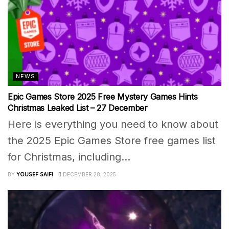
NEWS
Epic Games Store 2025 Free Mystery Games Hints
Christmas Leaked List – 27 December
Here is everything you need to know about
the 2025 Epic Games Store free games list
for Christmas, including...
BY
YOUSEF SAIFI
DECEMBER 28, 2025