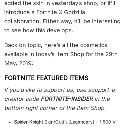
added the skin in yesterday’s shop, or it’ll
introduce a Fortnite X Godzilla
collaboration. EIther way, it’ll be interesting
to see how this develops.
Back on topic, here’s all the cosmetics
available in today’s Item Shop for the 29th
May, 2019:
FORTNITE FEATURED ITEMS
If you’d like to support us, use support-a-
creator code
FORTNITE-INSIDER
in the
bottom right corner of the Item Shop.
Spider Knight
Skin/Outfit (Legendary) – 1,500 V-