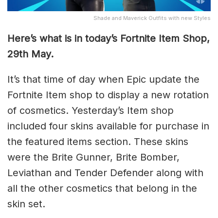
Shade and Maverick Outfits with new Styles
Here’s what is in today’s Fortnite Item Shop,
29th May.
It’s that time of day when Epic update the
Fortnite Item shop to display a new rotation
of cosmetics. Yesterday’s Item shop
included four skins available for purchase in
the featured items section. These skins
were the Brite Gunner, Brite Bomber,
Leviathan and Tender Defender along with
all the other cosmetics that belong in the
skin set.