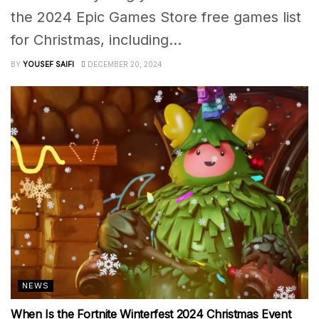
the 2024 Epic Games Store free games list
for Christmas, including...
BY
YOUSEF SAIFI
DECEMBER 20, 2024
NEWS
When Is the Fortnite Winterfest 2024 Christmas Event