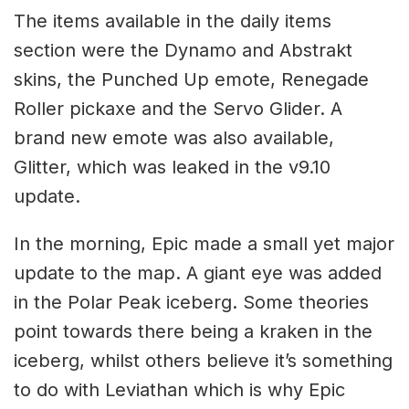
The items available in the daily items
section were the Dynamo and Abstrakt
skins, the Punched Up emote, Renegade
Roller pickaxe and the Servo Glider. A
brand new emote was also available,
Glitter, which was leaked in the v9.10
update.
In the morning, Epic made a small yet major
update to the map. A giant eye was added
in the Polar Peak iceberg. Some theories
point towards there being a kraken in the
iceberg, whilst others believe it’s something
to do with Leviathan which is why Epic