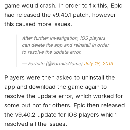
game would crash. In order to fix this, Epic
had released the v9.40.1 patch, however
this caused more issues.
After further investigation, iOS players
can delete the app and reinstall in order
to resolve the update error.
— Fortnite (@FortniteGame)
July 18, 2019
Players were then asked to uninstall the
app and download the game again to
resolve the update error, which worked for
some but not for others. Epic then released
the v9.40.2 update for iOS players which
resolved all the issues.