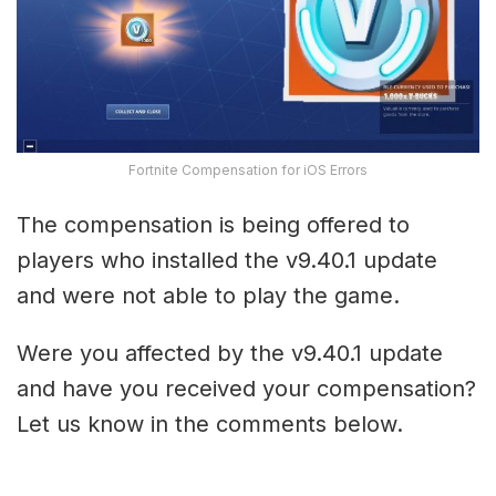
Fortnite Compensation for iOS Errors
The compensation is being offered to
players who installed the v9.40.1 update
and were not able to play the game.
Were you affected by the v9.40.1 update
and have you received your compensation?
Let us know in the comments below.