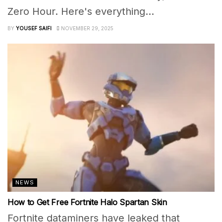
Zero Hour. Here's everything...
BY
YOUSEF SAIFI
NOVEMBER 29, 2025
NEWS
How to Get Free Fortnite Halo Spartan Skin
Fortnite dataminers have leaked that