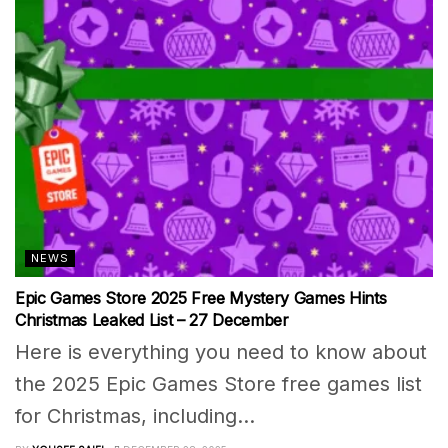
NEWS
Epic Games Store 2025 Free Mystery Games Hints
Christmas Leaked List – 27 December
Here is everything you need to know about
the 2025 Epic Games Store free games list
for Christmas, including...