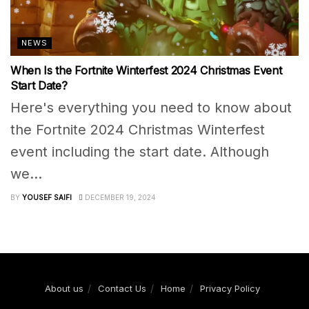
NEWS
When Is the Fortnite Winterfest 2024 Christmas Event
Start Date?
Here's everything you need to know about
the Fortnite 2024 Christmas Winterfest
event including the start date. Although
we...
BY
YOUSEF SAIFI
DECEMBER 19, 2024
About us
Contact Us
Home
Privacy Policy