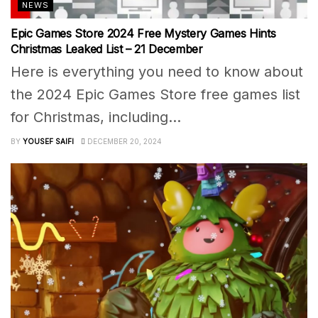
NEWS
Epic Games Store 2024 Free Mystery Games Hints
Christmas Leaked List – 21 December
Here is everything you need to know about
the 2024 Epic Games Store free games list
for Christmas, including...
BY
YOUSEF SAIFI
DECEMBER 20, 2024