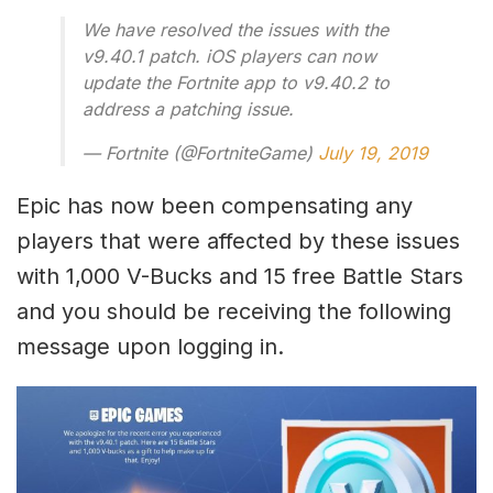
We have resolved the issues with the
v9.40.1 patch. iOS players can now
update the Fortnite app to v9.40.2 to
address a patching issue.
— Fortnite (@FortniteGame)
July 19, 2019
Epic has now been compensating any
players that were affected by these issues
with 1,000 V-Bucks and 15 free Battle Stars
and you should be receiving the following
message upon logging in.