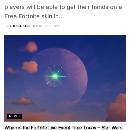
players will be able to get their hands on a
Free Fortnite skin in...
BY
YOUSEF SAIFI
AUGUST 6, 2025
NEWS
When is the Fortnite Live Event Time Today – Star Wars