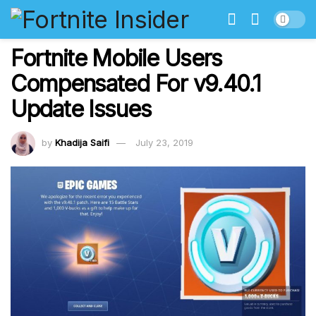
Fortnite Mobile Users
Compensated For v9.40.1
Update Issues
by
Khadija Saifi
July 23, 2019