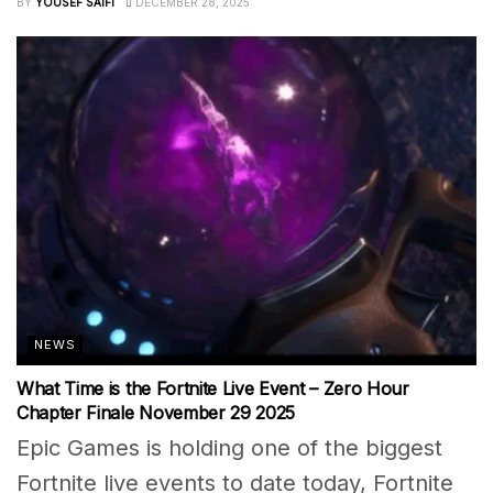
BY
YOUSEF SAIFI
DECEMBER 28, 2025
NEWS
What Time is the Fortnite Live Event – Zero Hour
Chapter Finale November 29 2025
Epic Games is holding one of the biggest
Fortnite live events to date today, Fortnite