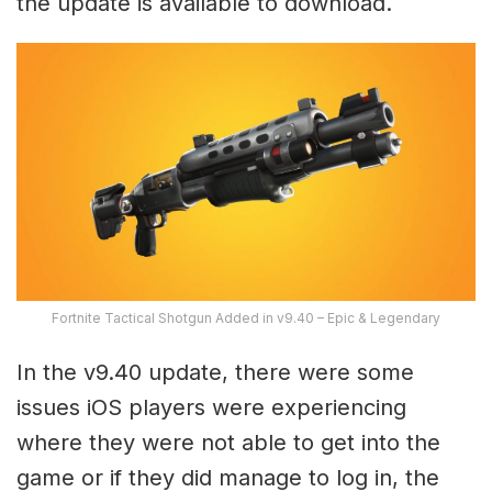
the update is available to download.
Fortnite Tactical Shotgun Added in v9.40 – Epic & Legendary
In the v9.40 update, there were some
issues iOS players were experiencing
where they were not able to get into the
game or if they did manage to log in, the