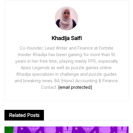
Khadija Saifi
Co-founder, Lead Writer and Finance at Fortnite
Insider. Khadija has been gaming for more than 10
years in her free time, playing mainly FPS, especially
Apex Legends as well as puzzle games online.
Khadija specializes in challenge and puzzle guides
and breaking news. BA (Hons) Accounting & Finance.
Contact:
[email protected]
Related
Posts