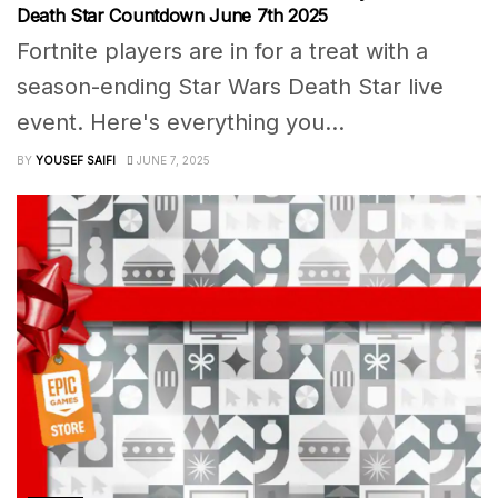
Death Star Countdown June 7th 2025
Fortnite players are in for a treat with a
season-ending Star Wars Death Star live
event. Here's everything you...
BY
YOUSEF SAIFI
JUNE 7, 2025