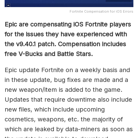
Fortnite Compensation for iOS Errors
Epic are compensating iOS Fortnite players
for the issues they have experienced with
the v9.40.1 patch. Compensation includes
free V-Bucks and Battle Stars.
Epic update Fortnite on a weekly basis and
in these update, bug fixes are made and a
new weapon/item is added to the game.
Updates that require downtime also include
new files, which include upcoming
cosmetics, weapons, etc. the majority of
which are leaked by data-miners as soon as