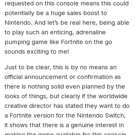
requested on this console means this could
potentially be a huge sales boost to
Nintendo. And let’s be real here, being able
to play such an enticing, adrenaline
pumping game like Fortnite on the go
sounds exciting to me!
Just to be clear, this is by no means an
official announcement or confirmation as
there is nothing solid even planned by the
looks of things, but clearly if the worldwide
creative director has stated they want to do
a Fortnite version for the Nintendo Switch,
it shows that there is a genuine interest in
making the game available for this console.