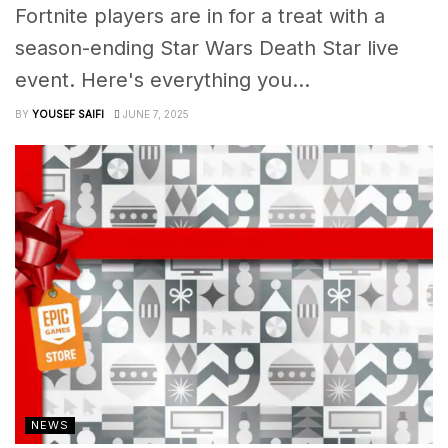
Fortnite players are in for a treat with a
season-ending Star Wars Death Star live
event. Here's everything you...
BY
YOUSEF SAIFI
JUNE 7, 2025
NEWS