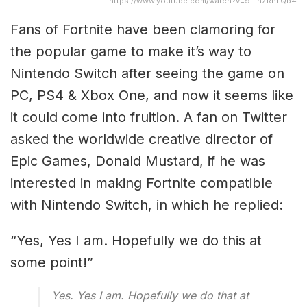
https://www.youtube.com/watch?v=9FinZRnLQb4
Fans of Fortnite have been clamoring for
the popular game to make it’s way to
Nintendo Switch after seeing the game on
PC, PS4 & Xbox One, and now it seems like
it could come into fruition. A fan on Twitter
asked the worldwide creative director of
Epic Games, Donald Mustard, if he was
interested in making Fortnite compatible
with Nintendo Switch, in which he replied:
“Yes, Yes I am. Hopefully we do this at
some point!”
Yes. Yes I am. Hopefully we do that at