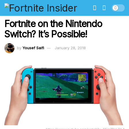
Fortnite on the Nintendo
Switch? It’s Possible!
by
Yousef Saifi
January 28, 2018