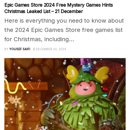
Epic Games Store 2024 Free Mystery Games Hints
Christmas Leaked List – 21 December
Here is everything you need to know about
the 2024 Epic Games Store free games list
for Christmas, including...
BY
YOUSEF SAIFI
DECEMBER 20, 2024