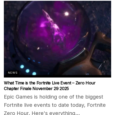
NEWS
What Time is the Fortnite Live Event – Zero Hour
Chapter Finale November 29 2025
Epic Games is holding one of the biggest
Fortnite live events to date today, Fortnite
Zero Hour. Here's everything...