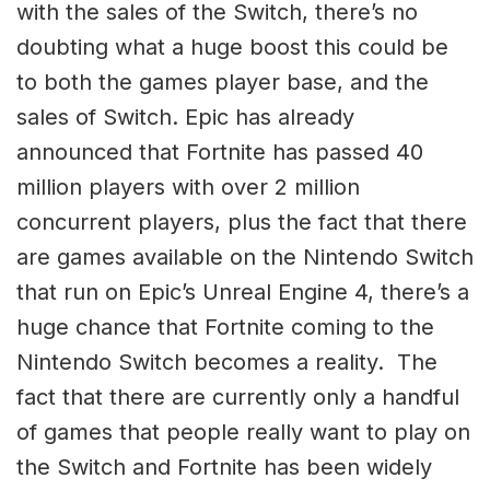
with the sales of the Switch, there’s no
doubting what a huge boost this could be
to both the games player base, and the
sales of Switch. Epic has already
announced that Fortnite has passed 40
million players with over 2 million
concurrent players, plus the fact that there
are games available on the Nintendo Switch
that run on Epic’s Unreal Engine 4, there’s a
huge chance that Fortnite coming to the
Nintendo Switch becomes a reality. The
fact that there are currently only a handful
of games that people really want to play on
the Switch and Fortnite has been widely