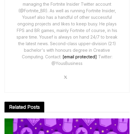
managing the Fortnite Insider Twitter account
(@Fortnite_BR). As well as running Fortnite Insider,
Yousef also has a handful of other successful
ongoing projects and likes to keep busy. He plays
FPS and BR games, mainly Fortnite of course, in his
spare time. Yousef is always on hand 24/7 to break
the latest news. Second-class upper-division (2:1)
bachelor's with honours degree in Creative
Computing. Contact:
[email protected]
Twitter:
@YousBusiness
Related
Posts