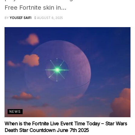
Free Fortnite skin in...
BY
YOUSEF SAIFI
AUGUST 6, 2025
NEWS
When is the Fortnite Live Event Time Today – Star Wars
Death Star Countdown June 7th 2025