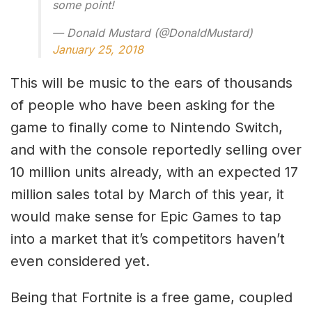
some point!
— Donald Mustard (@DonaldMustard)
January 25, 2018
This will be music to the ears of thousands
of people who have been asking for the
game to finally come to Nintendo Switch,
and with the console reportedly selling over
10 million units already, with an expected 17
million sales total by March of this year, it
would make sense for Epic Games to tap
into a market that it’s competitors haven’t
even considered yet.
Being that Fortnite is a free game, coupled