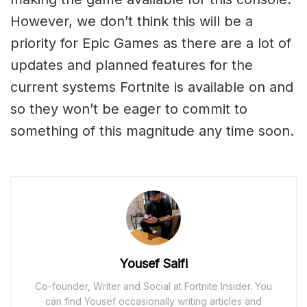
However, we don’t think this will be a
priority for Epic Games as there are a lot of
updates and planned features for the
current systems Fortnite is available on and
so they won’t be eager to commit to
something of this magnitude any time soon.
Yousef Saifi
Co-founder, Writer and Social at Fortnite Insider. You
can find Yousef occasionally writing articles and