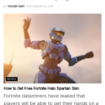
BY
YOUSEF SAIFI
NOVEMBER 29, 2025
NEWS
How to Get Free Fortnite Halo Spartan Skin
Fortnite dataminers have leaked that
players will be able to get their hands on a