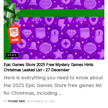
NEWS
Epic Games Store 2025 Free Mystery Games Hints
Christmas Leaked List – 27 December
Here is everything you need to know about
the 2025 Epic Games Store free games list
for Christmas, including...
BY
YOUSEF SAIFI
DECEMBER 28, 2025