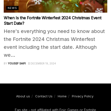
NEWS
When Is the Fortnite Winterfest 2024 Christmas Event
Start Date?
Here's everything you need to know about
the Fortnite 2024 Christmas Winterfest
event including the start date. Although
we...
BY
YOUSEF SAIFI
DECEMBER 19, 2024
About us
Contact Us
Home
Privacy Policy
Fan site - not affiliated with Epic Games or Fortnite