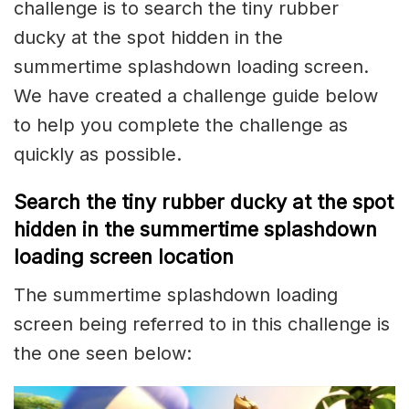
challenge is to search the tiny rubber
ducky at the spot hidden in the
summertime splashdown loading screen.
We have created a challenge guide below
to help you complete the challenge as
quickly as possible.
Search the tiny rubber ducky at the spot
hidden in the summertime splashdown
loading screen location
The summertime splashdown loading
screen being referred to in this challenge is
the one seen below: