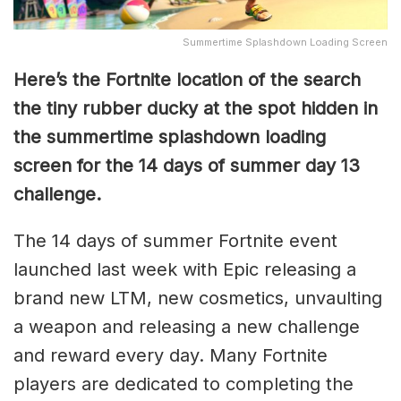
Summertime Splashdown Loading Screen
Here’s the Fortnite location of the search
the tiny rubber ducky at the spot hidden in
the summertime splashdown loading
screen for the 14 days of summer day 13
challenge.
The 14 days of summer Fortnite event
launched last week with Epic releasing a
brand new LTM, new cosmetics, unvaulting
a weapon and releasing a new challenge
and reward every day. Many Fortnite
players are dedicated to completing the