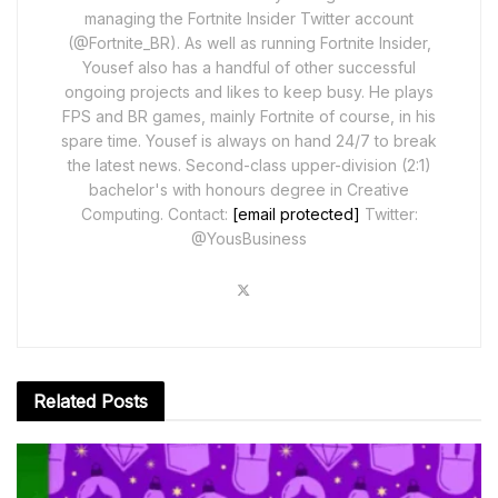
managing the Fortnite Insider Twitter account
(@Fortnite_BR). As well as running Fortnite Insider,
Yousef also has a handful of other successful
ongoing projects and likes to keep busy. He plays
FPS and BR games, mainly Fortnite of course, in his
spare time. Yousef is always on hand 24/7 to break
the latest news. Second-class upper-division (2:1)
bachelor's with honours degree in Creative
Computing. Contact:
[email protected]
Twitter:
@YousBusiness
Related
Posts