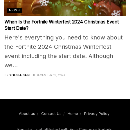
NEWS
When Is the Fortnite Winterfest 2024 Christmas Event
Start Date?
Here's everything you need to know about
the Fortnite 2024 Christmas Winterfest
event including the start date. Although
we...
BY
YOUSEF SAIFI
DECEMBER 19, 2024
About us
Contact Us
Home
Privacy Policy
Fan site - not affiliated with Epic Games or Fortnite