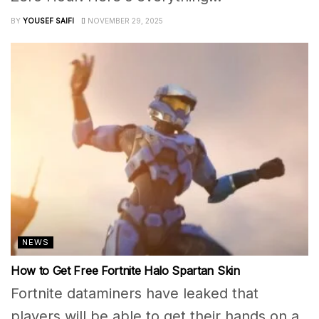
BY
YOUSEF SAIFI
NOVEMBER 29, 2025
NEWS
How to Get Free Fortnite Halo Spartan Skin
Fortnite dataminers have leaked that
players will be able to get their hands on a