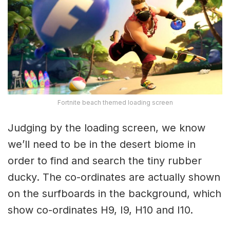
Fortnite beach themed loading screen
Judging by the loading screen, we know
we’ll need to be in the desert biome in
order to find and search the tiny rubber
ducky. The co-ordinates are actually shown
on the surfboards in the background, which
show co-ordinates H9, I9, H10 and I10.