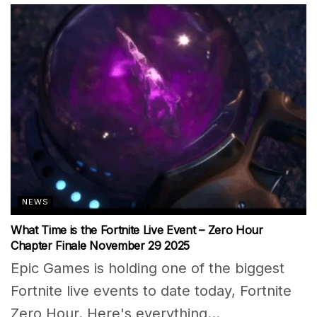
NEWS
What Time is the Fortnite Live Event – Zero Hour
Chapter Finale November 29 2025
Epic Games is holding one of the biggest
Fortnite live events to date today, Fortnite
Zero Hour. Here's everything...