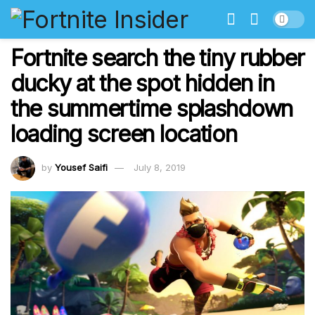
Fortnite search the tiny rubber
ducky at the spot hidden in
the summertime splashdown
loading screen location
by
Yousef Saifi
July 8, 2019