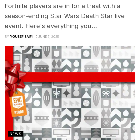
Fortnite players are in for a treat with a
season-ending Star Wars Death Star live
event. Here's everything you...
BY
YOUSEF SAIFI
JUNE 7, 2025
NEWS