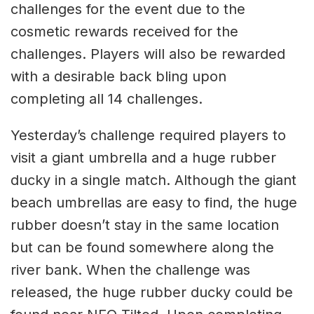
challenges for the event due to the
cosmetic rewards received for the
challenges. Players will also be rewarded
with a desirable back bling upon
completing all 14 challenges.
Yesterday’s challenge required players to
visit a giant umbrella and a huge rubber
ducky in a single match. Although the giant
beach umbrellas are easy to find, the huge
rubber doesn’t stay in the same location
but can be found somewhere along the
river bank. When the challenge was
released, the huge rubber ducky could be