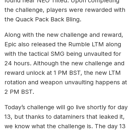
found near NEO Tilted. Upon completing
the challenge, players were rewarded with
the Quack Pack Back Bling.
Along with the new challenge and reward,
Epic also released the Rumble LTM along
with the tactical SMG being unvaulted for
24 hours. Although the new challenge and
reward unlock at 1 PM BST, the new LTM
rotation and weapon unvaulting happens at
2 PM BST.
Today’s challenge will go live shortly for day
13, but thanks to dataminers that leaked it,
we know what the challenge is. The day 13