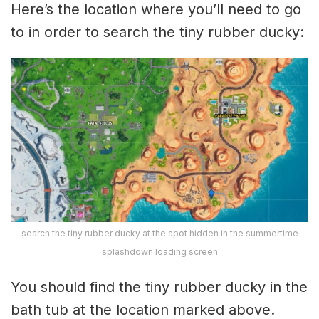
Here’s the location where you’ll need to go
to in order to search the tiny rubber ducky:
search the tiny rubber ducky at the spot hidden in the summertime
splashdown loading screen
You should find the tiny rubber ducky in the
bath tub at the location marked above.