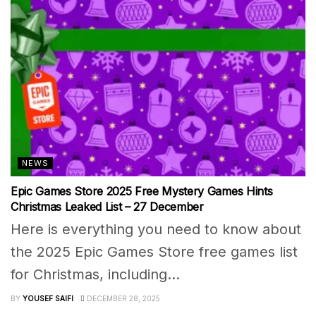
NEWS
Epic Games Store 2025 Free Mystery Games Hints
Christmas Leaked List – 27 December
Here is everything you need to know about
the 2025 Epic Games Store free games list
for Christmas, including...
BY
YOUSEF SAIFI
DECEMBER 28, 2025