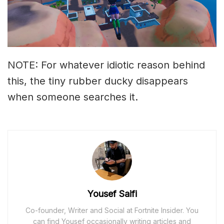
NOTE: For whatever idiotic reason behind
this, the tiny rubber ducky disappears
when someone searches it.
Yousef Saifi
Co-founder, Writer and Social at Fortnite Insider. You
can find Yousef occasionally writing articles and