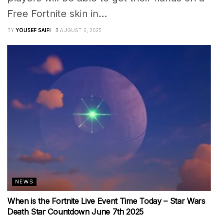
Free Fortnite skin in...
BY
YOUSEF SAIFI
AUGUST 6, 2025
NEWS
When is the Fortnite Live Event Time Today – Star Wars
Death Star Countdown June 7th 2025