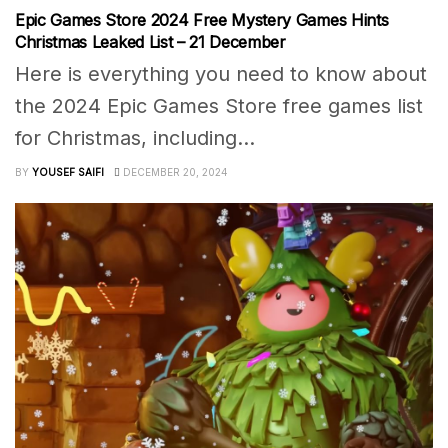
Epic Games Store 2024 Free Mystery Games Hints
Christmas Leaked List – 21 December
Here is everything you need to know about
the 2024 Epic Games Store free games list
for Christmas, including...
BY
YOUSEF SAIFI
DECEMBER 20, 2024