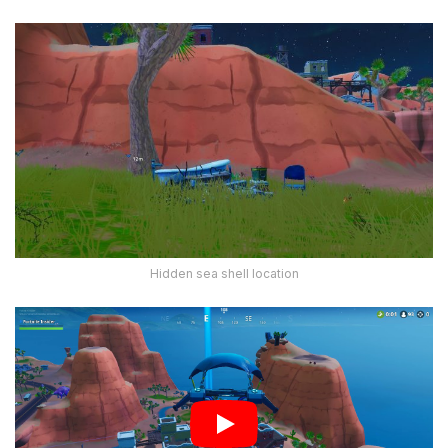
Hidden sea shell location