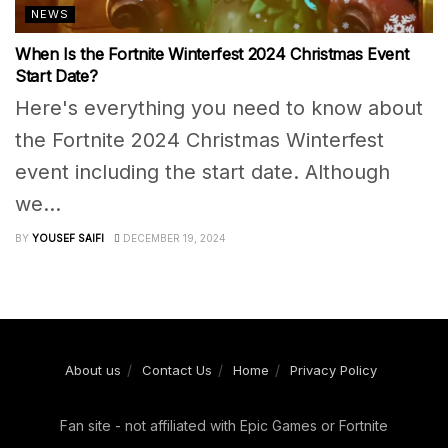
NEWS
When Is the Fortnite Winterfest 2024 Christmas Event
Start Date?
Here's everything you need to know about
the Fortnite 2024 Christmas Winterfest
event including the start date. Although
we...
BY
YOUSEF SAIFI
DECEMBER 19, 2024
About us
Contact Us
Home
Privacy Policy
Fan site - not affiliated with Epic Games or Fortnite