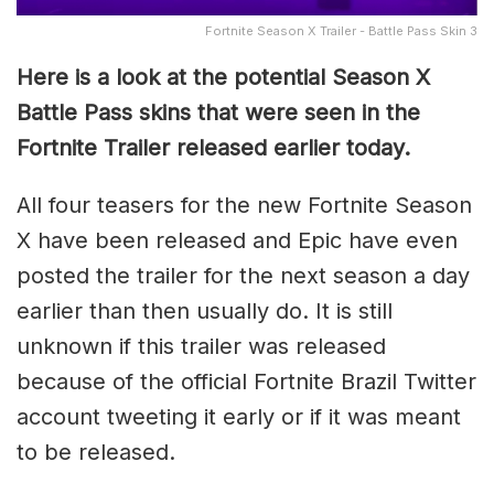
Fortnite Season X Trailer - Battle Pass Skin 3
Here is a look at the potential Season X
Battle Pass skins that were seen in the
Fortnite Trailer released earlier today.
All four teasers for the new Fortnite Season
X have been released and Epic have even
posted the trailer for the next season a day
earlier than then usually do. It is still
unknown if this trailer was released
because of the official Fortnite Brazil Twitter
account tweeting it early or if it was meant
to be released.