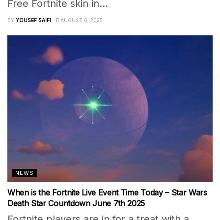
Free Fortnite skin in...
BY
YOUSEF SAIFI
AUGUST 6, 2025
NEWS
When is the Fortnite Live Event Time Today – Star Wars
Death Star Countdown June 7th 2025
Fortnite players are in for a treat with a