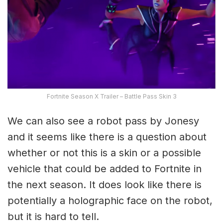
Fortnite Season X Trailer – Battle Pass Skin 3
We can also see a robot pass by Jonesy
and it seems like there is a question about
whether or not this is a skin or a possible
vehicle that could be added to Fortnite in
the next season. It does look like there is
potentially a holographic face on the robot,
but it is hard to tell.