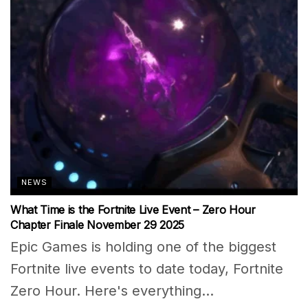
NEWS
What Time is the Fortnite Live Event – Zero Hour
Chapter Finale November 29 2025
Epic Games is holding one of the biggest
Fortnite live events to date today, Fortnite
Zero Hour. Here's everything...