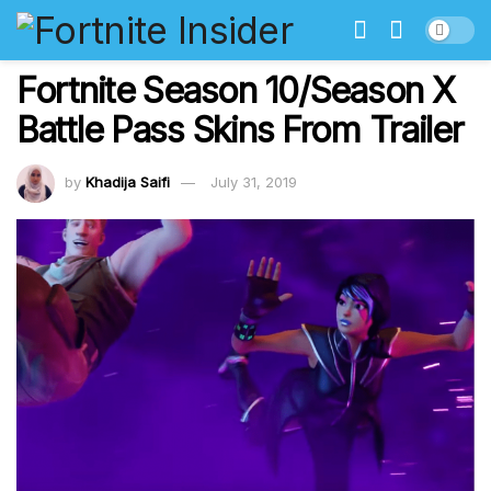
Fortnite Season 10/Season X
Battle Pass Skins From Trailer
by
Khadija Saifi
July 31, 2019