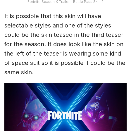
Fortnite Season X Trailer – Battle Pass Skin 2
It is possible that this skin will have
selectable styles and one of the styles
could be the skin teased in the third teaser
for the season. It does look like the skin on
the left of the teaser is wearing some kind
of space suit so it is possible it could be the
same skin.