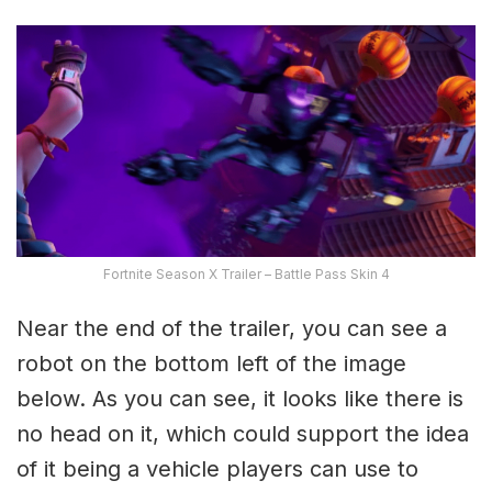
Fortnite Season X Trailer – Battle Pass Skin 4
Near the end of the trailer, you can see a
robot on the bottom left of the image
below. As you can see, it looks like there is
no head on it, which could support the idea
of it being a vehicle players can use to