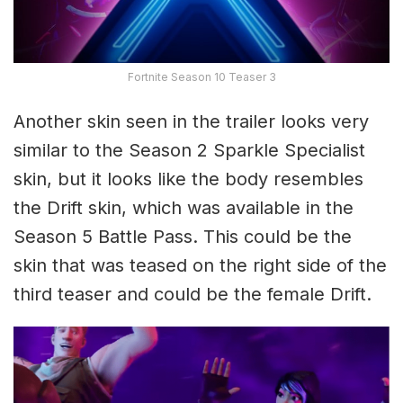
Fortnite Season 10 Teaser 3
Another skin seen in the trailer looks very
similar to the Season 2 Sparkle Specialist
skin, but it looks like the body resembles
the Drift skin, which was available in the
Season 5 Battle Pass. This could be the
skin that was teased on the right side of the
third teaser and could be the female Drift.