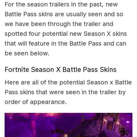
For the season trailers in the past, new
Battle Pass skins are usually seen and so
we have been through the trailer and
spotted four potential new Season X skins
that will feature in the Battle Pass and can
be seen below.
Fortnite Season X Battle Pass Skins
Here are all of the potential Season x Battle
Pass skins that were seen in the trailer by
order of appearance.