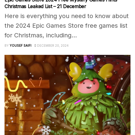
Christmas Leaked List – 21 December
Here is everything you need to know about
the 2024 Epic Games Store free games list
for Christmas, including...
BY
YOUSEF SAIFI
DECEMBER 20, 2024