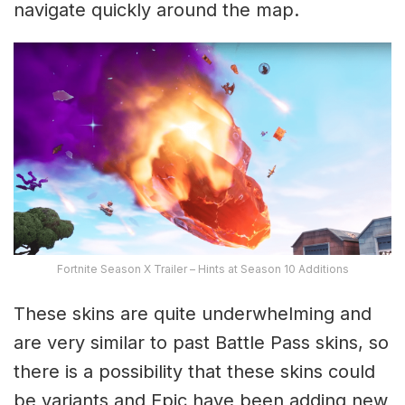
navigate quickly around the map.
Fortnite Season X Trailer – Hints at Season 10 Additions
These skins are quite underwhelming and
are very similar to past Battle Pass skins, so
there is a possibility that these skins could
be variants and Epic have been adding new