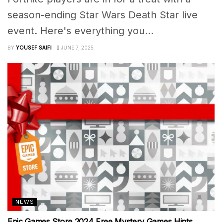
season-ending Star Wars Death Star live
event. Here's everything you...
BY
YOUSEF SAIFI
JUNE 7, 2025
NEWS
Epic Games Store 2024 Free Mystery Games Hints