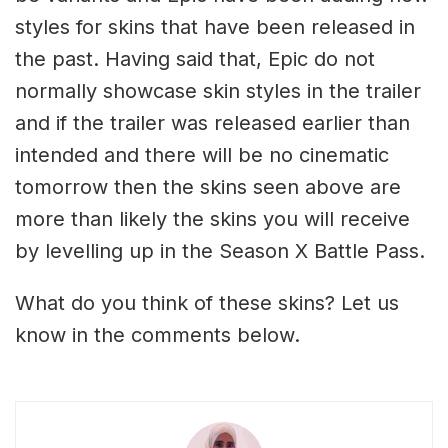
styles for skins that have been released in
the past. Having said that, Epic do not
normally showcase skin styles in the trailer
and if the trailer was released earlier than
intended and there will be no cinematic
tomorrow then the skins seen above are
more than likely the skins you will receive
by levelling up in the Season X Battle Pass.
What do you think of these skins? Let us
know in the comments below.