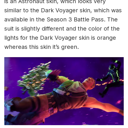
is an Astronaut skin, which looks very
similar to the Dark Voyager skin, which was
available in the Season 3 Battle Pass. The
suit is slightly different and the color of the
lights for the Dark Voyager skin is orange
whereas this skin it’s green.