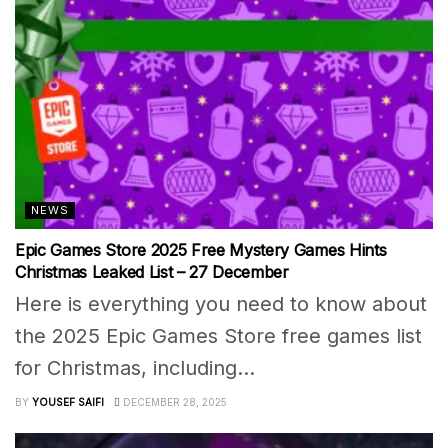
NEWS
Epic Games Store 2025 Free Mystery Games Hints
Christmas Leaked List – 27 December
Here is everything you need to know about
the 2025 Epic Games Store free games list
for Christmas, including...
BY
YOUSEF SAIFI
DECEMBER 28, 2025