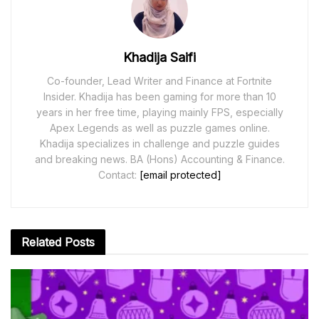
Khadija Saifi
Co-founder, Lead Writer and Finance at Fortnite
Insider. Khadija has been gaming for more than 10
years in her free time, playing mainly FPS, especially
Apex Legends as well as puzzle games online.
Khadija specializes in challenge and puzzle guides
and breaking news. BA (Hons) Accounting & Finance.
Contact:
[email protected]
Related
Posts