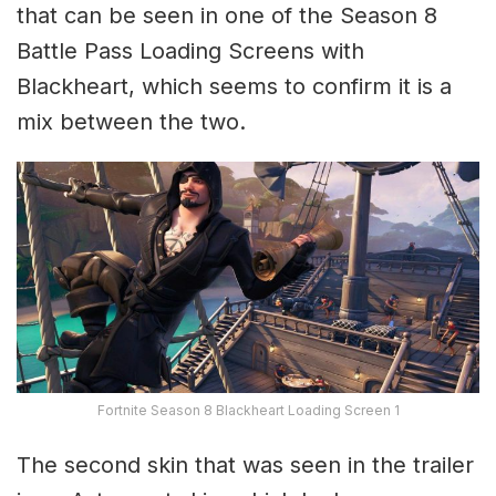
that can be seen in one of the Season 8
Battle Pass Loading Screens with
Blackheart, which seems to confirm it is a
mix between the two.
Fortnite Season 8 Blackheart Loading Screen 1
The second skin that was seen in the trailer