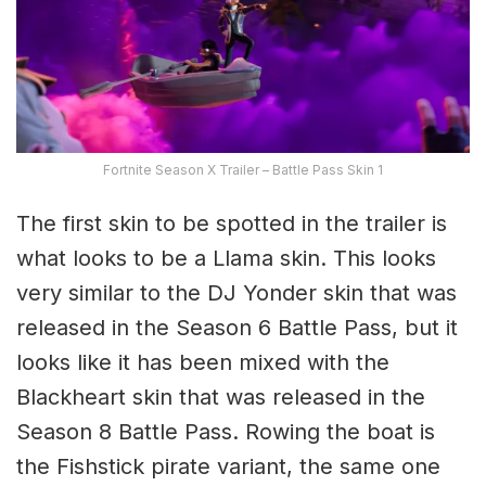
Fortnite Season X Trailer – Battle Pass Skin 1
The first skin to be spotted in the trailer is
what looks to be a Llama skin. This looks
very similar to the DJ Yonder skin that was
released in the Season 6 Battle Pass, but it
looks like it has been mixed with the
Blackheart skin that was released in the
Season 8 Battle Pass. Rowing the boat is
the Fishstick pirate variant, the same one