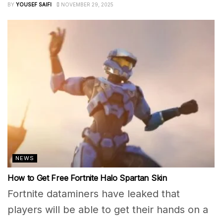
BY
YOUSEF SAIFI
NOVEMBER 29, 2025
NEWS
How to Get Free Fortnite Halo Spartan Skin
Fortnite dataminers have leaked that
players will be able to get their hands on a