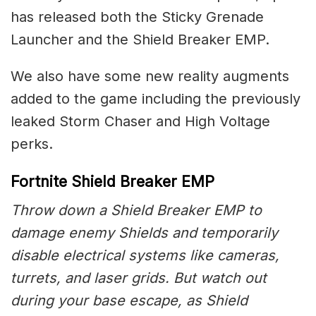
has released both the Sticky Grenade
Launcher and the Shield Breaker EMP.
We also have some new reality augments
added to the game including the previously
leaked Storm Chaser and High Voltage
perks.
Fortnite Shield Breaker EMP
Throw down a Shield Breaker EMP to
damage enemy Shields and temporarily
disable electrical systems like cameras,
turrets, and laser grids. But watch out
during your base escape, as Shield