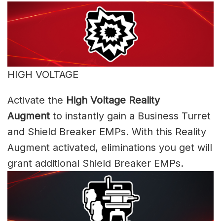
HIGH VOLTAGE
Activate the
High Voltage Reality
Augment
to instantly gain a Business Turret
and Shield Breaker EMPs. With this Reality
Augment activated, eliminations you get will
grant additional Shield Breaker EMPs.