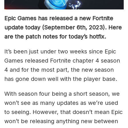
Epic Games has released a new Fortnite
update today (September 6th, 2023). Here
are the patch notes for today’s hotfix.
It’s been just under two weeks since Epic
Games released Fortnite chapter 4 season
4 and for the most part, the new season
has gone down well with the player base.
With season four being a short season, we
won’t see as many updates as we’re used
to seeing. However, that doesn’t mean Epic
won’t be releasing anything new between