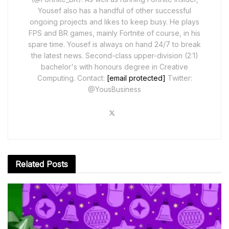
Yousef also has a handful of other successful
ongoing projects and likes to keep busy. He plays
FPS and BR games, mainly Fortnite of course, in his
spare time. Yousef is always on hand 24/7 to break
the latest news. Second-class upper-division (2:1)
bachelor's with honours degree in Creative
Computing. Contact:
[email protected]
Twitter:
@YousBusiness
Related
Posts