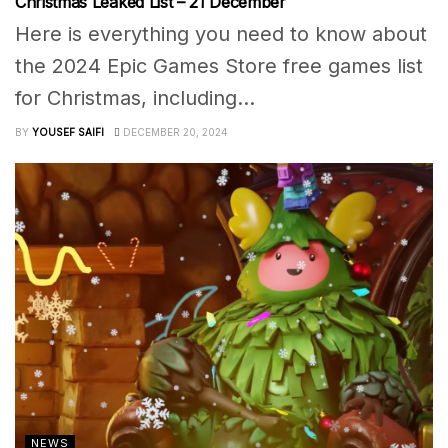
Christmas Leaked List – 21 December
Here is everything you need to know about
the 2024 Epic Games Store free games list
for Christmas, including...
BY
YOUSEF SAIFI
DECEMBER 20, 2024
NEWS