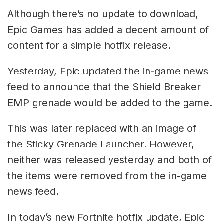
Although there’s no update to download,
Epic Games has added a decent amount of
content for a simple hotfix release.
Yesterday, Epic updated the in-game news
feed to announce that the Shield Breaker
EMP grenade would be added to the game.
This was later replaced with an image of
the Sticky Grenade Launcher. However,
neither was released yesterday and both of
the items were removed from the in-game
news feed.
In today’s new Fortnite hotfix update, Epic