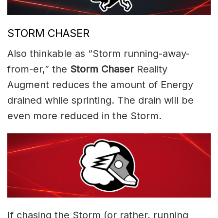
STORM CHASER
Also thinkable as “Storm running-away-
from-er,” the
Storm Chaser
Reality
Augment reduces the amount of Energy
drained while sprinting. The drain will be
even more reduced in the Storm.
If chasing the Storm (or rather, running