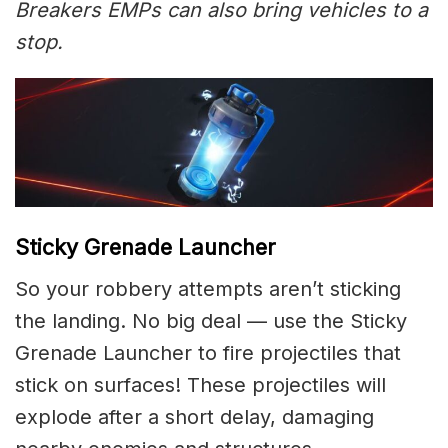
Breakers EMPs can also bring vehicles to a
stop.
Sticky Grenade Launcher
So your robbery attempts aren’t sticking
the landing. No big deal — use the Sticky
Grenade Launcher to fire projectiles that
stick on surfaces! These projectiles will
explode after a short delay, damaging