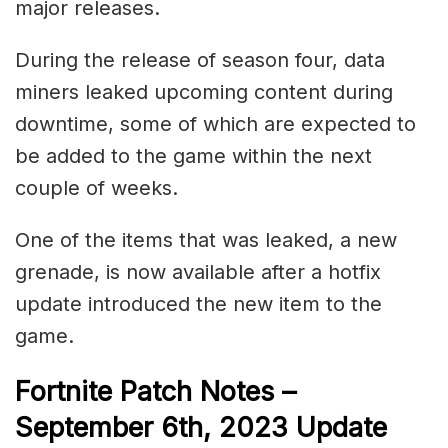
major releases.
During the release of season four, data
miners leaked upcoming content during
downtime, some of which are expected to
be added to the game within the next
couple of weeks.
One of the items that was leaked, a new
grenade, is now available after a hotfix
update introduced the new item to the
game.
Fortnite Patch Notes –
September 6th, 2023 Update