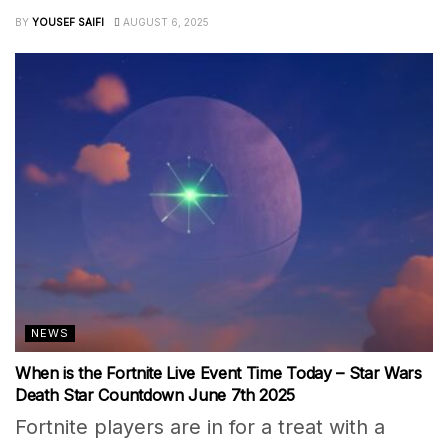
BY
YOUSEF SAIFI
AUGUST 6, 2025
NEWS
When is the Fortnite Live Event Time Today – Star Wars
Death Star Countdown June 7th 2025
Fortnite players are in for a treat with a