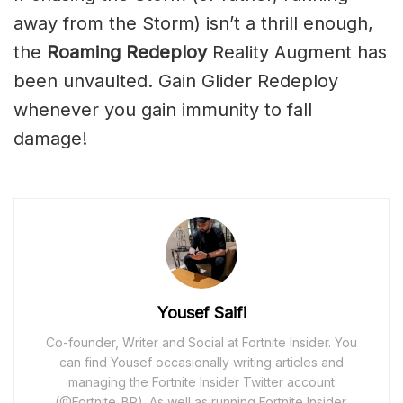
away from the Storm) isn’t a thrill enough,
the
Roaming Redeploy
Reality Augment has
been unvaulted. Gain Glider Redeploy
whenever you gain immunity to fall
damage!
Yousef Saifi
Co-founder, Writer and Social at Fortnite Insider. You
can find Yousef occasionally writing articles and
managing the Fortnite Insider Twitter account
(@Fortnite_BR). As well as running Fortnite Insider,