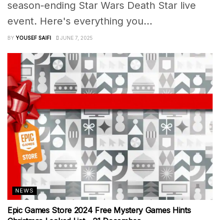
season-ending Star Wars Death Star live
event. Here's everything you...
BY
YOUSEF SAIFI
JUNE 7, 2025
NEWS
Epic Games Store 2024 Free Mystery Games Hints