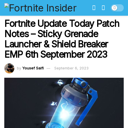
Fortnite Update Today Patch
Notes – Sticky Grenade
Launcher & Shield Breaker
EMP 6th September 2023
by
Yousef Saifi
September 6, 2023