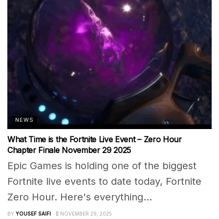
NEWS
What Time is the Fortnite Live Event – Zero Hour
Chapter Finale November 29 2025
Epic Games is holding one of the biggest
Fortnite live events to date today, Fortnite
Zero Hour. Here's everything...
BY
YOUSEF SAIFI
NOVEMBER 29, 2025