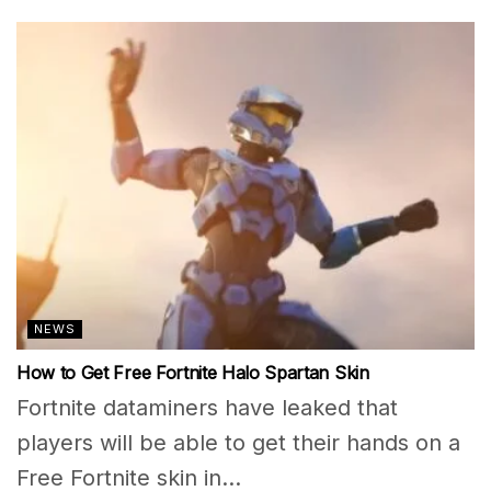
NEWS
How to Get Free Fortnite Halo Spartan Skin
Fortnite dataminers have leaked that
players will be able to get their hands on a
Free Fortnite skin in...