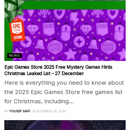
NEWS
Epic Games Store 2025 Free Mystery Games Hints
Christmas Leaked List – 27 December
Here is everything you need to know about
the 2025 Epic Games Store free games list
for Christmas, including...
BY
YOUSEF SAIFI
DECEMBER 28, 2025