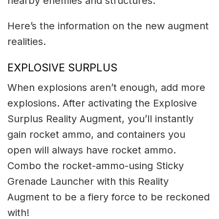
nearby enemies and structures.
Here’s the information on the new augment
realities.
EXPLOSIVE SURPLUS
When explosions aren’t enough, add more
explosions. After activating the Explosive
Surplus Reality Augment, you’ll instantly
gain rocket ammo, and containers you
open will always have rocket ammo.
Combo the rocket-ammo-using Sticky
Grenade Launcher with this Reality
Augment to be a fiery force to be reckoned
with!