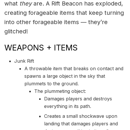
what
they
are. A Rift Beacon has exploded,
creating forageable items that keep turning
into other forageable items — they’re
glitched!
WEAPONS + ITEMS
Junk Rift
A throwable item that breaks on contact and
spawns a large object in the sky that
plummets to the ground.
The plummeting object:
Damages players and destroys
everything in its path.
Creates a small shockwave upon
landing that damages players and