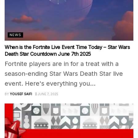
NEWS
When is the Fortnite Live Event Time Today – Star Wars
Death Star Countdown June 7th 2025
Fortnite players are in for a treat with a
season-ending Star Wars Death Star live
event. Here's everything you...
BY
YOUSEF SAIFI
JUNE 7, 2025