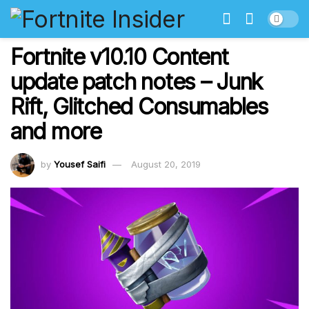
Fortnite v10.10 Content
update patch notes – Junk
Rift, Glitched Consumables
and more
by
Yousef Saifi
August 20, 2019