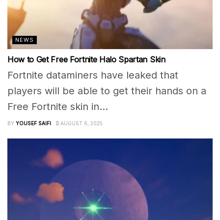
NEWS
How to Get Free Fortnite Halo Spartan Skin
Fortnite dataminers have leaked that
players will be able to get their hands on a
Free Fortnite skin in...
BY
YOUSEF SAIFI
AUGUST 6, 2025