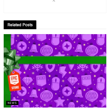
Related
Posts
NEWS