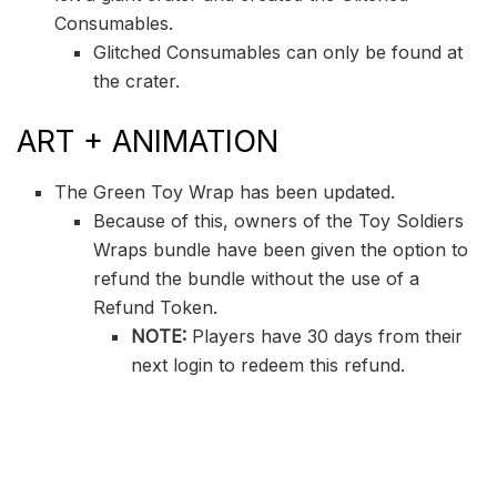
Consumables.
Glitched Consumables can only be found at
the crater.
ART + ANIMATION
The Green Toy Wrap has been updated.
Because of this, owners of the Toy Soldiers
Wraps bundle have been given the option to
refund the bundle without the use of a
Refund Token.
NOTE:
Players have 30 days from their
next login to redeem this refund.