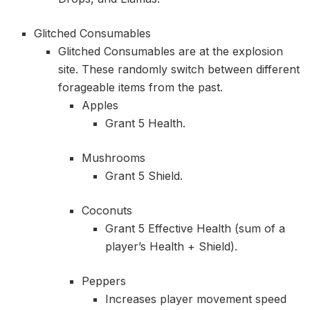
Glitched Consumables
Glitched Consumables are at the explosion
site. These randomly switch between different
forageable items from the past.
Apples
Grant 5 Health.
Mushrooms
Grant 5 Shield.
Coconuts
Grant 5 Effective Health (sum of a
player’s Health + Shield).
Peppers
Increases player movement speed