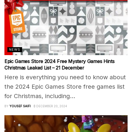
NEWS
Epic Games Store 2024 Free Mystery Games Hints
Christmas Leaked List – 21 December
Here is everything you need to know about
the 2024 Epic Games Store free games list
for Christmas, including...
BY
YOUSEF SAIFI
DECEMBER 20, 2024