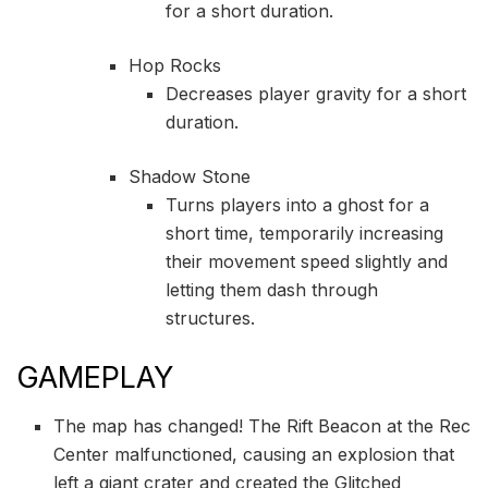
for a short duration.
Hop Rocks
Decreases player gravity for a short
duration.
Shadow Stone
Turns players into a ghost for a
short time, temporarily increasing
their movement speed slightly and
letting them dash through
structures.
GAMEPLAY
The map has changed! The Rift Beacon at the Rec
Center malfunctioned, causing an explosion that
left a giant crater and created the Glitched