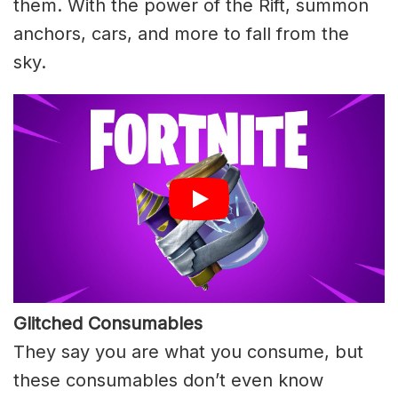
them. With the power of the Rift, summon
anchors, cars, and more to fall from the
sky.
Glitched Consumables
They say you are what you consume, but
these consumables don’t even know