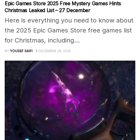
Epic Games Store 2025 Free Mystery Games Hints
Christmas Leaked List – 27 December
Here is everything you need to know about
the 2025 Epic Games Store free games list
for Christmas, including...
BY
YOUSEF SAIFI
DECEMBER 28, 2025