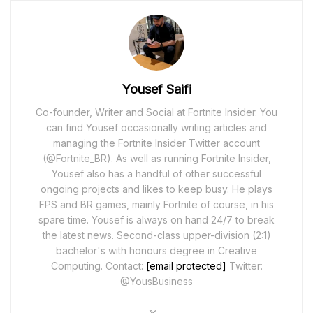
Yousef Saifi
Co-founder, Writer and Social at Fortnite Insider. You
can find Yousef occasionally writing articles and
managing the Fortnite Insider Twitter account
(@Fortnite_BR). As well as running Fortnite Insider,
Yousef also has a handful of other successful
ongoing projects and likes to keep busy. He plays
FPS and BR games, mainly Fortnite of course, in his
spare time. Yousef is always on hand 24/7 to break
the latest news. Second-class upper-division (2:1)
bachelor's with honours degree in Creative
Computing. Contact:
[email protected]
Twitter:
@YousBusiness