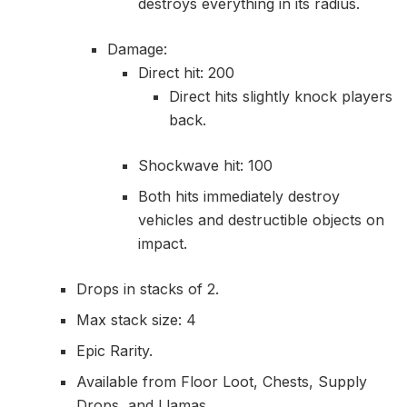
destroys everything in its radius.
Damage:
Direct hit: 200
Direct hits slightly knock players
back.
Shockwave hit: 100
Both hits immediately destroy
vehicles and destructible objects on
impact.
Drops in stacks of 2.
Max stack size: 4
Epic Rarity.
Available from Floor Loot, Chests, Supply
Drops, and Llamas.