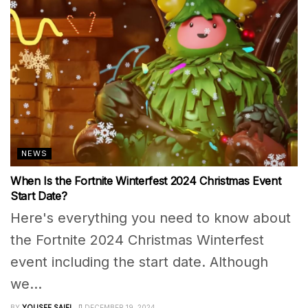
NEWS
When Is the Fortnite Winterfest 2024 Christmas Event
Start Date?
Here's everything you need to know about
the Fortnite 2024 Christmas Winterfest
event including the start date. Although
we...
BY
YOUSEF SAIFI
DECEMBER 19, 2024