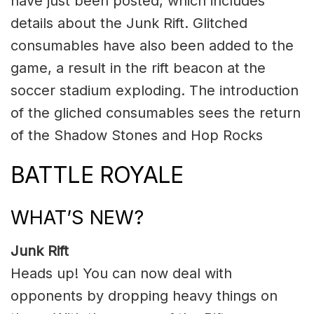
have just been posted, which includes
details about the Junk Rift. Glitched
consumables have also been added to the
game, a result in the rift beacon at the
soccer stadium exploding. The introduction
of the gliched consumables sees the return
of the Shadow Stones and Hop Rocks
BATTLE ROYALE
WHAT’S NEW?
Junk Rift
Heads up! You can now deal with
opponents by dropping heavy things on