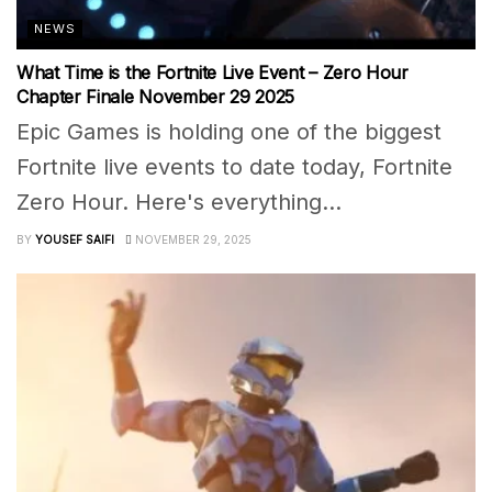
NEWS
What Time is the Fortnite Live Event – Zero Hour
Chapter Finale November 29 2025
Epic Games is holding one of the biggest
Fortnite live events to date today, Fortnite
Zero Hour. Here's everything...
BY
YOUSEF SAIFI
NOVEMBER 29, 2025