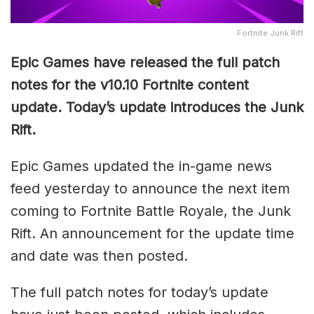
Fortnite Junk Rift
Epic Games have released the full patch
notes for the v10.10 Fortnite content
update. Today’s update introduces the Junk
Rift.
Epic Games updated the in-game news
feed yesterday to announce the next item
coming to Fortnite Battle Royale, the Junk
Rift. An announcement for the update time
and date was then posted.
The full patch notes for today’s update