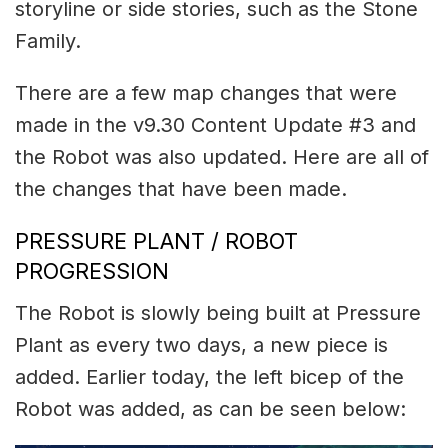
storyline or side stories, such as the Stone
Family.
There are a few map changes that were
made in the v9.30 Content Update #3 and
the Robot was also updated. Here are all of
the changes that have been made.
PRESSURE PLANT / ROBOT
PROGRESSION
The Robot is slowly being built at Pressure
Plant as every two days, a new piece is
added. Earlier today, the left bicep of the
Robot was added, as can be seen below: