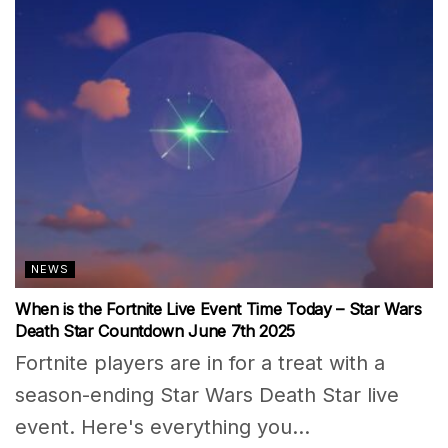
NEWS
When is the Fortnite Live Event Time Today – Star Wars
Death Star Countdown June 7th 2025
Fortnite players are in for a treat with a
season-ending Star Wars Death Star live
event. Here's everything you...