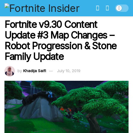
Fortnite v9.30 Content
Update #3 Map Changes –
Robot Progression & Stone
Family Update
by
Khadija Saifi
July 10, 2019