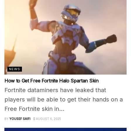
NEWS
How to Get Free Fortnite Halo Spartan Skin
Fortnite dataminers have leaked that
players will be able to get their hands on a
Free Fortnite skin in...
BY
YOUSEF SAIFI
AUGUST 6, 2025