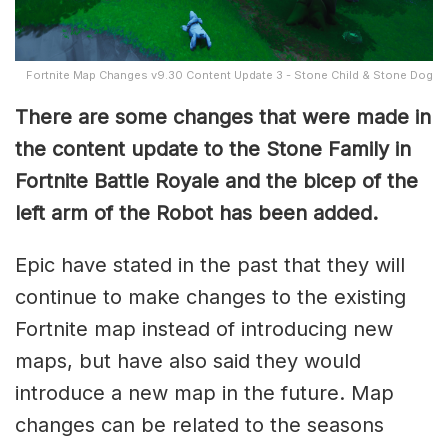
Fortnite Map Changes v9.30 Content Update 3 - Stone Child & Stone Dog
There are some changes that were made in
the content update to the Stone Family in
Fortnite Battle Royale and the bicep of the
left arm of the Robot has been added.
Epic have stated in the past that they will
continue to make changes to the existing
Fortnite map instead of introducing new
maps, but have also said they would
introduce a new map in the future. Map
changes can be related to the seasons