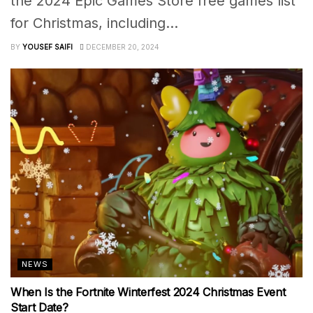
the 2024 Epic Games Store free games list
for Christmas, including...
BY
YOUSEF SAIFI
DECEMBER 20, 2024
NEWS
When Is the Fortnite Winterfest 2024 Christmas Event
Start Date?