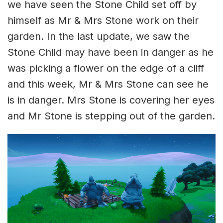
we have seen the Stone Child set off by
himself as Mr & Mrs Stone work on their
garden. In the last update, we saw the
Stone Child may have been in danger as he
was picking a flower on the edge of a cliff
and this week, Mr & Mrs Stone can see he
is in danger. Mrs Stone is covering her eyes
and Mr Stone is stepping out of the garden.