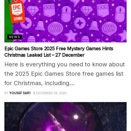
NEWS
Epic Games Store 2025 Free Mystery Games Hints
Christmas Leaked List – 27 December
Here is everything you need to know about
the 2025 Epic Games Store free games list
for Christmas, including...
BY
YOUSEF SAIFI
DECEMBER 28, 2025