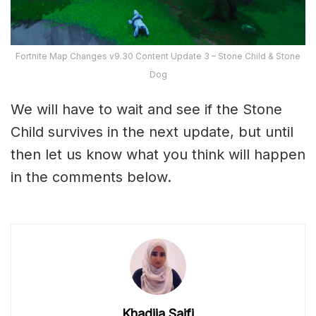
Fortnite Map Changes v9.30 Content Update 3 – Stone Child & Stone
Dog
We will have to wait and see if the Stone
Child survives in the next update, but until
then let us know what you think will happen
in the comments below.
Khadija Saifi