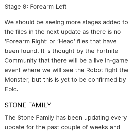
Stage 8: Forearm Left
We should be seeing more stages added to
the files in the next update as there is no
‘Forearm Right’ or ‘Head’ files that have
been found. It is thought by the Fortnite
Community that there will be a live in-game
event where we will see the Robot fight the
Monster, but this is yet to be confirmed by
Epic.
STONE FAMILY
The Stone Family has been updating every
update for the past couple of weeks and