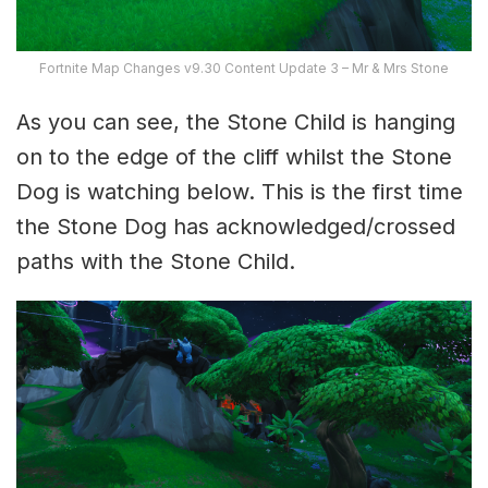
Fortnite Map Changes v9.30 Content Update 3 – Mr & Mrs Stone
As you can see, the Stone Child is hanging
on to the edge of the cliff whilst the Stone
Dog is watching below. This is the first time
the Stone Dog has acknowledged/crossed
paths with the Stone Child.