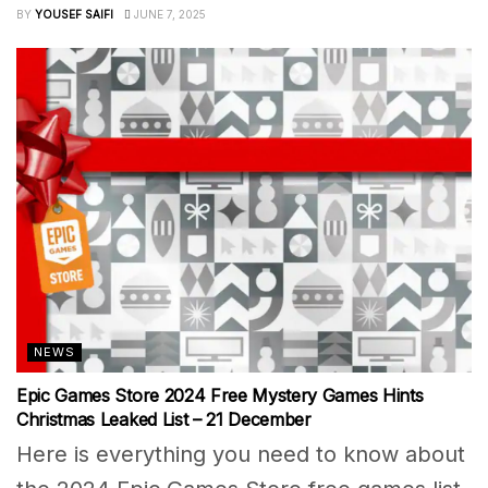
BY
YOUSEF SAIFI
JUNE 7, 2025
NEWS
Epic Games Store 2024 Free Mystery Games Hints
Christmas Leaked List – 21 December
Here is everything you need to know about