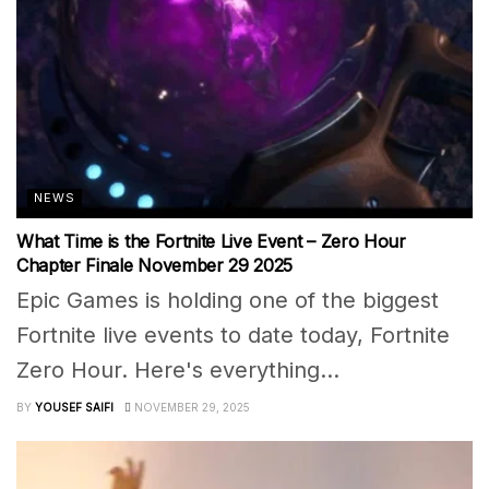
NEWS
What Time is the Fortnite Live Event – Zero Hour
Chapter Finale November 29 2025
Epic Games is holding one of the biggest
Fortnite live events to date today, Fortnite
Zero Hour. Here's everything...
BY
YOUSEF SAIFI
NOVEMBER 29, 2025