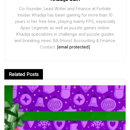
Co-founder, Lead Writer and Finance at Fortnite
Insider. Khadija has been gaming for more than 10
years in her free time, playing mainly FPS, especially
Apex Legends as well as puzzle games online.
Khadija specializes in challenge and puzzle guides
and breaking news. BA (Hons) Accounting & Finance.
Contact:
[email protected]
Related
Posts