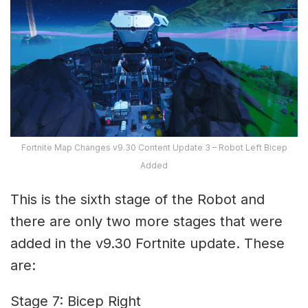
Fortnite Map Changes v9.30 Content Update 3 – Robot Left Bicep
Added
This is the sixth stage of the Robot and
there are only two more stages that were
added in the v9.30 Fortnite update. These
are:
Stage 7: Bicep Right