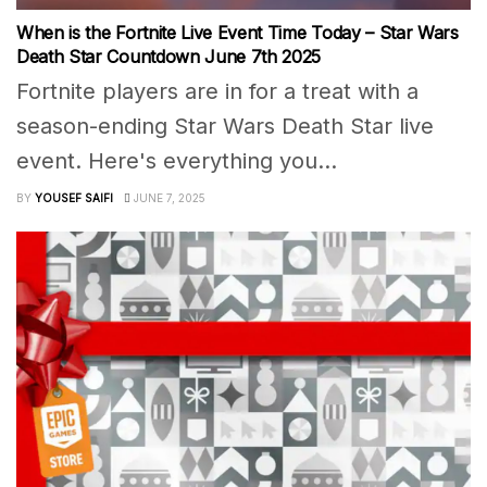
When is the Fortnite Live Event Time Today – Star Wars
Death Star Countdown June 7th 2025
Fortnite players are in for a treat with a
season-ending Star Wars Death Star live
event. Here's everything you...
BY
YOUSEF SAIFI
JUNE 7, 2025