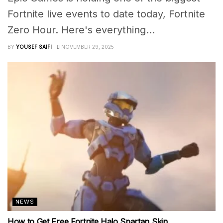
Fortnite live events to date today, Fortnite
Zero Hour. Here's everything...
BY
YOUSEF SAIFI
NOVEMBER 29, 2025
NEWS
How to Get Free Fortnite Halo Spartan Skin