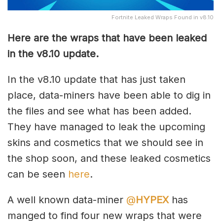
Fortnite Leaked Wraps Found in v8.10
Here are the wraps that have been leaked
in the v8.10 update.
In the v8.10 update that has just taken
place, data-miners have been able to dig in
the files and see what has been added.
They have managed to leak the upcoming
skins and cosmetics that we should see in
the shop soon, and these leaked cosmetics
can be seen
here
.
A well known data-miner
@
HYPEX
has
manged to find four new wraps that were