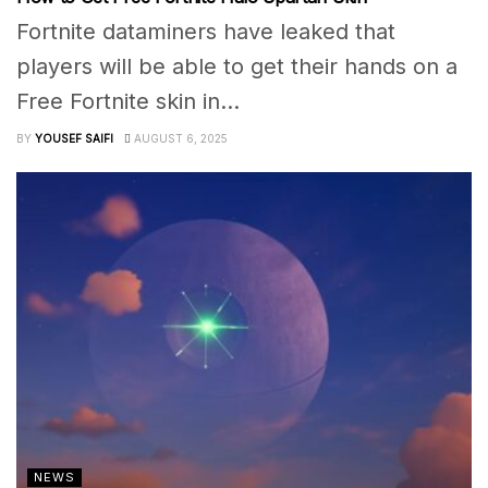
Fortnite dataminers have leaked that
players will be able to get their hands on a
Free Fortnite skin in...
BY
YOUSEF SAIFI
AUGUST 6, 2025
NEWS