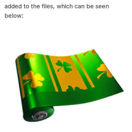
added to the files, which can be seen
below: