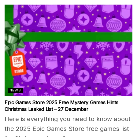
NEWS
Epic Games Store 2025 Free Mystery Games Hints
Christmas Leaked List – 27 December
Here is everything you need to know about
the 2025 Epic Games Store free games list