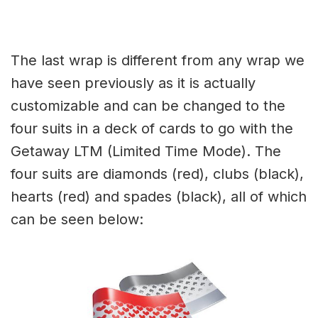
The last wrap is different from any wrap we
have seen previously as it is actually
customizable and can be changed to the
four suits in a deck of cards to go with the
Getaway LTM (Limited Time Mode). The
four suits are diamonds (red), clubs (black),
hearts (red) and spades (black), all of which
can be seen below: