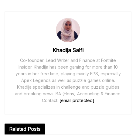
Khadija Saifi
Co-founder, Lead Writer and Finance at Fortnite
Insider. Khadija has been gaming for more than 10
years in her free time, playing mainly FPS, especially
Apex Legends as well as puzzle games online.
Khadija specializes in challenge and puzzle guides
and breaking news. BA (Hons) Accounting & Finance.
Contact:
[email protected]
Related
Posts