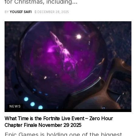
for Christmas, including...
BY
YOUSEF SAIFI
DECEMBER 28, 2025
NEWS
What Time is the Fortnite Live Event – Zero Hour
Chapter Finale November 29 2025
Epic Games is holding one of the biggest