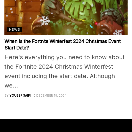
NEWS
When Is the Fortnite Winterfest 2024 Christmas Event
Start Date?
Here's everything you need to know about
the Fortnite 2024 Christmas Winterfest
event including the start date. Although
we...
BY
YOUSEF SAIFI
DECEMBER 19, 2024