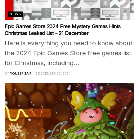
NEWS
Epic Games Store 2024 Free Mystery Games Hints
Christmas Leaked List – 21 December
Here is everything you need to know about
the 2024 Epic Games Store free games list
for Christmas, including...
BY
YOUSEF SAIFI
DECEMBER 20, 2024