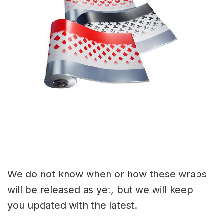
We do not know when or how these wraps
will be released as yet, but we will keep
you updated with the latest.