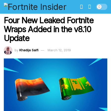
Four New Leaked Fortnite
Wraps Added in the v8.10
Update
by
Khadija Saifi
March 12, 2019