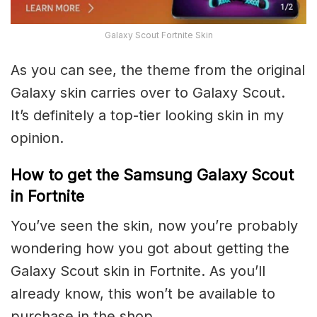
Galaxy Scout Fortnite Skin
As you can see, the theme from the original
Galaxy skin carries over to Galaxy Scout.
It’s definitely a top-tier looking skin in my
opinion.
How to get the Samsung Galaxy Scout
in Fortnite
You’ve seen the skin, now you’re probably
wondering how you got about getting the
Galaxy Scout skin in Fortnite. As you’ll
already know, this won’t be available to
purchase in the shop.