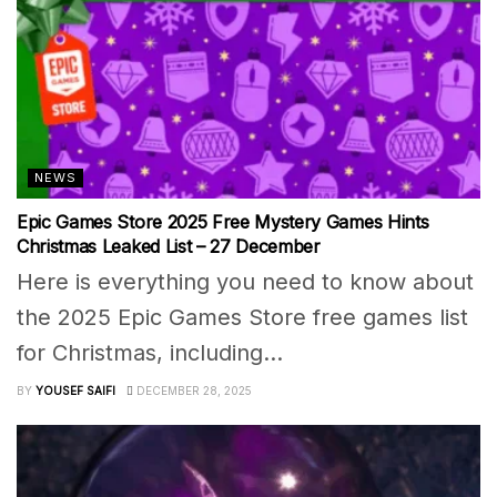
NEWS
Epic Games Store 2025 Free Mystery Games Hints
Christmas Leaked List – 27 December
Here is everything you need to know about
the 2025 Epic Games Store free games list
for Christmas, including...
BY
YOUSEF SAIFI
DECEMBER 28, 2025