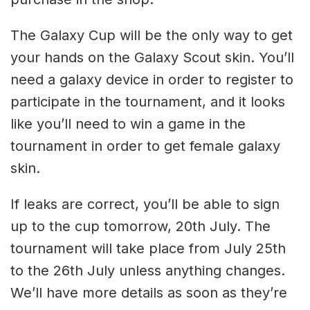
The Galaxy Cup will be the only way to get
your hands on the Galaxy Scout skin. You’ll
need a galaxy device in order to register to
participate in the tournament, and it looks
like you’ll need to win a game in the
tournament in order to get female galaxy
skin.
If leaks are correct, you’ll be able to sign
up to the cup tomorrow, 20th July. The
tournament will take place from July 25th
to the 26th July unless anything changes.
We’ll have more details as soon as they’re