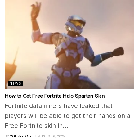
NEWS
How to Get Free Fortnite Halo Spartan Skin
Fortnite dataminers have leaked that
players will be able to get their hands on a
Free Fortnite skin in...
BY
YOUSEF SAIFI
AUGUST 6, 2025