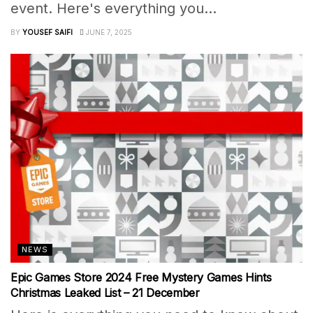
event. Here's everything you...
BY
YOUSEF SAIFI
JUNE 7, 2025
NEWS
Epic Games Store 2024 Free Mystery Games Hints
Christmas Leaked List – 21 December