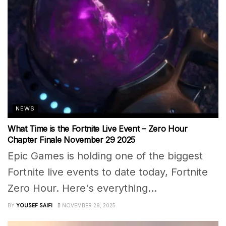
NEWS
What Time is the Fortnite Live Event – Zero Hour
Chapter Finale November 29 2025
Epic Games is holding one of the biggest
Fortnite live events to date today, Fortnite
Zero Hour. Here's everything...
BY
YOUSEF SAIFI
NOVEMBER 29, 2025