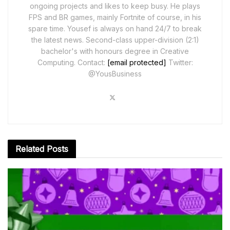
ongoing projects and likes to keep busy. He plays
FPS and BR games, mainly Fortnite of course, in his
spare time. Yousef is always on hand 24/7 to break
the latest news. Second-class upper-division (2:1)
bachelor's with honours degree in Creative
Computing. Contact:
[email protected]
Twitter:
@YousBusiness
Related
Posts