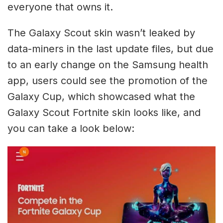
everyone that owns it.
The Galaxy Scout skin wasn’t leaked by
data-miners in the last update files, but due
to an early change on the Samsung health
app, users could see the promotion of the
Galaxy Cup, which showcased what the
Galaxy Scout Fortnite skin looks like, and
you can take a look below: