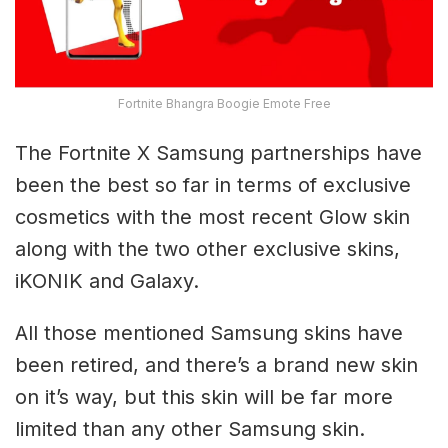
Fortnite Bhangra Boogie Emote Free
The Fortnite X Samsung partnerships have
been the best so far in terms of exclusive
cosmetics with the most recent Glow skin
along with the two other exclusive skins,
iKONIK and Galaxy.
All those mentioned Samsung skins have
been retired, and there’s a brand new skin
on it’s way, but this skin will be far more
limited than any other Samsung skin.