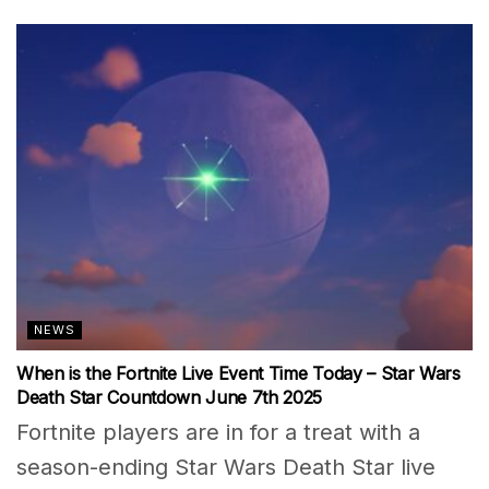
NEWS
When is the Fortnite Live Event Time Today – Star Wars
Death Star Countdown June 7th 2025
Fortnite players are in for a treat with a
season-ending Star Wars Death Star live