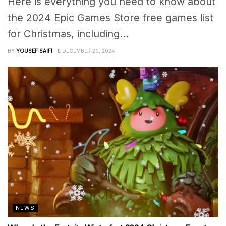
Here is everything you need to know about
the 2024 Epic Games Store free games list
for Christmas, including...
BY
YOUSEF SAIFI
DECEMBER 20, 2024
NEWS