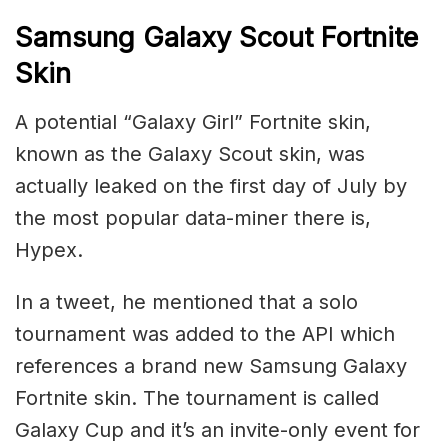
Samsung Galaxy Scout Fortnite
Skin
A potential “Galaxy Girl” Fortnite skin,
known as the Galaxy Scout skin, was
actually leaked on the first day of July by
the most popular data-miner there is,
Hypex.
In a tweet, he mentioned that a solo
tournament was added to the API which
references a brand new Samsung Galaxy
Fortnite skin. The tournament is called
Galaxy Cup and it’s an invite-only event for