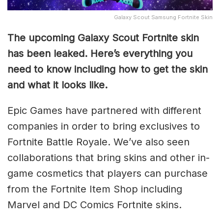
Galaxy Scout Samsung Fortnite Skin
The upcoming Galaxy Scout Fortnite skin
has been leaked. Here’s everything you
need to know including how to get the skin
and what it looks like.
Epic Games have partnered with different
companies in order to bring exclusives to
Fortnite Battle Royale. We’ve also seen
collaborations that bring skins and other in-
game cosmetics that players can purchase
from the Fortnite Item Shop including
Marvel and DC Comics Fortnite skins.