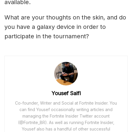
available.
What are your thoughts on the skin, and do
you have a galaxy device in order to
participate in the tournament?
Yousef Saifi
Co-founder, Writer and Social at Fortnite Insider. You
can find Yousef occasionally writing articles and
managing the Fortnite Insider Twitter account
(@Fortnite_BR). As well as running Fortnite Insider,
Yousef also has a handful of other successful