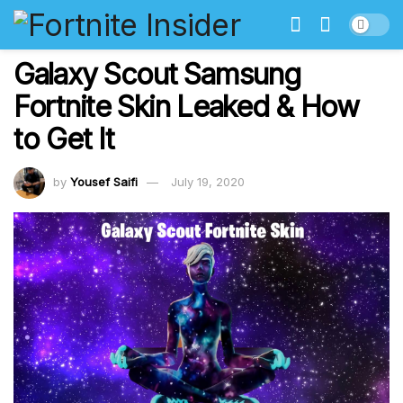
Galaxy Scout Samsung
Fortnite Skin Leaked & How
to Get It
by
Yousef Saifi
July 19, 2020