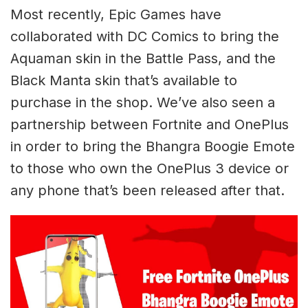
Most recently, Epic Games have
collaborated with DC Comics to bring the
Aquaman skin in the Battle Pass, and the
Black Manta skin that’s available to
purchase in the shop. We’ve also seen a
partnership between Fortnite and OnePlus
in order to bring the Bhangra Boogie Emote
to those who own the OnePlus 3 device or
any phone that’s been released after that.