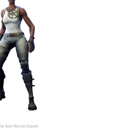
ite Skin Recon Expert