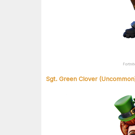
Fortni
Sgt. Green Clover (Uncommon