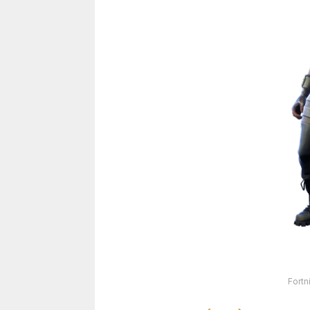
Fortn