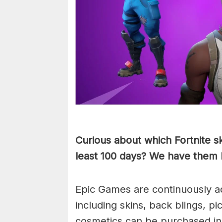
Curious about which Fortnite s
least 100 days? We have them
Epic Games are continuously ad
including skins, back blings, 
cosmetics can be purchased i