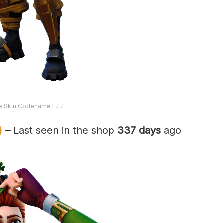
te Skin Codename E.L.F
)
–
Last seen in the shop
337 days
ago