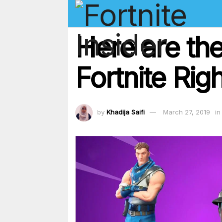
Here are the
Fortnite Ri
by
Khadija Saifi
March 27, 2019
in