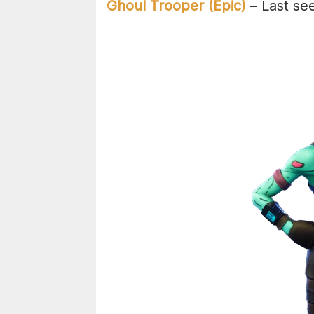
Ghoul Trooper (Epic)
– Last se