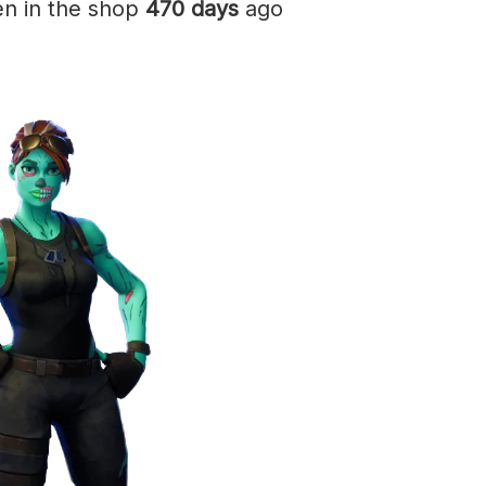
en in the shop
470 days
ago