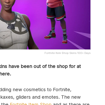
Fortnite Item Shop Skins 100+ Days
kins have been out of the shop for at
 here.
ding new cosmetics to Fortnite,
pickaxes, gliders and emotes. The new
n the
Fortnite Item Shop
and as there are