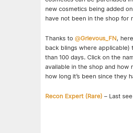
new cosmetics being added on a
have not been in the shop for 
Thanks to
@
Grievous_FN
, her
back blings where applicable) 
than 100 days. Click on the nam
available in the shop and how 
how long it’s been since they 
Recon Expert (Rare)
– Last see