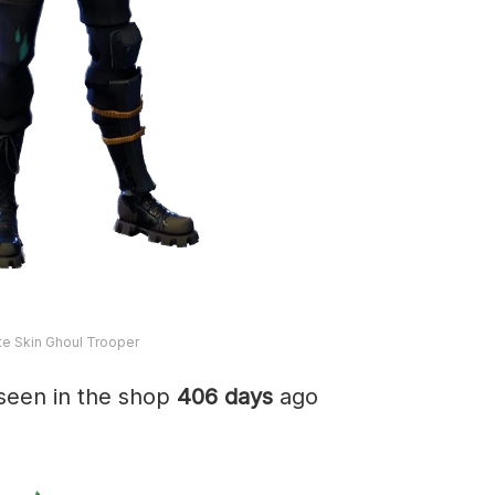
ite Skin Ghoul Trooper
seen in the shop
406 days
ago