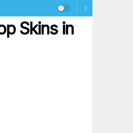
op Skins in