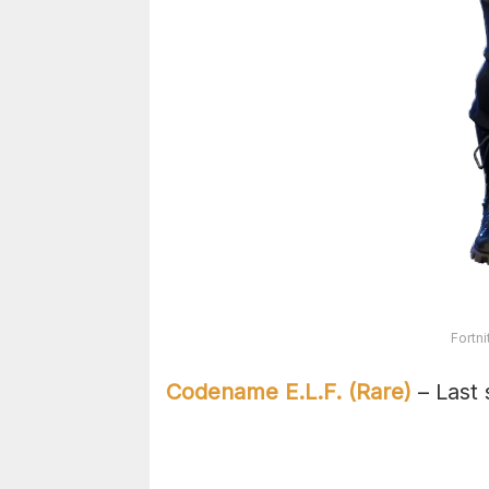
Fortn
Codename E.L.F. (Rare)
– Last 