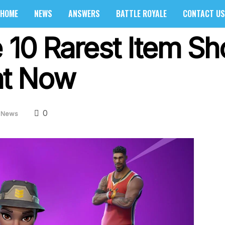
HOME
NEWS
ANSWERS
BATTLE ROYALE
CONTACT US
 10 Rarest Item Sh
ght Now
0
News