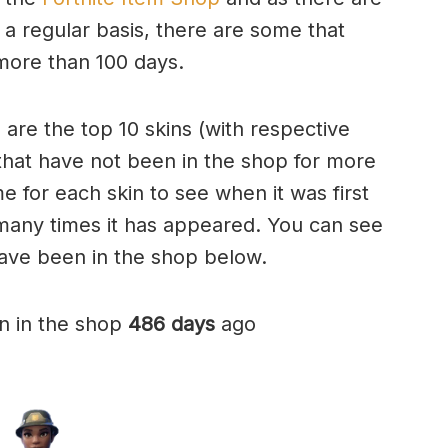
 regular basis, there are some that
more than 100 days.
e are the top 10 skins (with respective
that have not been in the shop for more
e for each skin to see when it was first
many times it has appeared. You can see
have been in the shop below.
n in the shop
486 days
ago